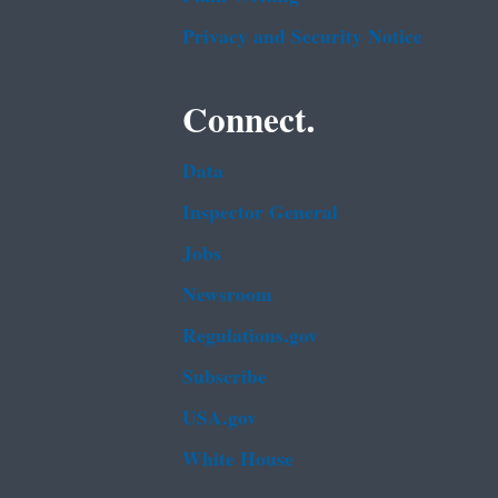
Privacy and Security Notice
Connect.
Data
Inspector General
Jobs
Newsroom
Regulations.gov
Subscribe
USA.gov
White House