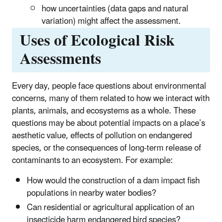
how uncertainties (data gaps and natural
variation) might affect the assessment.
Uses of Ecological Risk
Assessments
Every day, people face questions about environmental
concerns, many of them related to how we interact with
plants, animals, and ecosystems as a whole. These
questions may be about potential impacts on a place’s
aesthetic value, effects of pollution on endangered
species, or the consequences of long-term release of
contaminants to an ecosystem. For example:
How would the construction of a dam impact fish
populations in nearby water bodies?
Can residential or agricultural application of an
insecticide harm endangered bird species?