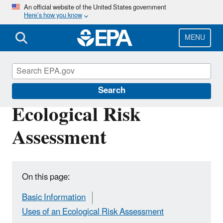
Skip
An official website of the United States government
Here’s how you know
to
main
content
MENU
Risk Assessment
Search
Ecological Risk
Assessment
On this page:
Basic Information
Uses of an Ecological Risk Assessment