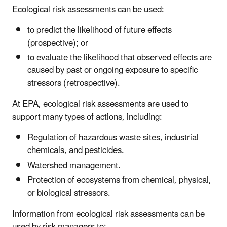
Ecological risk assessments can be used:
to predict the likelihood of future effects
(prospective); or
to evaluate the likelihood that observed effects are
caused by past or ongoing exposure to specific
stressors (retrospective).
At EPA, ecological risk assessments are used to
support many types of actions, including:
Regulation of hazardous waste sites, industrial
chemicals, and pesticides.
Watershed management.
Protection of ecosystems from chemical, physical,
or biological stressors.
Information from ecological risk assessments can be
used by risk managers to: