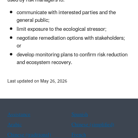
communicate with interested parties and the
general public;
limit exposure to the ecological stressor;
negotiate remediation options with stakeholders;
or
develop monitoring plans to confirm risk reduction
and ecosystem recovery.
Last updated on May 26, 2026
Assistance
Spanish
Arabic
Chinese (simplified)
Chinese (traditional)
French