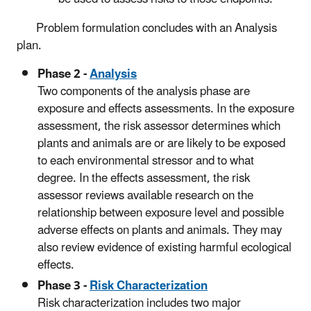
Problem formulation concludes with an Analysis
plan.
Phase 2 -
Analysis
Two components of the analysis phase are
exposure and effects assessments. In the exposure
assessment, the risk assessor determines which
plants and animals are or are likely to be exposed
to each environmental stressor and to what
degree. In the effects assessment, the risk
assessor reviews available research on the
relationship between exposure level and possible
adverse effects on plants and animals. They may
also review evidence of existing harmful ecological
effects.
Phase 3 -
Risk Characterization
Risk characterization includes two major