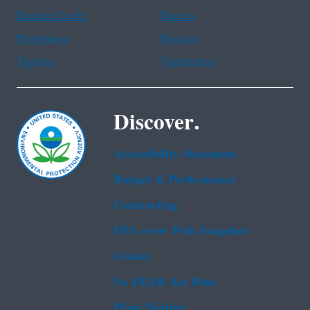
Haitian Creole
Korean
Portuguese
Russian
Tagalog
Vietnamese
Discover.
Accessibility Statement
Budget & Performance
Contracting
EPA www Web Snapshot
Grants
No FEAR Act Data
Plain Writing