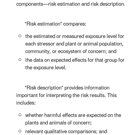
components—risk estimation and risk description.
"Risk estimation" compares:
the estimated or measured exposure level for
each stressor and plant or animal population,
community, or ecosystem of concern; and
the data on expected effects for that group for
the exposure level.
"Risk description" provides information
important for interpreting the risk results. This
includes:
whether harmful effects are expected on the
plants and animals of concern;
relevant qualitative comparisons; and