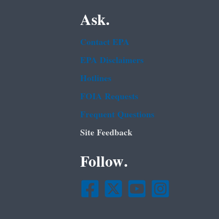
Ask.
Contact EPA
EPA Disclaimers
Hotlines
FOIA Requests
Frequent Questions
Site Feedback
Follow.