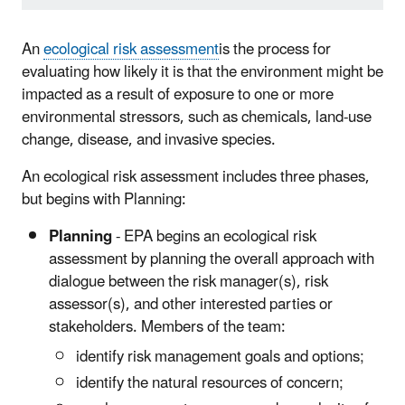
An
ecological risk assessment
is the process for
evaluating how likely it is that the environment might be
impacted as a result of exposure to one or more
environmental stressors, such as chemicals, land-use
change, disease, and invasive species.
An ecological risk assessment includes three phases,
but begins with Planning:
Planning
- EPA begins an ecological risk
assessment by planning the overall approach with
dialogue between the risk manager(s), risk
assessor(s), and other interested parties or
stakeholders. Members of the team:
identify risk management goals and options;
identify the natural resources of concern;