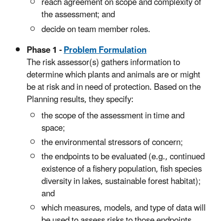
reach agreement on scope and complexity of
the assessment; and
decide on team member roles.
Phase 1 -
Problem Formulation
The risk assessor(s) gathers information to
determine which plants and animals are or might
be at risk and in need of protection. Based on the
Planning results, they specify:
the scope of the assessment in time and
space;
the environmental stressors of concern;
the endpoints to be evaluated (e.g., continued
existence of a fishery population, fish species
diversity in lakes, sustainable forest habitat);
and
which measures, models, and type of data will
be used to assess risks to those endpoints.