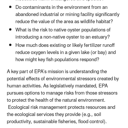
Do contaminants in the environment from an
abandoned industrial or mining facility significantly
reduce the value of the area as wildlife habitat?
What is the risk to native oyster populations of
introducing a non-native oyster to an estuary?
How much does existing or likely fertilizer runoff
reduce oxygen levels in a given lake (or bay) and
how might key fish populations respond?
A key part of EPA’s mission is understanding the
potential effects of environmental stressors created by
human activities. As legislatively mandated, EPA
pursues options to manage risks from those stressors
to protect the health of the natural environment.
Ecological risk management protects resources and
the ecological services they provide (e.g., soil
productivity, sustainable fisheries, flood control).