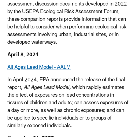
assessment discussion documents developed in 2022
by the USEPA Ecological Risk Assessment Forum,
these companion reports provide information that can
be helpful to consider when performing ecological risk
assessments involving urban, industrial sites, or in
developed waterways.
April 8, 2024
All Ages Lead Model - AALM
In April 2024, EPA announced the release of the final
report,
All Ages Lead Model,
which rapidly estimates
the effect of exposures on lead concentrations in
tissues of children and adults; can assess exposures of
a day or more, as well as chronic exposures; and can
be applied to specific individuals or to groups of
similarly exposed individuals.