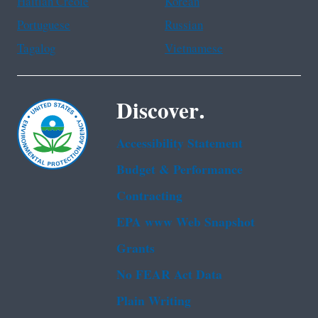
Haitian Creole
Korean
Portuguese
Russian
Tagalog
Vietnamese
Discover.
Accessibility Statement
Budget & Performance
Contracting
EPA www Web Snapshot
Grants
No FEAR Act Data
Plain Writing