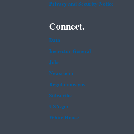
Privacy and Security Notice
Connect.
Data
Inspector General
Jobs
Newsroom
Regulations.gov
Subscribe
USA.gov
White House