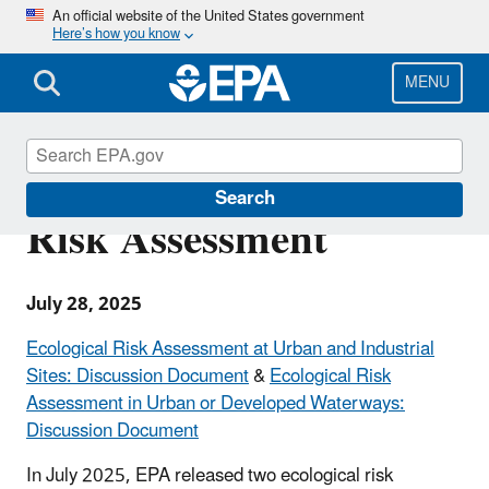
Skip
An official website of the United States government
Here’s how you know
to
main
content
MENU
Recent Additions on
Search
Risk Assessment
July 28, 2025
Ecological Risk Assessment at Urban and Industrial
Sites: Discussion Document
&
Ecological Risk
Assessment in Urban or Developed Waterways:
Discussion Document
In July 2025, EPA released two ecological risk