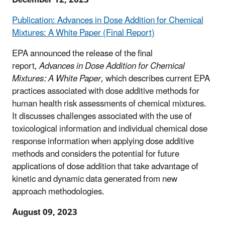
Publication: Advances in Dose Addition for Chemical
Mixtures: A White Paper (Final Report)
EPA announced the release of the final
report,
Advances in Dose Addition for Chemical
Mixtures: A White Paper
, which describes current EPA
practices associated with dose additive methods for
human health risk assessments of chemical mixtures.
It discusses challenges associated with the use of
toxicological information and individual chemical dose
response information when applying dose additive
methods and considers the potential for future
applications of dose addition that take advantage of
kinetic and dynamic data generated from new
approach methodologies.
August 09, 2023