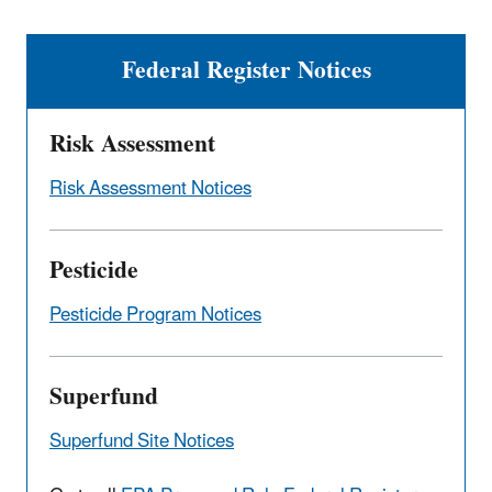
Federal Register Notices
Risk Assessment
Risk Assessment Notices
Pesticide
Pesticide Program Notices
Superfund
Superfund Site Notices