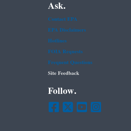
Ask.
Contact EPA
EPA Disclaimers
Hotlines
FOIA Requests
Frequent Questions
Site Feedback
Follow.