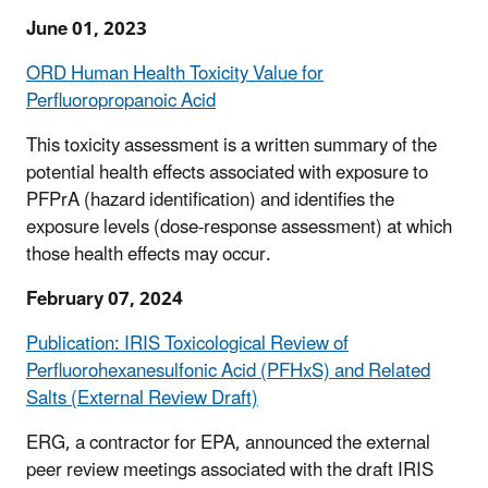
June 01, 2023
ORD Human Health Toxicity Value for
Perfluoropropanoic Acid
This toxicity assessment is a written summary of the
potential health effects associated with exposure to
PFPrA (hazard identification) and identifies the
exposure levels (dose-response assessment) at which
those health effects may occur.
February 07, 2024
Publication: IRIS Toxicological Review of
Perfluorohexanesulfonic Acid (PFHxS) and Related
Salts (External Review Draft)
ERG, a contractor for EPA, announced the external
peer review meetings associated with the draft IRIS