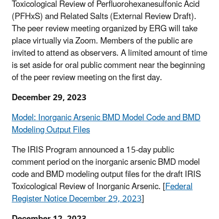
Toxicological Review of Perfluorohexanesulfonic Acid
(PFHxS) and Related Salts (External Review Draft).
The peer review meeting organized by ERG will take
place virtually via Zoom. Members of the public are
invited to attend as observers. A limited amount of time
is set aside for oral public comment near the beginning
of the peer review meeting on the first day.
December 29, 2023
Model: Inorganic Arsenic BMD Model Code and BMD
Modeling Output Files
The IRIS Program announced a 15-day public
comment period on the inorganic arsenic BMD model
code and BMD modeling output files for the draft IRIS
Toxicological Review of Inorganic Arsenic. [
Federal
Register Notice December 29, 2023
]
December 12, 2023