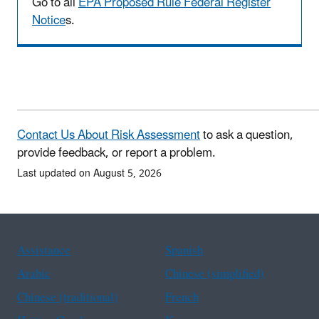
Go to all
EPA Proposed Rule Federal Register
Notice
s.
Contact Us About Risk Assessment
to ask a question,
provide feedback, or report a problem.
Last updated on August 5, 2026
Assistance
Spanish
Arabic
Chinese (simplified)
Chinese (traditional)
French