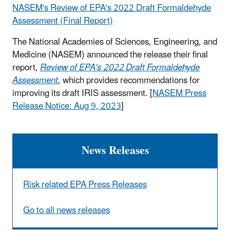
NASEM's Review of EPA's 2022 Draft Formaldehyde
Assessment (Final Report)
The National Academies of Sciences, Engineering, and
Medicine (NASEM) announced the release their final
report,
Review of EPA's 2022 Draft Formaldehyde
Assessment
, which provides recommendations for
improving its draft IRIS assessment. [
NASEM Press
Release Notice: Aug 9, 2023
]
News Releases
Risk related EPA Press Releases
Go to all news releases