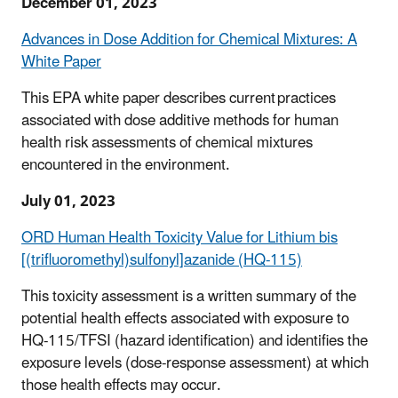
December 01, 2023
Advances in Dose Addition for Chemical Mixtures: A
White Paper
This EPA white paper describes current practices
associated with dose additive methods for human
health risk assessments of chemical mixtures
encountered in the environment.
July 01, 2023
ORD Human Health Toxicity Value for Lithium bis
[(trifluoromethyl)sulfonyl]azanide (HQ-115)
This toxicity assessment is a written summary of the
potential health effects associated with exposure to
HQ-115/TFSI (hazard identification) and identifies the
exposure levels (dose-response assessment) at which
those health effects may occur.