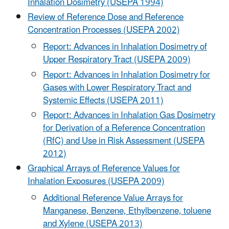
Inhalation Dosimetry (USEPA 1994)
Review of Reference Dose and Reference
Concentration Processes (USEPA 2002)
Report: Advances in Inhalation Dosimetry of
Upper Respiratory Tract (USEPA 2009)
Report: Advances in Inhalation Dosimetry for
Gases with Lower Respiratory Tract and
Systemic Effects (USEPA 2011)
Report: Advances in Inhalation Gas Dosimetry
for Derivation of a Reference Concentration
(RfC) and Use in Risk Assessment (USEPA
2012)
Graphical Arrays of Reference Values for
Inhalation Exposures (USEPA 2009)
Additional Reference Value Arrays for
Manganese, Benzene, Ethylbenzene, toluene
and Xylene (USEPA 2013)