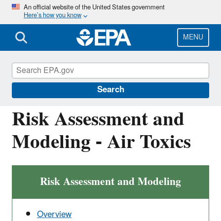
Skip
An official website of the United States government
Here’s how you know
to
main
content
MENU
Air: Fate, Exposure, and Risk Analysis
(FERA)
Search
Risk Assessment and
Modeling - Air Toxics
Risk Assessment and Modeling
Overview