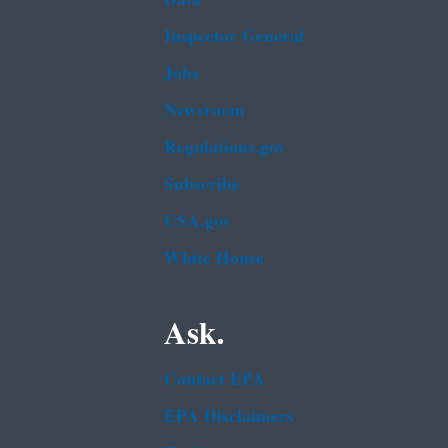
Inspector General
Jobs
Newsroom
Regulations.gov
Subscribe
USA.gov
White House
Ask.
Contact EPA
EPA Disclaimers