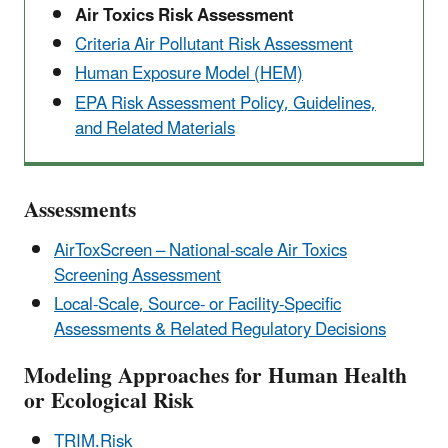
Air Toxics Risk Assessment
Criteria Air Pollutant Risk Assessment
Human Exposure Model (HEM)
EPA Risk Assessment Policy, Guidelines,
and Related Materials
Assessments
AirToxScreen – National-scale Air Toxics
Screening Assessment
Local-Scale, Source- or Facility-Specific
Assessments & Related Regulatory Decisions
Modeling Approaches for Human Health
or Ecological Risk
TRIM.Risk