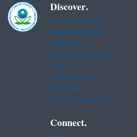
Discover.
Accessibility Statement
Budget & Performance
Contracting
EPA www Web Snapshot
Grants
No FEAR Act Data
Plain Writing
Privacy and Security Notice
Connect.
Data