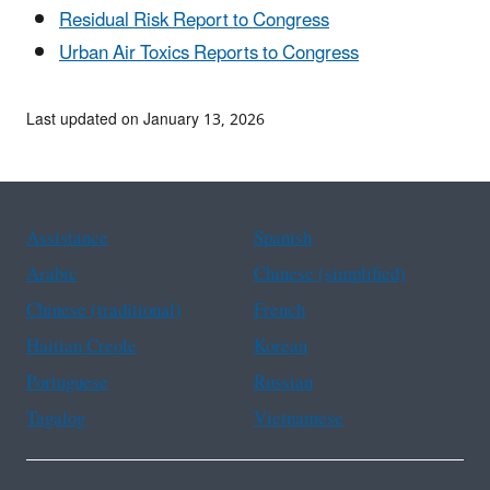
Residual Risk Report to Congress
Urban Air Toxics Reports to Congress
Last updated on January 13, 2026
Assistance
Spanish
Arabic
Chinese (simplified)
Chinese (traditional)
French
Haitian Creole
Korean
Portuguese
Russian
Tagalog
Vietnamese