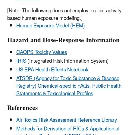
[Note: The following does not employ explicit activity-
based human exposure modeling.]
Human Exposure Model (HEM)
Hazard and Dose-Response Information
OAQPS Toxicity Values
IRIS
(Integrated Risk Information System)
US EPA Health Effects Notebook
ATSDR (Agency for Toxic Substance & Disease
Registry) Chemical-specific FAQs, Public Health
Statements & Toxicological Profiles
References
Air Toxics Risk Assessment Reference Library
Methods for Derivation of RfCs & Application of