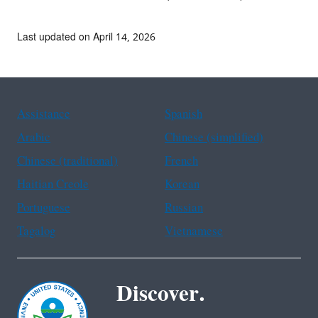
Last updated on April 14, 2026
Assistance
Spanish
Arabic
Chinese (simplified)
Chinese (traditional)
French
Haitian Creole
Korean
Portuguese
Russian
Tagalog
Vietnamese
Discover.