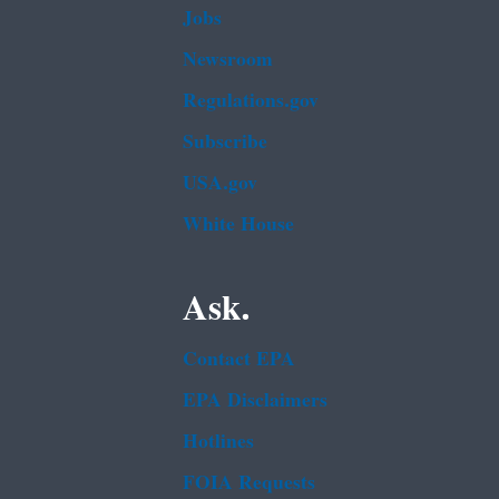
Jobs
Newsroom
Regulations.gov
Subscribe
USA.gov
White House
Ask.
Contact EPA
EPA Disclaimers
Hotlines
FOIA Requests