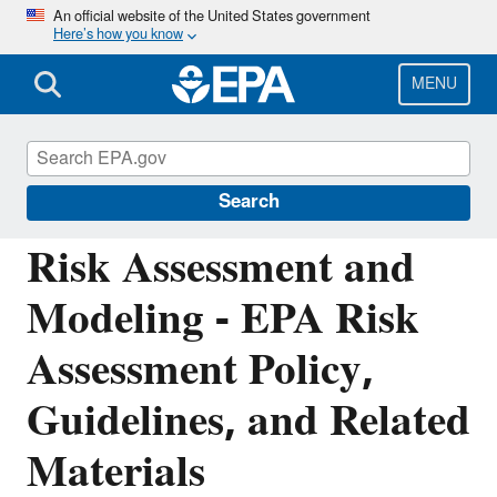
Skip
An official website of the United States government
Here’s how you know
to
main
content
MENU
Air: Fate, Exposure, and Risk Analysis
(FERA)
Search
Risk Assessment and
Modeling - EPA Risk
Assessment Policy,
Guidelines, and Related
Materials