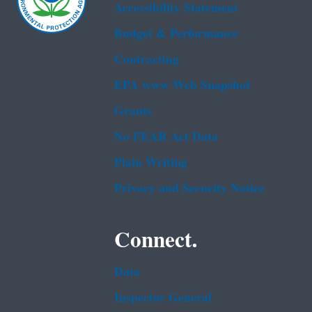
Accessibility Statement
Budget & Performance
Contracting
EPA www Web Snapshot
Grants
No FEAR Act Data
Plain Writing
Privacy and Security Notice
Connect.
Data
Inspector General