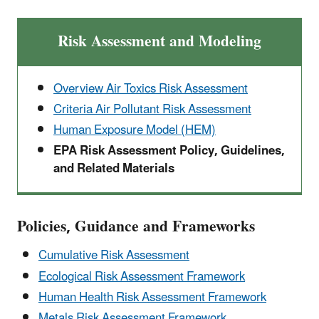
Risk Assessment and Modeling
Overview Air Toxics Risk Assessment
Criteria Air Pollutant Risk Assessment
Human Exposure Model (HEM)
EPA Risk Assessment Policy, Guidelines,
and Related Materials
Policies, Guidance and Frameworks
Cumulative Risk Assessment
Ecological Risk Assessment Framework
Human Health Risk Assessment Framework
Metals Risk Assessment Framework