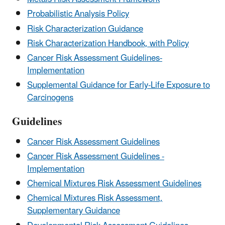
Probabilistic Analysis Policy
Risk Characterization Guidance
Risk Characterization Handbook, with Policy
Cancer Risk Assessment Guidelines-
Implementation
Supplemental Guidance for Early-Life Exposure to
Carcinogens
Guidelines
Cancer Risk Assessment Guidelines
Cancer Risk Assessment Guidelines -
Implementation
Chemical Mixtures Risk Assessment Guidelines
Chemical Mixtures Risk Assessment,
Supplementary Guidance