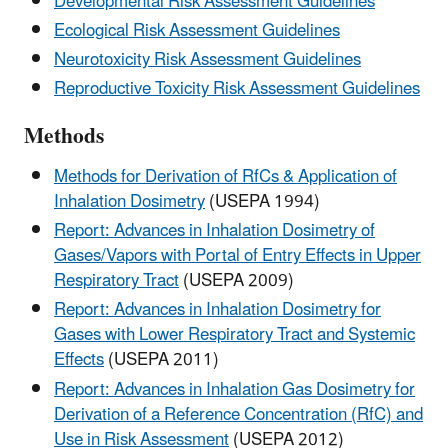
Developmental Risk Assessment Guidelines
Ecological Risk Assessment Guidelines
Neurotoxicity Risk Assessment Guidelines
Reproductive Toxicity Risk Assessment Guidelines
Methods
Methods for Derivation of RfCs & Application of
Inhalation Dosimetry
(USEPA 1994)
Report: Advances in Inhalation Dosimetry of
Gases/Vapors with Portal of Entry Effects in Upper
Respiratory Tract
(USEPA 2009)
Report: Advances in Inhalation Dosimetry for
Gases with Lower Respiratory Tract and Systemic
Effects
(USEPA 2011)
Report: Advances in Inhalation Gas Dosimetry for
Derivation of a Reference Concentration (RfC) and
Use in Risk Assessment
(USEPA 2012)