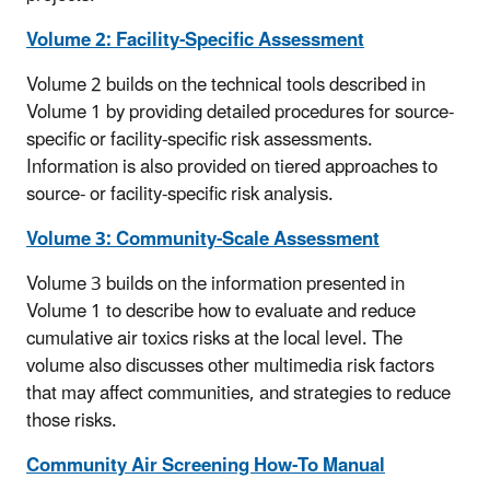
Volume 2: Facility-Specific Assessment
Volume 2 builds on the technical tools described in
Volume 1 by providing detailed procedures for source-
specific or facility-specific risk assessments.
Information is also provided on tiered approaches to
source- or facility-specific risk analysis.
Volume 3: Community-Scale Assessment
Volume 3 builds on the information presented in
Volume 1 to describe how to evaluate and reduce
cumulative air toxics risks at the local level. The
volume also discusses other multimedia risk factors
that may affect communities, and strategies to reduce
those risks.
Community Air Screening How-To Manual