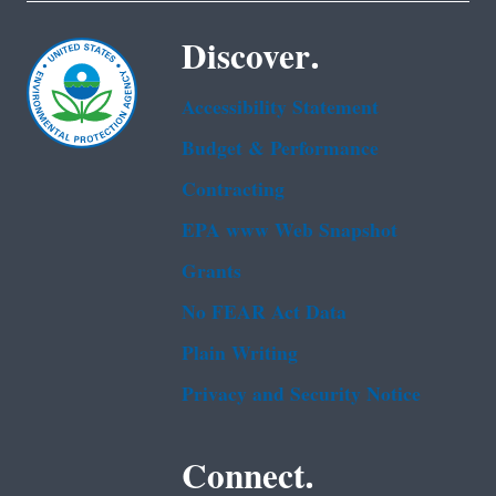
Discover.
Accessibility Statement
Budget & Performance
Contracting
EPA www Web Snapshot
Grants
No FEAR Act Data
Plain Writing
Privacy and Security Notice
Connect.