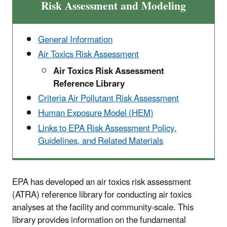
Risk Assessment and Modeling
General Information
Air Toxics Risk Assessment
Air Toxics Risk Assessment
Reference Library
Criteria Air Pollutant Risk Assessment
Human Exposure Model (HEM)
Links to EPA Risk Assessment Policy,
Guidelines, and Related Materials
EPA has developed an air toxics risk assessment
(ATRA) reference library for conducting air toxics
analyses at the facility and community-scale. This
library provides information on the fundamental