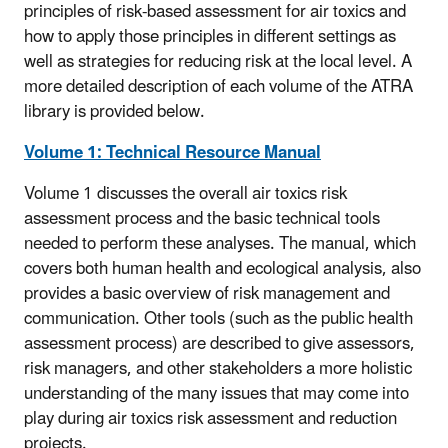
principles of risk-based assessment for air toxics and
how to apply those principles in different settings as
well as strategies for reducing risk at the local level. A
more detailed description of each volume of the ATRA
library is provided below.
Volume 1: Technical Resource Manual
Volume 1
discusses the overall air toxics risk
assessment process and the basic technical tools
needed to perform these analyses. The manual, which
covers both human health and ecological analysis, also
provides a basic overview of risk management and
communication. Other tools (such as the public health
assessment process) are described to give assessors,
risk managers, and other stakeholders a more holistic
understanding of the many issues that may come into
play during air toxics risk assessment and reduction
projects.