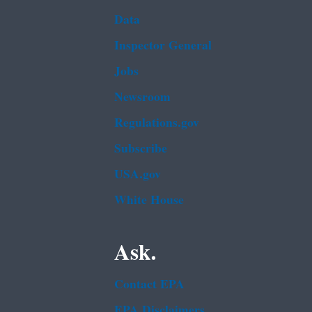
Data
Inspector General
Jobs
Newsroom
Regulations.gov
Subscribe
USA.gov
White House
Ask.
Contact EPA
EPA Disclaimers