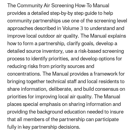
The Community Air Screening How-To Manual
provides a detailed step-by-by step guide to help
community partnerships use one of the screening level
approaches described in Volume 3 to understand and
improve local outdoor air quality. The Manual explains
how to form a partnership, clarify goals, develop a
detailed source inventory, use a risk-based screening
process to identify priorities, and develop options for
reducing risks from priority sources and
concentrations. The Manual provides a framework for
bringing together technical staff and local residents to
share information, deliberate, and build consensus on
priorities for improving local air quality. The Manual
places special emphasis on sharing information and
providing the background education needed to insure
that all members of the partnership can participate
fully in key partnership decisions.