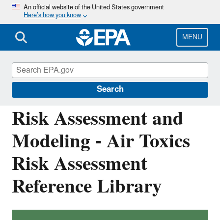
Skip
An official website of the United States government
Here’s how you know
to
main
content
MENU
Air: Fate, Exposure, and Risk Analysis
(FERA)
Search
Risk Assessment and
Modeling - Air Toxics
Risk Assessment
Reference Library