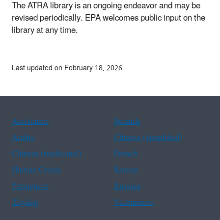
The ATRA library is an ongoing endeavor and may be
revised periodically. EPA welcomes public input on the
library at any time.
Last updated on February 18, 2026
Assistance
Spanish
Arabic
Chinese (simplified)
Chinese (traditional)
French
Haitian Creole
Korean
Portuguese
Russian
Tagalog
Vietnamese