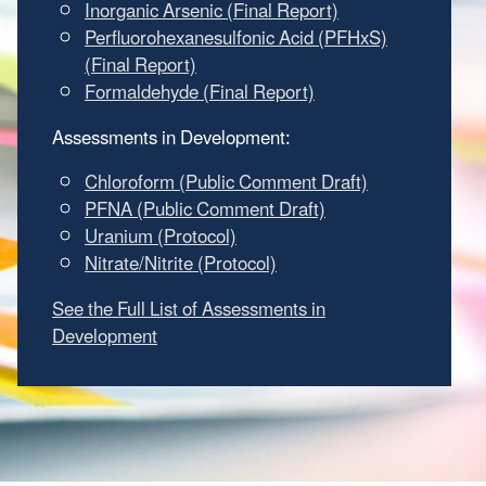
Inorganic Arsenic (Final Report)
Perfluorohexanesulfonic Acid (PFHxS)
(Final Report)
Formaldehyde (Final Report)
Assessments in Development:
Chloroform (Public Comment Draft)
PFNA (Public Comment Draft)
Uranium (Protocol)
Nitrate/Nitrite (Protocol)
See the Full List of Assessments in
Development