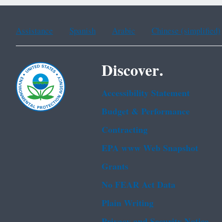
Assistance
Spanish
Arabic
Chinese (simplified)
Discover.
Accessibility Statement
Budget & Performance
Contracting
EPA www Web Snapshot
Grants
No FEAR Act Data
Plain Writing
Privacy and Security Notice