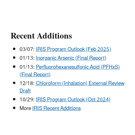
Recent Additions
03/07:
IRIS Program Outlook (Feb 2025)
01/13:
Inorganic Arsenic (Final Report)
01/13:
Perfluorohexanesulfonic Acid (PFHxS)
(Final Report)
12/18:
Chloroform (Inhalation) External Review
Draft
10/29:
IRIS Program Outlook (Oct 2024)
More
IRIS Recent Additions