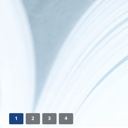
1
2
3
4