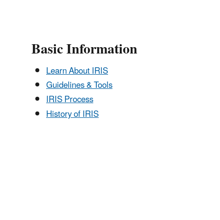
Basic Information
Learn About IRIS
Guidelines & Tools
IRIS Process
History of IRIS