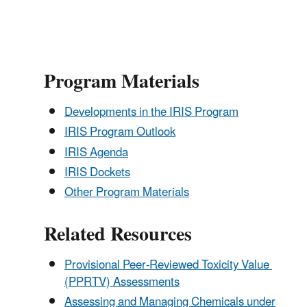
Program Materials
Developments in the IRIS Program
IRIS Program Outlook
IRIS Agenda
IRIS Dockets
Other Program Materials
Related Resources
Provisional Peer-Reviewed Toxicity Value
(PPRTV) Assessments
Assessing and Managing Chemicals under