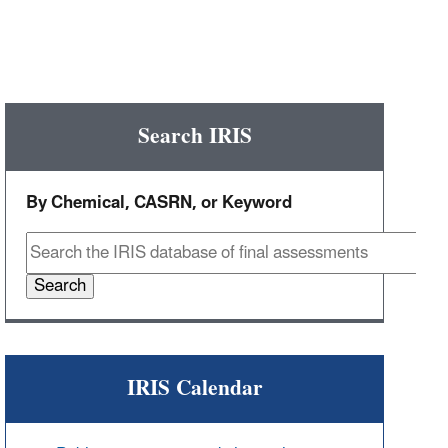
Search IRIS
By Chemical, CASRN, or Keyword
Search
IRIS Calendar