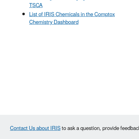
TSCA
List of IRIS Chemicals in the Comptox
Chemistry Dashboard
Contact Us about IRIS
to ask a question, provide feedbac