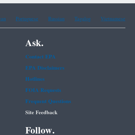
ean
Portuguese
Russian
Tagalog
Vietnamese
Ask.
Contact EPA
EPA Disclaimers
Hotlines
FOIA Requests
Frequent Questions
Site Feedback
Follow.