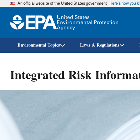
An official website of the United States government
Here’s how you 
Environmental Topics
Laws & Regulations
Integrated Risk Informa