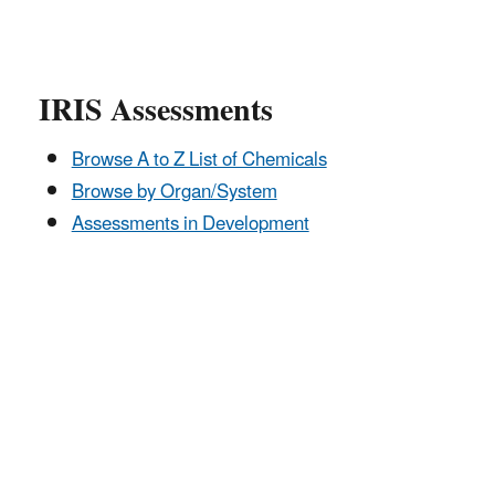
IRIS Assessments
Browse A to Z List of Chemicals
Browse by Organ/System
Assessments in Development