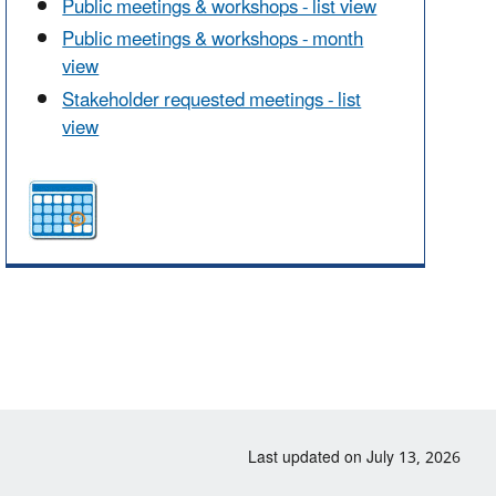
Public meetings & workshops - list view
Public meetings & workshops - month
view
Stakeholder requested meetings - list
view
Last updated on July 13, 2026