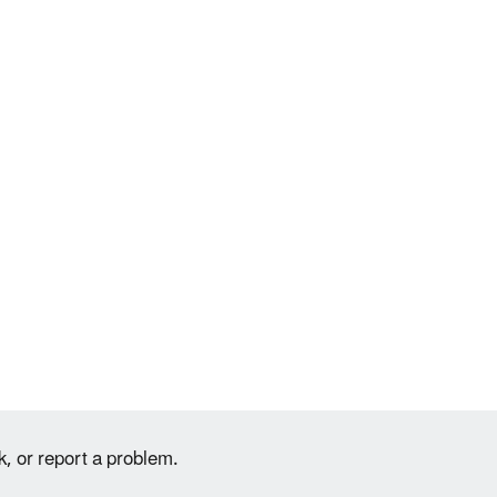
k, or report a problem.