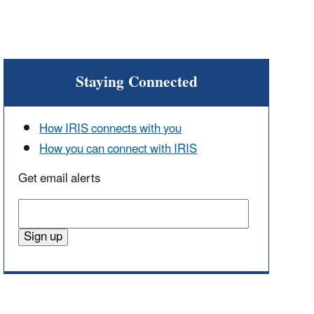
Staying Connected
How IRIS connects with you
How you can connect with IRIS
Get email alerts
Enter
email
Sign up
address