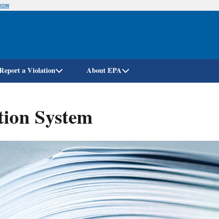
know
Skip
to
main
content
Report a Violation
About EPA
tion System