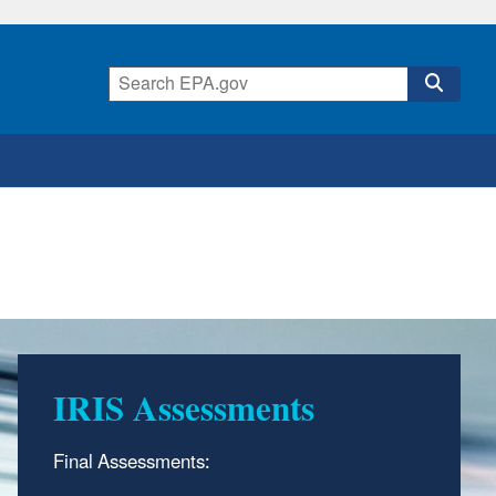
IRIS Assessments
Final Assessments: