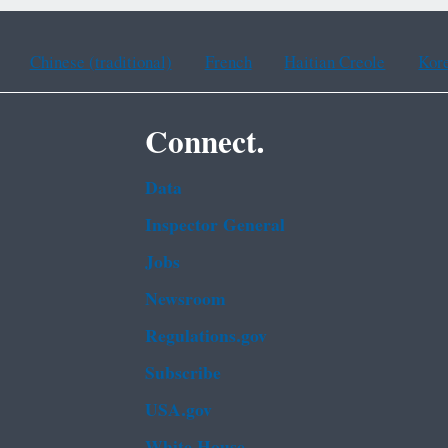
Chinese (traditional)
French
Haitian Creole
Kor
Connect.
Data
Inspector General
Jobs
Newsroom
Regulations.gov
Subscribe
USA.gov
White House