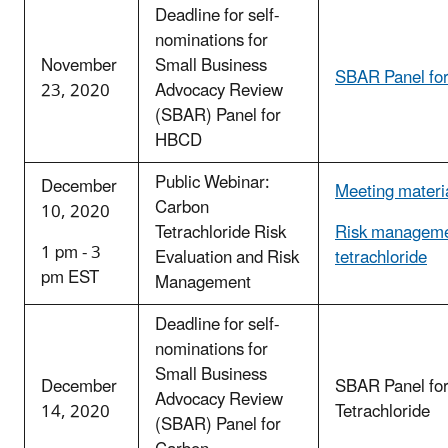
Deadline for self-
nominations for
November
Small Business
SBAR Panel fo
23, 2020
Advocacy Review
(SBAR) Panel for
HBCD
Public Webinar:
December
Meeting materi
Carbon
10, 2020
Tetrachloride Risk
Risk manageme
1 pm - 3
Evaluation and Risk
tetrachloride
pm EST
Management
Deadline for self-
nominations for
Small Business
December
SBAR Panel fo
Advocacy Review
14, 2020
Tetrachloride
(SBAR) Panel for