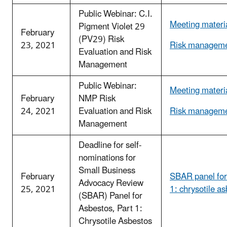
Public Webinar: C.I.
Meeting materi
Pigment Violet 29
February
(PV29) Risk
23, 2021
Risk manageme
Evaluation and Risk
Management
Public Webinar:
Meeting materi
February
NMP Risk
24, 2021
Evaluation and Risk
Risk manageme
Management
Deadline for self-
nominations for
Small Business
February
SBAR panel for
Advocacy Review
25, 2021
1: chrysotile a
(SBAR) Panel for
Asbestos, Part 1:
Chrysotile Asbestos