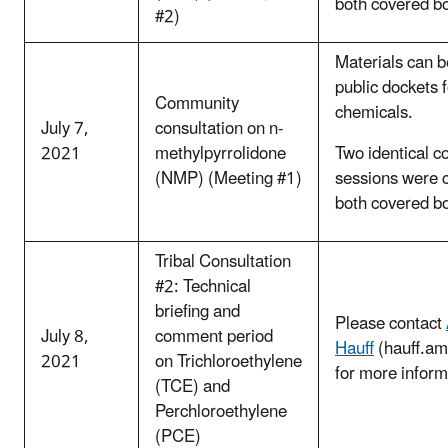
both covered b
#2)
Materials can b
public dockets 
Community
chemicals.
July 7,
consultation on n-
2021
methylpyrrolidone
Two identical c
(NMP) (Meeting #1)
sessions were 
both covered b
Tribal Consultation
#2: Technical
briefing and
Please contact
July 8,
comment period
Hauff
(hauff.a
2021
on Trichloroethylene
for more inform
(TCE) and
Perchloroethylene
(PCE)