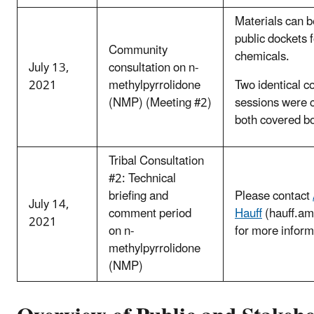
Materials can b
public dockets 
Community
chemicals.
July 13,
consultation on n-
2021
methylpyrrolidone
Two identical c
(NMP) (Meeting #2)
sessions were 
both covered b
Tribal Consultation
#2: Technical
briefing and
Please contact
July 14,
comment period
Hauff
(hauff.a
2021
on n-
for more inform
methylpyrrolidone
(NMP)