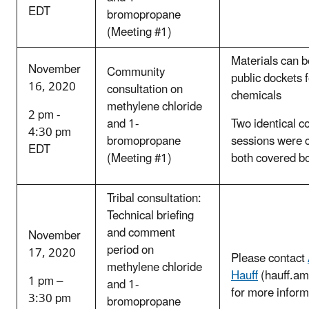
EDT
bromopropane
(Meeting #1)
Materials can b
November
Community
public dockets 
16, 2020
consultation on
chemicals
methylene chloride
2 pm -
and 1-
Two identical c
4:30 pm
bromopropane
sessions were 
EDT
(Meeting #1)
both covered b
Tribal consultation:
Technical briefing
and comment
November
period on
17, 2020
Please contact
methylene chloride
Hauff
(hauff.a
1 pm –
and 1-
for more inform
3:30 pm
bromopropane