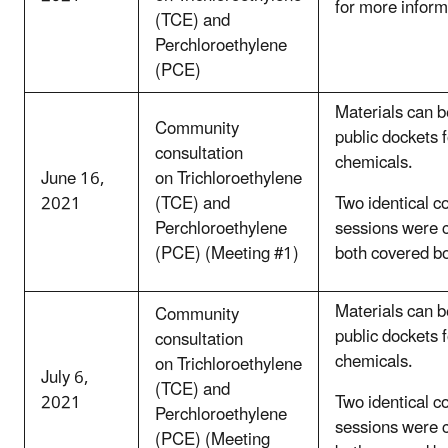
for more inform
(TCE) and
Perchloroethylene
(PCE)
Materials can b
Community
public dockets 
consultation
chemicals.
June 16,
on Trichloroethylene
2021
(TCE) and
Two identical c
Perchloroethylene
sessions were 
(PCE) (Meeting #1)
both covered b
Materials can b
Community
public dockets 
consultation
chemicals.
on Trichloroethylene
July 6,
(TCE) and
2021
Two identical c
Perchloroethylene
sessions were 
(PCE) (Meeting