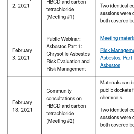
HBCD and carbon
2, 2021
Two identical c
tetrachloride
sessions were 
(Meeting #1)
both covered b
Meeting materi
Public Webinar:
Asbestos Part 1:
February
Risk Manageme
Chrysotile Asbestos
3, 2021
Asbestos, Part 
Risk Evaluation and
Asbestos
Risk Management
Materials can b
public dockets 
Community
chemicals.
consultations on
February
HBCD and carbon
18, 2021
Two identical c
tetrachloride
sessions were 
(Meeting #2)
both covered b