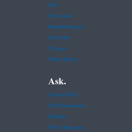
Jobs
Newsroom
Regulations.gov
Subscribe
USA.gov
White House
Ask.
Contact EPA
EPA Disclaimers
Hotlines
FOIA Requests