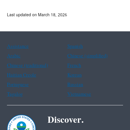
Last updated on March 18, 2026
Assistance
Spanish
Arabic
Chinese (simplified)
Chinese (traditional)
French
Haitian Creole
Korean
Portuguese
Russian
Tagalog
Vietnamese
Discover.