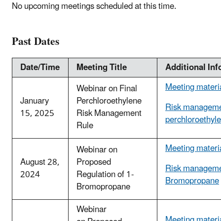
No upcoming meetings scheduled at this time.
Past Dates
Date/Time
Meeting Title
Additional In
Meeting materi
Webinar on Final
January
Perchloroethylene
Risk manageme
15, 2025
Risk Management
perchloroethyl
Rule
Meeting materi
Webinar on
August 28,
Proposed
Risk managemen
2024
Regulation of 1-
Bromopropane
Bromopropane
Webinar
Meeting materi