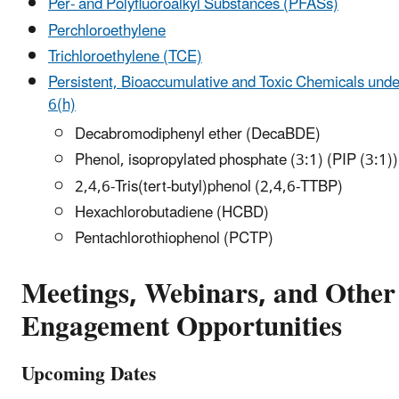
Per- and Polyfluoroalkyl Substances (PFASs)
Perchloroethylene
Trichloroethylene (TCE)
Persistent, Bioaccumulative and Toxic Chemicals und
6(h)
Decabromodiphenyl ether (DecaBDE)
Phenol, isopropylated phosphate (3:1) (PIP (3:1))
2,4,6-Tris(tert-butyl)phenol (2,4,6-TTBP)
Hexachlorobutadiene (HCBD)
Pentachlorothiophenol (PCTP)
Meetings, Webinars, and Other
Engagement Opportunities
Upcoming Dates