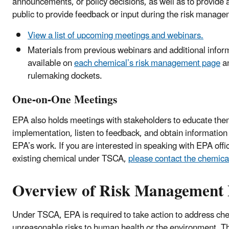
announcements, or policy decisions, as well as to provide 
public to provide feedback or input during the risk man
View a list of upcoming meetings and webinars.
Materials from previous webinars and additional inform
available on
each chemical’s risk management page
an
rulemaking dockets.
One-on-One Meetings
EPA also holds meetings with stakeholders to educate th
implementation, listen to feedback, and obtain information t
EPA’s work. If you are interested in speaking with EPA offi
existing chemical under TSCA,
please contact the chemical
Overview of Risk Management 
Under TSCA, EPA is required to take action to address che
unreasonable risks to human health or the environment. Th