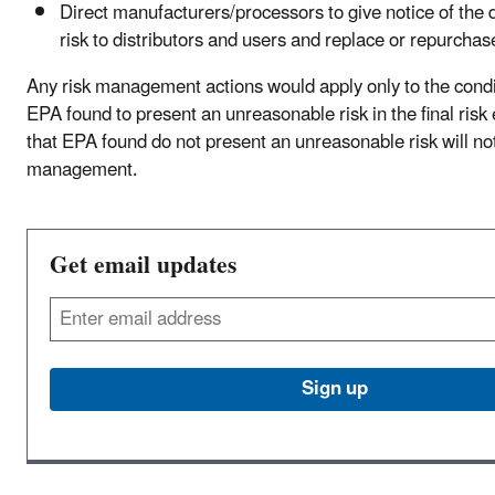
Direct manufacturers/processors to give notice of the 
risk to distributors and users and replace or repurchas
Any risk management actions would apply only to the condit
EPA found to present an unreasonable risk in the final risk
that EPA found do not present an unreasonable risk will not
management.
Get email updates
Email
Sign up