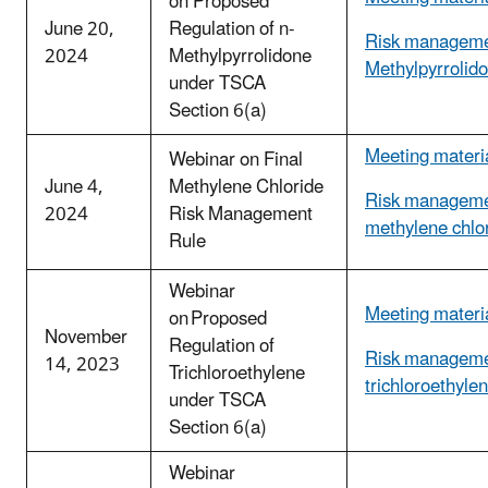
on Proposed
June 20,
Regulation of n-
Risk managemen
2024
Methylpyrrolidone
Methylpyrrolid
under TSCA
Section 6(a)
Meeting materi
Webinar on Final
June 4,
Methylene Chloride
Risk manageme
2024
Risk Management
methylene chlo
Rule
Webinar
Meeting materi
on Proposed
November
Regulation of
Risk manageme
14, 2023
Trichloroethylene
trichloroethyle
under TSCA
Section 6(a)
Webinar