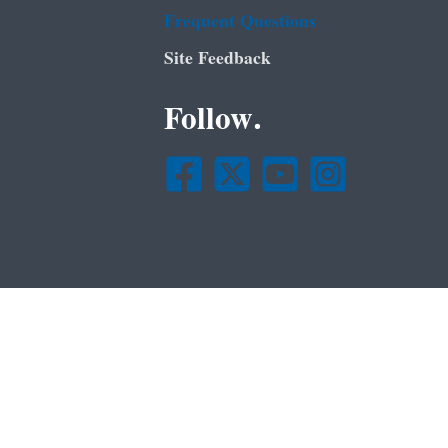
Frequent Questions
Site Feedback
Follow.