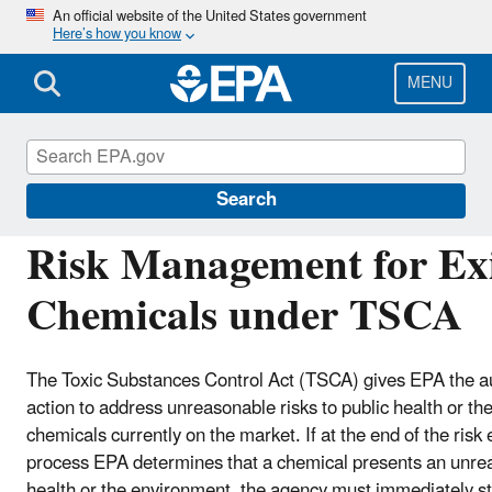
Skip
An official website of the United States government
Here’s how you know
to
main
content
MENU
Assessing and Managing Chemicals under TS
Search
Risk Management for Exi
Chemicals under TSCA
The Toxic Substances Control Act (TSCA) gives EPA the au
action to address unreasonable risks to public health or t
chemicals currently on the market. If at the end of the risk
process EPA determines that a chemical presents an unrea
health or the environment, the agency must immediately sta