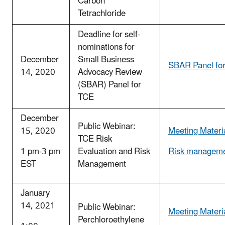
Carbon
Tetrachloride
Deadline for self-
nominations for
December
Small Business
SBAR Panel fo
14, 2020
Advocacy Review
(SBAR) Panel for
TCE
December
Public Webinar:
15, 2020
Meeting Materi
TCE Risk
1 pm-3 pm
Evaluation and Risk
Risk manageme
EST
Management
January
14, 2021
Public Webinar:
Meeting Materi
Perchloroethylene