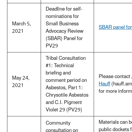
Deadline for self-
nominations for
March 5,
Small Business
SBAR panel fo
2021
Advocacy Review
(SBAR) Panel for
PV29
Tribal Consultation
#1: Technical
briefing and
Please contact
May 24,
comment period on
Hauff
(hauff.a
2021
Asbestos, Part 1:
for more inform
Chrysotile Asbestos
and C.I. Pigment
Violet 29 (PV29)
Materials can b
Community
public dockets 
consultation on