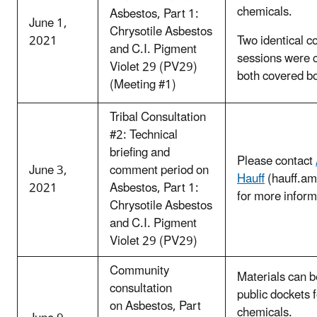
chemicals.
Asbestos, Part 1:
June 1,
Chrysotile Asbestos
2021
Two identical c
and C.I. Pigment
sessions were 
Violet 29 (PV29)
both covered b
(Meeting #1)
Tribal Consultation
#2: Technical
briefing and
Please contact
June 3,
comment period on
Hauff
(hauff.a
2021
Asbestos, Part 1:
for more inform
Chrysotile Asbestos
and C.I. Pigment
Violet 29 (PV29)
Community
Materials can b
consultation
public dockets 
on Asbestos, Part
chemicals.