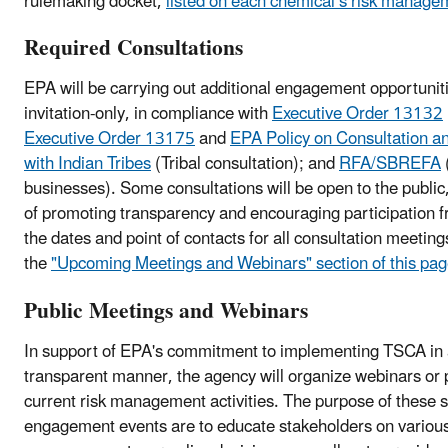
rulemaking docket,
listed on each chemical’s risk manag
Required Consultations
EPA will be carrying out additional engagement opportunitie
invitation-only, in compliance with
Executive Order 13132
Executive Order 13175
and
EPA Policy on Consultation a
with Indian Tribes
(Tribal consultation); and
RFA/SBREFA
businesses). Some consultations will be open to the public,
of promoting transparency and encouraging participation 
the dates and point of contacts for all consultation meetings 
the
"Upcoming Meetings and Webinars" section of this pa
Public Meetings and Webinars
In support of EPA's commitment to implementing TSCA in
transparent manner, the agency will organize webinars or 
current risk management activities. The purpose of these 
engagement events are to educate stakeholders on various