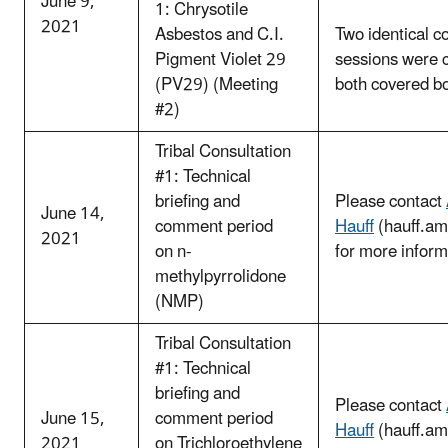
June 9,
1: Chrysotile
2021
Asbestos and C.I.
Two identical c
Pigment Violet 29
sessions were 
(PV29) (Meeting
both covered b
#2)
Tribal Consultation
#1: Technical
briefing and
Please contact
June 14,
comment period
Hauff
(hauff.a
2021
on n-
for more inform
methylpyrrolidone
(NMP)
Tribal Consultation
#1: Technical
briefing and
Please contact
June 15,
comment period
Hauff
(hauff.a
2021
on Trichloroethylene