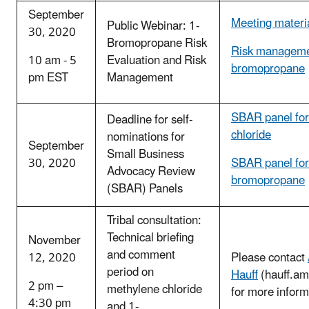
September
Meeting materi
Public Webinar: 1-
30, 2020
Bromopropane Risk
Risk managemen
10 am - 5
Evaluation and Risk
bromopropane
pm EST
Management
SBAR panel for
Deadline for self-
chloride
nominations for
September
Small Business
30, 2020
SBAR panel for
Advocacy Review
bromopropane
(SBAR) Panels
Tribal consultation:
Technical briefing
November
and comment
12, 2020
Please contact
period on
Hauff
(hauff.a
2 pm –
methylene chloride
for more inform
4:30 pm
and 1-