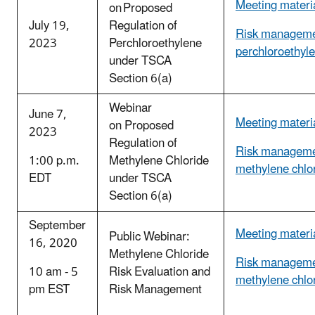
Meeting materi
on Proposed
July 19,
Regulation of
Risk manageme
2023
Perchloroethylene
perchloroethyl
under TSCA
Section 6(a)
Webinar
June 7,
Meeting materi
on Proposed
2023
Regulation of
Risk manageme
1:00 p.m.
Methylene Chloride
methylene chlo
EDT
under TSCA
Section 6(a)
September
Meeting materi
Public Webinar:
16, 2020
Methylene Chloride
Risk manageme
10 am - 5
Risk Evaluation and
methylene chlo
pm EST
Risk Management