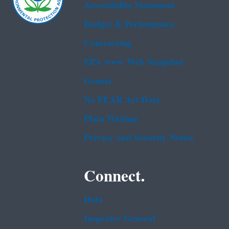
Accessibility Statement
Budget & Performance
Contracting
EPA www Web Snapshot
Grants
No FEAR Act Data
Plain Writing
Privacy and Security Notice
Connect.
Data
Inspector General