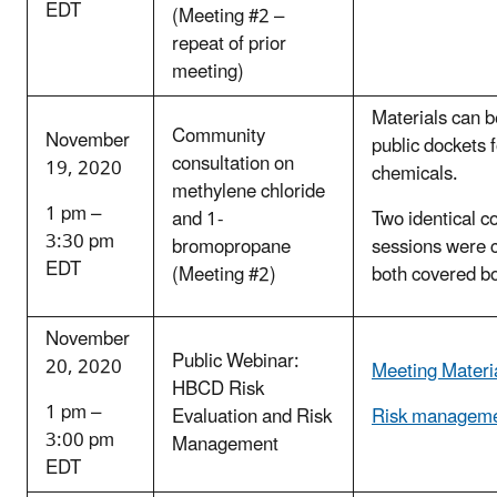
EDT
(Meeting #2 –
repeat of prior
meeting)
Materials can b
Community
November
public dockets 
consultation on
19, 2020
chemicals.
methylene chloride
1 pm –
and 1-
Two identical c
3:30 pm
bromopropane
sessions were 
EDT
(Meeting #2)
both covered b
November
Public Webinar:
20, 2020
Meeting Materi
HBCD Risk
1 pm –
Evaluation and Risk
Risk manageme
3:00 pm
Management
EDT