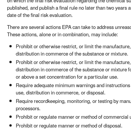
on which the final risk evaluation regarding the chemical s
published, and publish a final rule no later than two years a
date of the final risk evaluation.
There are several actions EPA can take to address unreaso
These actions, alone or in combination, may include:
Prohibit or otherwise restrict, or limit the manufacture
distribution in commerce of the substance or mixture.
Prohibit or otherwise restrict, or limit the manufacture
distribution in commerce of the substance or mixture fo
or above a set concentration for a particular use.
Require adequate minimum warnings and instructions w
use, distribution in commerce, or disposal.
Require recordkeeping, monitoring, or testing by man
processors.
Prohibit or regulate manner or method of commercial 
Prohibit or regulate manner or method of disposal.