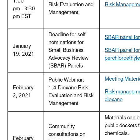
1:00
Risk Evaluation and
Risk Manageme
pm - 3:30
Management
pm EST
Deadline for self-
SBAR panel fo
nominations for
January
Small Business
SBAR panel for
19, 2021
Advocacy Review
perchloroethyl
(SBAR) Panels
Meeting Materi
Public Webinar:
February
1,4-Dioxane Risk
Risk managemen
2, 2021
Evaluation and Risk
dioxane
Management
Materials can b
public dockets 
Community
chemicals.
consultations on
February