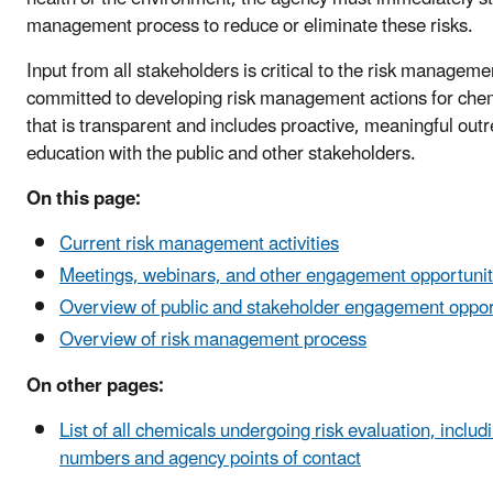
management process to reduce or eliminate these risks.
Input from all stakeholders is critical to the risk managem
committed to developing risk management actions for chem
that is transparent and includes proactive, meaningful out
education with the public and other stakeholders.
On this page:
Current risk management activities
Meetings, webinars, and other engagement opportunit
Overview of public and stakeholder engagement oppor
Overview of risk management process
On other pages:
List of all chemicals undergoing risk evaluation, includ
numbers and agency points of contact