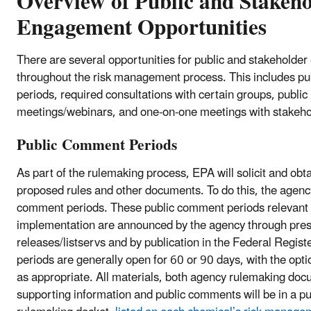
Overview of Public and Stakeh
Engagement Opportunities
There are several opportunities for public and stakehold
throughout the risk management process. This includes p
periods, required consultations with certain groups, public
meetings/webinars, and one-on-one meetings with stakeho
Public Comment Periods
As part of the rulemaking process, EPA will solicit and o
proposed rules and other documents. To do this, the agency
comment periods. These public comment periods relevant
implementation are announced by the agency through pre
releases/listservs and by publication in the Federal Regi
periods are generally open for 60 or 90 days, with the opti
as appropriate. All materials, both agency rulemaking do
supporting information and public comments will be in a pub