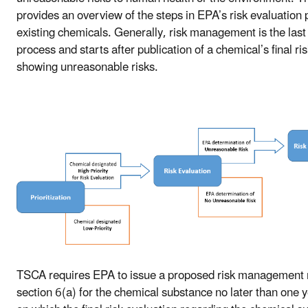
provides an overview of the steps in EPA’s risk evaluation 
existing chemicals. Generally, risk management is the last 
process and starts after publication of a chemical’s final ri
showing unreasonable risks.
TSCA requires EPA to issue a proposed risk management
section 6(a) for the chemical substance no later than one y