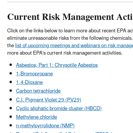
Current Risk Management Activ
Click on the links below to learn more about recent EPA ac
eliminate unreasonable risks from the following chemicals
the
list of upcoming meetings and webinars on risk mana
more about EPA's current risk management activities.
Asbestos, Part 1: Chrysotile Asbestos
1-Bromopropane
1,4-Dioxane
Carbon tetrachloride
C.I. Pigment Violet 29 (PV29)
Cyclic aliphatic bromide cluster (HBCD)
Methylene chloride
n-methylpyrrolidone (NMP)