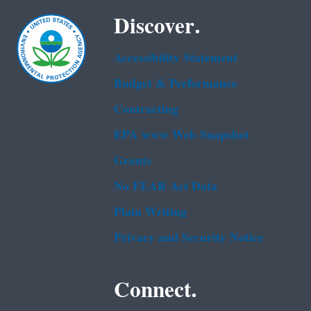
Discover.
Accessibility Statement
Budget & Performance
Contracting
EPA www Web Snapshot
Grants
No FEAR Act Data
Plain Writing
Privacy and Security Notice
Connect.