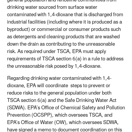
drinking water sourced from surface water
contaminated with 1,4-dioxane that is discharged from
industrial facilities (including where it is produced as a
byproduct) or commercial or consumer products such
as detergents and cleaning products that are washed
down the drain as contributing to the unreasonable
risk. As required under TSCA, EPA must apply
requirements of TSCA section 6(a) in a rule to address
the unreasonable risk posed by 1,4-dioxane.
Regarding drinking water contaminated with 1,4-
dioxane, EPA will coordinate steps to prevent or
reduce risks to the general population under both
TSCA section 6(a) and the Safe Drinking Water Act
(SDWA). EPA’s Office of Chemical Safety and Pollution
Prevention (OCSPP), which oversees TSCA, and
EPA’s Office of Water (OW), which oversees SDWA,
have signed a memo to document coordination on this