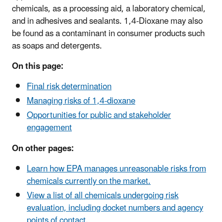
chemicals, as a processing aid, a laboratory chemical,
and in adhesives and sealants. 1,4-Dioxane may also
be found as a contaminant in consumer products such
as soaps and detergents.
On this page:
Final risk determination
Managing risks of 1,4-dioxane
Opportunities for public and stakeholder
engagement
On other pages:
Learn how EPA manages unreasonable risks from
chemicals currently on the market.
View a list of all chemicals undergoing risk
evaluation, including docket numbers and agency
points of contact.