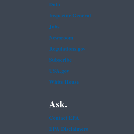
Data
Inspector General
Jobs
Newsroom
Regulations.gov
Subscribe
USA.gov
White House
Ask.
Contact EPA
EPA Disclaimers