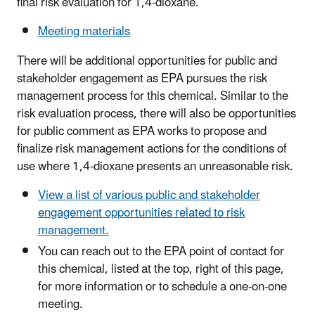
final risk evaluation for 1,4-dioxane.
Meeting materials
There will be additional opportunities for public and
stakeholder engagement as EPA pursues the risk
management process for this chemical. Similar to the
risk evaluation process, there will also be opportunities
for public comment as EPA works to propose and
finalize risk management actions for the conditions of
use where 1,4-dioxane presents an unreasonable risk.
View a list of various public and stakeholder
engagement opportunities related to risk
management.
You can reach out to the EPA point of contact for
this chemical, listed at the top, right of this page,
for more information or to schedule a one-on-one
meeting.