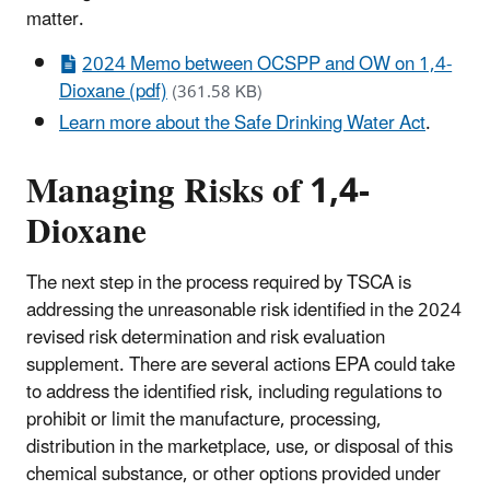
matter.
2024 Memo between OCSPP and OW on 1,4-
Dioxane (pdf)
(361.58 KB)
Learn more about the Safe Drinking Water Act
.
Managing Risks of 1,4-
Dioxane
The next step in the process required by TSCA is
addressing the unreasonable risk identified in the 2024
revised risk determination and risk evaluation
supplement. There are several actions EPA could take
to address the identified risk, including regulations to
prohibit or limit the manufacture, processing,
distribution in the marketplace, use, or disposal of this
chemical substance, or other options provided under