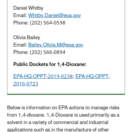
Daniel Whitby
Email:
Whitby.Daniel@epa.gov
Phone: (202) 564-0598
Olivia Bailey
Email:
Bailey.Olivia.M@epa.gov
Phone: (202) 566-0894
Public Dockets for 1,4-Dioxane:
EPA-HQ-OPPT-2019-0238
;
EPA-HQ-OPPT-
2016-0723
Below is information on EPA actions to manage risks
from 1,4-dioxane. 1,4-Dioxane is used primarily as a
solvent in a variety of commercial and industrial
applications such as in the manufacture of other