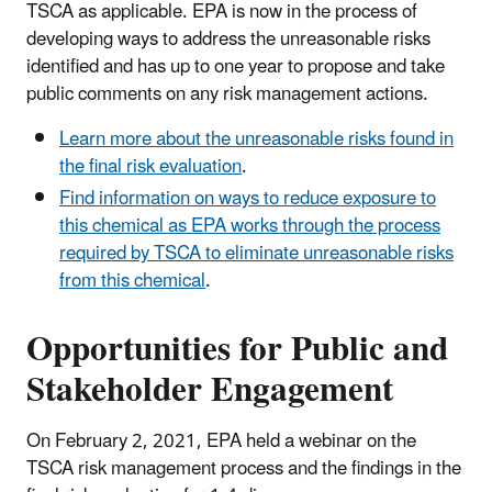
TSCA as applicable. EPA is now in the process of
developing ways to address the unreasonable risks
identified and has up to one year to propose and take
public comments on any risk management actions.
Learn more about the unreasonable risks found in
the final risk evaluation
.
Find information on ways to reduce exposure to
this chemical as EPA works through the process
required by TSCA to eliminate unreasonable risks
from this chemical
.
Opportunities for Public and
Stakeholder Engagement
On February 2, 2021, EPA held a webinar on the
TSCA risk management process and the findings in the