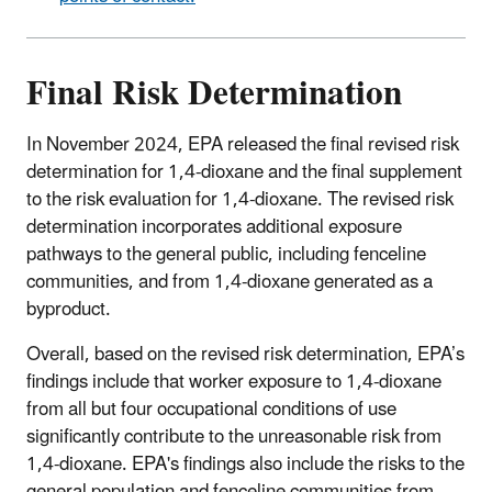
Final Risk Determination
In November 2024, EPA released the final revised risk
determination for 1,4-dioxane and the final supplement
to the risk evaluation for 1,4-dioxane. The revised risk
determination incorporates additional exposure
pathways to the general public, including fenceline
communities, and from 1,4-dioxane generated as a
byproduct.
Overall, based on the revised risk determination, EPA’s
findings include that worker exposure to 1,4-dioxane
from all but four occupational conditions of use
significantly contribute to the unreasonable risk from
1,4-dioxane. EPA's findings also include the risks to the
general population and fenceline communities from