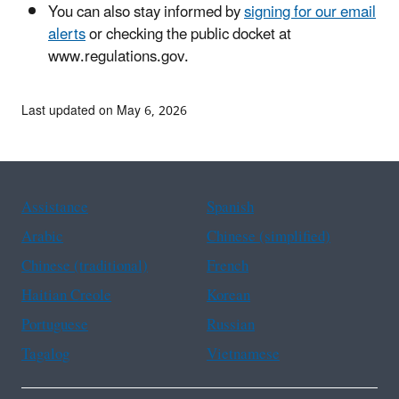
You can also stay informed by
signing for our email
alerts
or checking the public docket at
www.regulations.gov.
Last updated on May 6, 2026
Assistance
Spanish
Arabic
Chinese (simplified)
Chinese (traditional)
French
Haitian Creole
Korean
Portuguese
Russian
Tagalog
Vietnamese