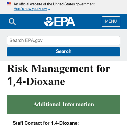
Skip
An official website of the United States government
Here’s how you know
to
main
content
MENU
Assessing and Managing Chemicals under
TSCA
Search
Risk Management for
1,4-Dioxane
Additional Information
Staff Contact for 1,4-Dioxane: