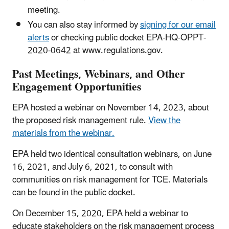
meeting.
You can also stay informed by
signing for our email
alerts
or checking public docket EPA-HQ-OPPT-
2020-0642 at www.regulations.gov.
Past Meetings, Webinars, and Other
Engagement Opportunities
EPA hosted a webinar on November 14, 2023, about
the proposed risk management rule.
View the
materials from the webinar.
EPA held two identical consultation webinars, on June
16, 2021, and July 6, 2021, to consult with
communities on risk management for TCE. Materials
can be found in the public docket.
On December 15, 2020, EPA held a webinar to
educate stakeholders on the risk management process