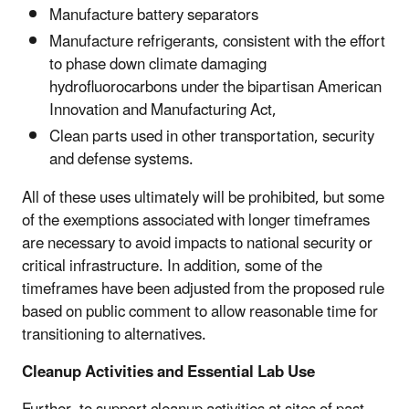
Manufacture battery separators
Manufacture refrigerants, consistent with the effort
to phase down climate damaging
hydrofluorocarbons under the bipartisan American
Innovation and Manufacturing Act,
Clean parts used in other transportation, security
and defense systems.
All of these uses ultimately will be prohibited, but some
of the exemptions associated with longer timeframes
are necessary to avoid impacts to national security or
critical infrastructure. In addition, some of the
timeframes have been adjusted from the proposed rule
based on public comment to allow reasonable time for
transitioning to alternatives.
Cleanup Activities and Essential Lab Use