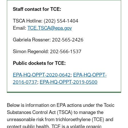
Staff contact for TCE:
TSCA Hotline: (202) 554-1404
Email:
TCE.TSCA@epa.gov
Gabriela Rossner: 202-565-2426
Simon Regenold: 202-566-1537
Public dockets for TCE:
EPA-HQ-OPPT-2020-0642
;
EPA-HQ-OPPT-
2016-0737
;
EPA-HQ-OPPT-2019-0500
Below is information on EPA actions under the Toxic
Substances Control Act (TSCA) to manage the
unreasonable risk from trichloroethylene (TCE) and
protect public health. TCE is a volatile organic