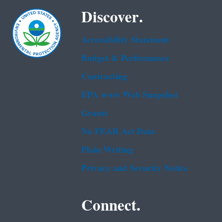
Discover.
Accessibility Statement
Budget & Performance
Contracting
EPA www Web Snapshot
Grants
No FEAR Act Data
Plain Writing
Privacy and Security Notice
Connect.