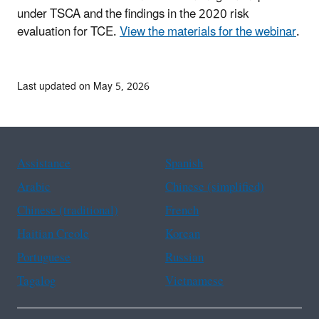
under TSCA and the findings in the 2020 risk
evaluation for TCE.
View the materials for the webinar
.
Last updated on May 5, 2026
Assistance
Spanish
Arabic
Chinese (simplified)
Chinese (traditional)
French
Haitian Creole
Korean
Portuguese
Russian
Tagalog
Vietnamese