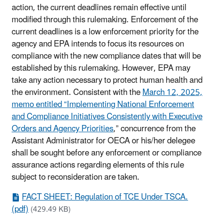
action, the current deadlines remain effective until
modified through this rulemaking. Enforcement of the
current deadlines is a low enforcement priority for the
agency and EPA intends to focus its resources on
compliance with the new compliance dates that will be
established by this rulemaking. However, EPA may
take any action necessary to protect human health and
the environment. Consistent with the
March 12, 2025,
memo entitled “Implementing National Enforcement
and Compliance Initiatives Consistently with Executive
Orders and Agency Priorities
,” concurrence from the
Assistant Administrator for OECA or his/her delegee
shall be sought before any enforcement or compliance
assurance actions regarding elements of this rule
subject to reconsideration are taken.
FACT SHEET: Regulation of TCE Under TSCA.
(pdf)
(429.49 KB)