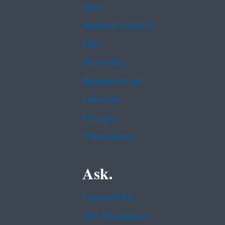
Data
Inspector General
Jobs
Newsroom
Regulations.gov
Subscribe
USA.gov
White House
Ask.
Contact EPA
EPA Disclaimers