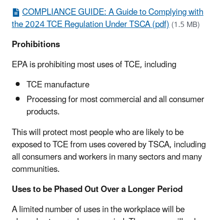
COMPLIANCE GUIDE: A Guide to Complying with
the 2024 TCE Regulation Under TSCA (pdf)
(1.5 MB)
Prohibitions
EPA is prohibiting most uses of TCE, including
TCE manufacture
Processing for most commercial and all consumer
products.
This will protect most people who are likely to be
exposed to TCE from uses covered by TSCA, including
all consumers and workers in many sectors and many
communities.
Uses to be Phased Out Over a Longer Period
A limited number of uses in the workplace will be