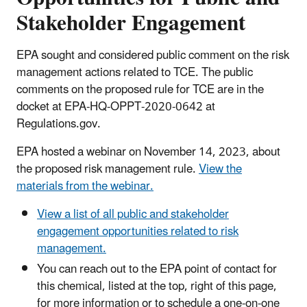
Stakeholder Engagement
EPA sought and considered public comment on the risk
management actions related to TCE. The public
comments on the proposed rule for TCE are in the
docket at EPA-HQ-OPPT-2020-0642 at
Regulations.gov.
EPA hosted a webinar on November 14, 2023, about
the proposed risk management rule.
View the
materials from the webinar.
View a list of all public and stakeholder
engagement opportunities related to risk
management.
You can reach out to the EPA point of contact for
this chemical, listed at the top, right of this page,
for more information or to schedule a one-on-one