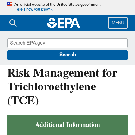
Skip
An official website of the United States government
Here’s how you know
to
main
content
MENU
Assessing and Managing Chemicals under
TSCA
Search
Risk Management for
Trichloroethylene
(TCE)
Additional Information