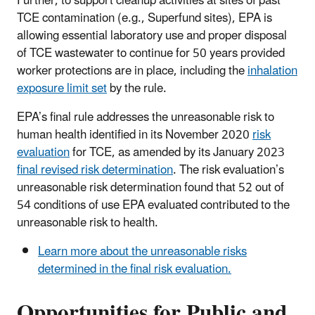
Further, to support cleanup activities at sites of past
TCE contamination (e.g., Superfund sites), EPA is
allowing essential laboratory use and proper disposal
of TCE wastewater to continue for 50 years provided
worker protections are in place, including the
inhalation
exposure limit set
by the rule.
EPA’s final rule addresses the unreasonable risk to
human health identified in its November 2020
risk
evaluation
for TCE, as amended by its January 2023
final revised risk determination
. The risk evaluation’s
unreasonable risk determination found that 52 out of
54 conditions of use EPA evaluated contributed to the
unreasonable risk to health.
Learn more about the unreasonable risks
determined in the final risk evaluation.
Opportunities for Public and