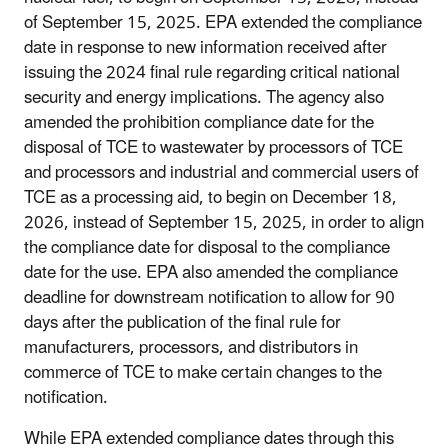
of September 15, 2025. EPA extended the compliance
date in response to new information received after
issuing the 2024 final rule regarding critical national
security and energy implications. The agency also
amended the prohibition compliance date for the
disposal of TCE to wastewater by processors of TCE
and processors and industrial and commercial users of
TCE as a processing aid, to begin on December 18,
2026, instead of September 15, 2025, in order to align
the compliance date for disposal to the compliance
date for the use. EPA also amended the compliance
deadline for downstream notification to allow for 90
days after the publication of the final rule for
manufacturers, processors, and distributors in
commerce of TCE to make certain changes to the
notification.
While EPA extended compliance dates through this