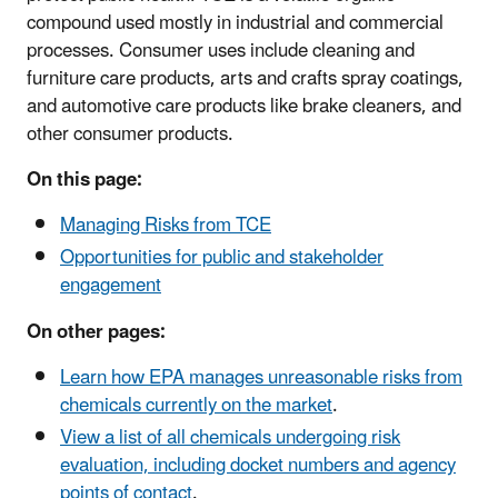
compound used mostly in industrial and commercial
processes. Consumer uses include cleaning and
furniture care products, arts and crafts spray coatings,
and automotive care products like brake cleaners, and
other consumer products.
On this page:
Managing Risks from TCE
Opportunities for public and stakeholder
engagement
On other pages:
Learn how EPA manages unreasonable risks from
chemicals currently on the market
.
View a list of all chemicals undergoing risk
evaluation, including docket numbers and agency
points of contact
.