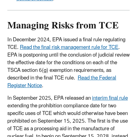
Managing Risks from TCE
In December 2024, EPA issued a final rule regulating
TCE.
Read the final risk management rule for TCE
.
EPA is postponing until the conclusion of judicial review
the effective date for the conditions on each of the
TSCA section 6(g) exemption requirements, as
described in the final TCE rule.
Read the Federal
Register Notice
.
In September 2025, EPA released an
interim final rule
extending the prohibition compliance date for two
specific uses of TCE which would otherwise have been
prohibited on September 15, 2025. The first is the use
of TCE as a processing aid in the manufacture of
nuclear fuel, to begin on September 15, 2028, instead