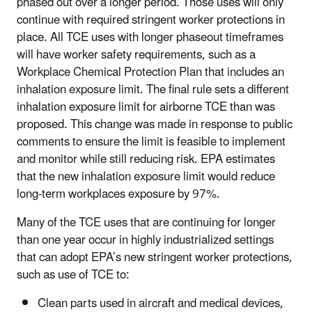
phased out over a longer period. Those uses will only
continue with required stringent worker protections in
place. All TCE uses with longer phaseout timeframes
will have worker safety requirements, such as a
Workplace Chemical Protection Plan that includes an
inhalation exposure limit. The final rule sets a different
inhalation exposure limit for airborne TCE than was
proposed. This change was made in response to public
comments to ensure the limit is feasible to implement
and monitor while still reducing risk. EPA estimates
that the new inhalation exposure limit would reduce
long-term workplaces exposure by 97%.
Many of the TCE uses that are continuing for longer
than one year occur in highly industrialized settings
that can adopt EPA’s new stringent worker protections,
such as use of TCE to:
Clean parts used in aircraft and medical devices,