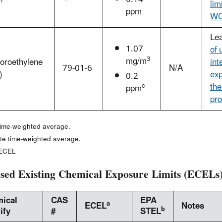
lim
ppm
WC
Le
1.07
of 
3
mg/m
loroethylene
int
79-01-6
N/A
)
exp
0.2
the
c
ppm
pro
time-weighted average.
te time-weighted average.
 ECEL
sed Existing Chemical Exposure Limits (ECELs
ical
CAS
EPA
a
ECEL
Notes
b
ify
#
STEL