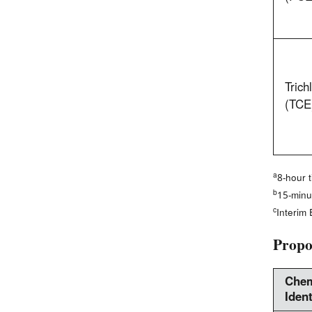
Trich
(TCE
a
8-hour 
b
15-minu
c
Interim
Propo
Chem
Ident