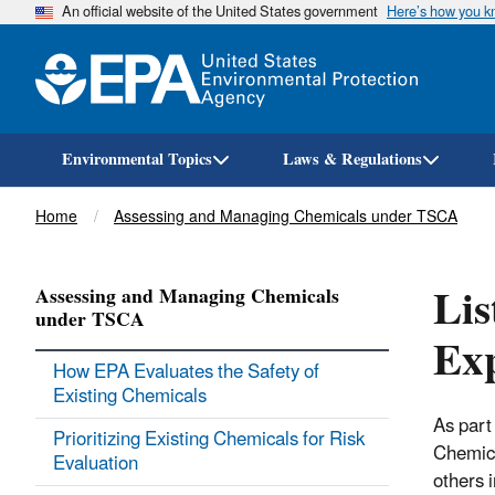
An official website of the United States government
Here’s how you 
Environmental Topics
Laws & Regulations
Breadcrumb
Home
Assessing and Managing Chemicals under TSCA
Lis
Assessing and Managing Chemicals
under TSCA
Ex
How EPA Evaluates the Safety of
Existing Chemicals
As part
Prioritizing Existing Chemicals for Risk
Chemica
Evaluation
others 