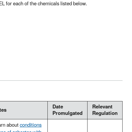
EL for each of the chemicals listed below.
Date
Relevant
tes
Promulgated
Regulation
arn about
conditions