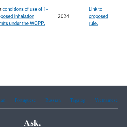
ut
conditions of use of 1-
Link to
oposed inhalation
2024
proposed
imits under the WCPP.
rule.
ean
Portuguese
Russian
Tagalog
Vietnamese
Ask.