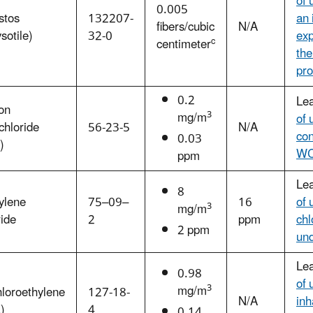
of 
0.005
stos
132207-
an 
fibers/cubic
N/A
sotile)
32-0
exp
c
centimeter
the
pro
0.2
Le
on
3
mg/m
of 
chloride
56-23-5
N/A
con
0.03
)
W
ppm
Le
8
ylene
75–09–
16
of 
3
mg/m
ide
2
ppm
chl
2 ppm
un
Le
0.98
of 
3
mg/m
loroethylene
127-18-
N/A
inh
)
4
0.14