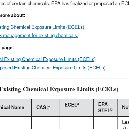
es of certain chemicals. EPA has finalized or proposed an EC
more about:
sting Chemical Exposure Limits (ECELs).
k management for existing chemicals.
 page:
al Existing Chemical Exposure Limits (ECELs)
posed Existing Chemical Exposure Limits (ECELs)
 Existing Chemical Exposure Limits (ECELs)
EPA
a
ECEL
ical Name
CAS #
No
b
STEL
Le