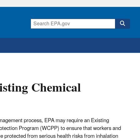
isting Chemical
management process, EPA may require an Existing
otection Program (WCPP) to ensure that workers and
re protected from serious health risks from inhalation