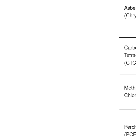
Asbe
(Chry
Carb
Tetra
(CTC
Meth
Chlor
Perch
(PCE