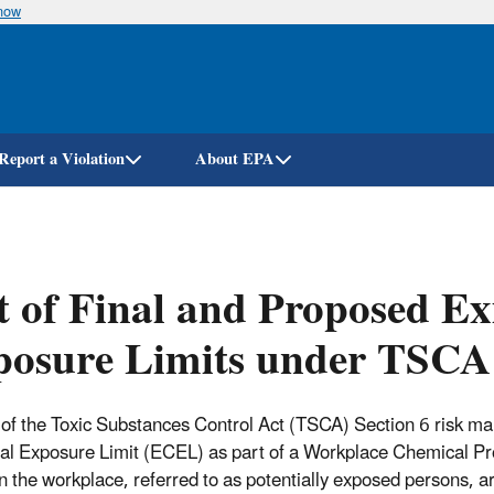
know
Skip
to
main
content
Report a Violation
About EPA
t of Final and Proposed Ex
posure Limits under TSCA
 of the Toxic Substances Control Act (TSCA) Section 6 risk 
l Exposure Limit (ECEL) as part of a Workplace Chemical Pr
in the workplace, referred to as potentially exposed persons, a