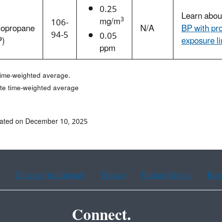
0.25
Learn abo
3
mg/m
106-
opropane
N/A
BP with pr
94-5
0.05
P)
exposure l
ppm
time-weighted average.
te time-weighted average
dated on December 10, 2025
Chinese (traditional)
French
Haitian Creole
Kor
Connect.