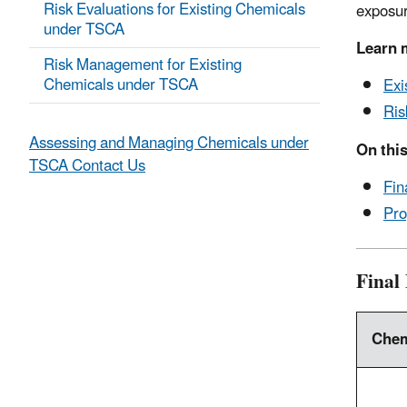
Risk Evaluations for Existing Chemicals
exposur
under TSCA
Learn 
Risk Management for Existing
Chemicals under TSCA
Exi
Ris
Assessing and Managing Chemicals under
On this
TSCA Contact Us
Fin
Pro
Final
Chem