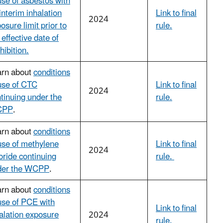
use of asbestos with
interim inhalation
Link to final
2024
osure limit prior to
rule.
 effective date of
hibition.
arn about
conditions
use of CTC
Link to final
2024
tinuing under the
rule.
CPP
.
arn about
conditions
use of methylene
Link to final
2024
oride continuing
rule.
der the WCPP
.
arn about
conditions
use of PCE with
Link to final
alation exposure
2024
rule.