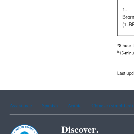
1-
Brom
(1-B
a
8-hour 
b
15-minu
Last up
Assistance
Spanish
Arabic
Chinese (simplified)
Discover.