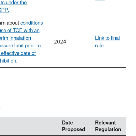
its under the
PP.
arn about
conditions
use of TCE with an
erim inhalation
Link to final
2024
osure limit prior to
rule.
 effective date of
hibition.
)
Date
Relevant
Proposed
Regulation