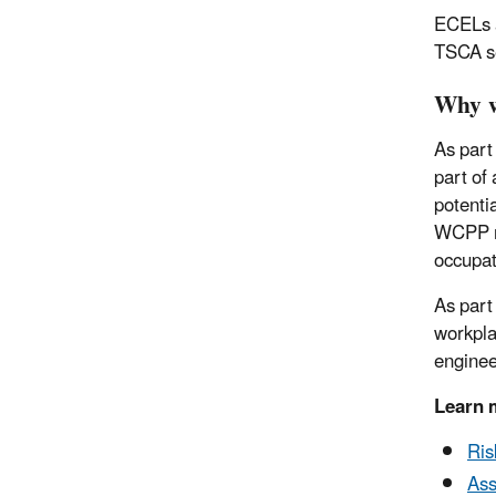
ECELs a
TSCA se
Why w
As part
part of
potenti
WCPP re
occupat
As part
workpla
enginee
Learn 
Ris
Ass