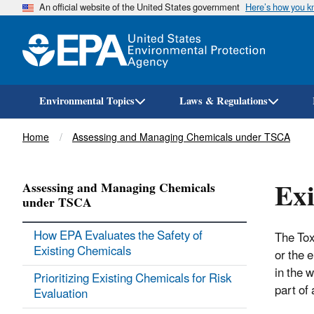
An official website of the United States government
Here’s how you 
Environmental Topics
Laws & Regulations
Breadcrumb
Home
Assessing and Managing Chemicals under TSCA
Exi
Assessing and Managing Chemicals
under TSCA
How EPA Evaluates the Safety of
The Tox
Existing Chemicals
or the 
in the 
Prioritizing Existing Chemicals for Risk
part of
Evaluation