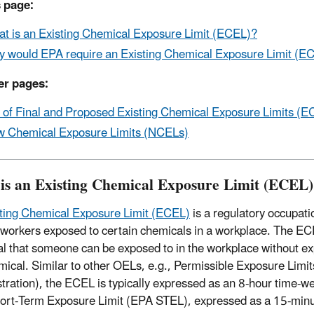
 page:
t is an Existing Chemical Exposure Limit (ECEL)?
 would EPA require an Existing Chemical Exposure Limit (E
er pages:
t of Final and Proposed Existing Chemical Exposure Limits 
 Chemical Exposure Limits (NCELs)
is an Existing Chemical Exposure Limit (ECEL
ting Chemical Exposure Limit (ECEL)
is a regulatory occupati
o workers exposed to certain chemicals in a workplace. The E
l that someone can be exposed to in the workplace without ex
mical. Similar to other OELs, e.g., Permissible Exposure Limi
tration), the ECEL is typically expressed as an 8-hour time-
rt-Term Exposure Limit (EPA STEL), expressed as a 15-min