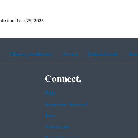
ated on June 25, 2026
Chinese (traditional)
French
Haitian Creole
Kor
Connect.
Data
Inspector General
Jobs
Newsroom