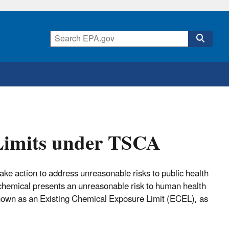
Limits under TSCA
ke action to address unreasonable risks to public health
chemical presents an unreasonable risk to human health
known as an Existing Chemical Exposure Limit (ECEL), as