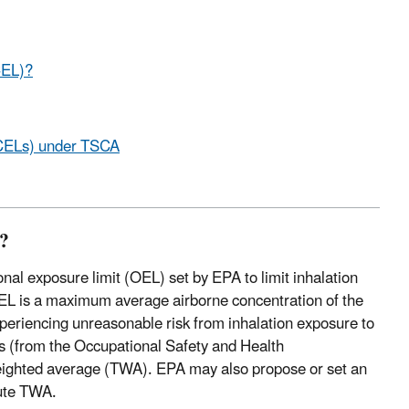
CEL)?
(ECELs) under TSCA
)?
onal exposure limit (OEL) set by EPA to limit inhalation
CEL is a maximum average airborne concentration of the
periencing unreasonable risk from inhalation exposure to
ts (from the Occupational Safety and Health
weighted average (TWA). EPA may also propose or set an
ute TWA.