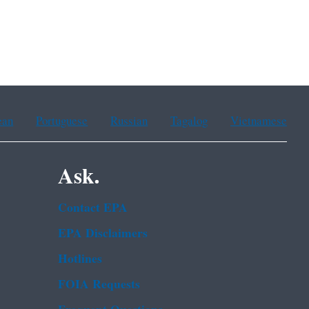
ean
Portuguese
Russian
Tagalog
Vietnamese
Ask.
Contact EPA
EPA Disclaimers
Hotlines
FOIA Requests