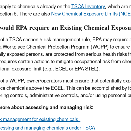
pply to chemicals already on the
TSCA Inventory
, which are 
ction 6. There are also
New Chemical Exposure Limits (NCE
ould EPA require an Existing Chemical Expos
 of a TSCA section 6 risk management rule, EPA may require an
 a Workplace Chemical Protection Program (WCPP) to ensure wo
ally exposed persons, are protected from serious health risks 
quires certain actions to mitigate occupational risk from chem
ional exposure limit (e.g., ECEL or EPA STEL).
 of a WCPP, owner/operators must ensure that potentially exp
ce chemicals above the ECEL. This can be accomplished by fol
ring controls, administrative controls, and/or using personal
more about assessing and managing risk:
k management for existing chemicals
essing and managing chemicals under TSCA