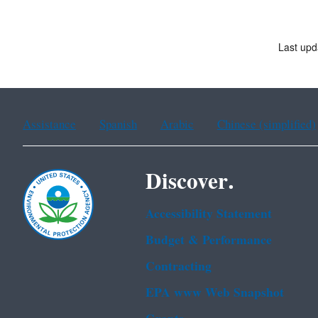
Last upd
Assistance
Spanish
Arabic
Chinese (simplified)
Discover.
Accessibility Statement
Budget & Performance
Contracting
EPA www Web Snapshot