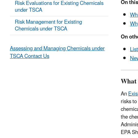
On this
Risk Evaluations for Existing Chemicals
under TSCA
Wha
Risk Management for Existing
Why
Chemicals under TSCA
On oth
Assessing and Managing Chemicals under
Lis
TSCA Contact Us
New
What 
An
Exis
risks t
chemica
the che
Adminis
EPA Sho