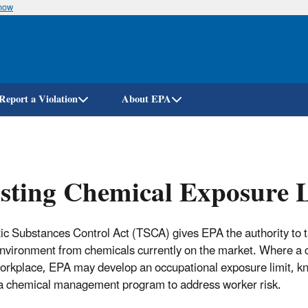
know
Skip
to
main
content
Report a Violation
About EPA
sting Chemical Exposure 
ic Substances Control Act (TSCA) gives EPA the authority to ta
environment from chemicals currently on the market. Where a 
workplace, EPA may develop an occupational exposure limit, 
 a chemical management program to address worker risk.