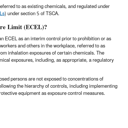
referred to as existing chemicals, and regulated under
Ls
) under section 5 of TSCA.
ure Limit (ECEL)?
 ECEL as an interim control prior to prohibition or as
rkers and others in the workplace, referred to as
from inhalation exposures of certain chemicals. The
ical exposures, including, as appropriate, a regulatory
osed persons are not exposed to concentrations of
lowing the hierarchy of controls, including implementing
 protective equipment as exposure control measures.