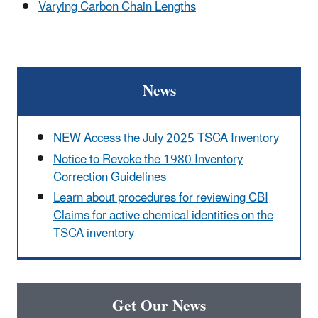
Varying Carbon Chain Lengths
News
NEW Access the July 2025 TSCA Inventory
Notice to Revoke the 1980 Inventory
Correction Guidelines
Learn about procedures for reviewing CBI
Claims for active chemical identities on the
TSCA inventory
Get Our News