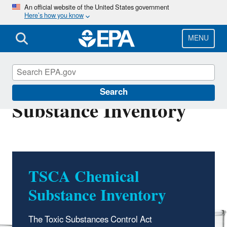
Skip
An official website of the United States government
Here’s how you know
to
main
content
MENU
TSCA Chemical
Search
Substance Inventory
TSCA Chemical
Substance Inventory
The Toxic Substances Control Act