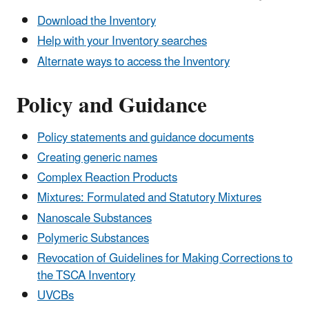
Download the Inventory
Help with your Inventory searches
Alternate ways to access the Inventory
Policy and Guidance
Policy statements and guidance documents
Creating generic names
Complex Reaction Products
Mixtures: Formulated and Statutory Mixtures
Nanoscale Substances
Polymeric Substances
Revocation of Guidelines for Making Corrections to
the TSCA Inventory
UVCBs