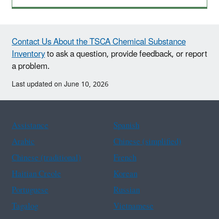
Contact Us About the TSCA Chemical Substance
Inventory
to ask a question, provide feedback, or report
a problem.
Last updated on June 10, 2026
Assistance
Spanish
Arabic
Chinese (simplified)
Chinese (traditional)
French
Haitian Creole
Korean
Portuguese
Russian
Tagalog
Vietnamese