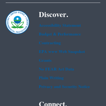
Discover.
Accessibility Statement
Budget & Performance
Contracting
EPA www Web Snapshot
Grants
No FEAR Act Data
Plain Writing
Privacy and Security Notice
Connect.