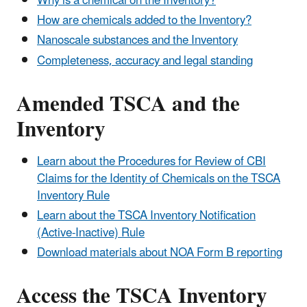
Why is a chemical on the Inventory?
How are chemicals added to the Inventory?
Nanoscale substances and the Inventory
Completeness, accuracy and legal standing
Amended TSCA and the
Inventory
Learn about the Procedures for Review of CBI
Claims for the Identity of Chemicals on the TSCA
Inventory Rule
Learn about the TSCA Inventory Notification
(Active-Inactive) Rule
Download materials about NOA Form B reporting
Access the TSCA Inventory