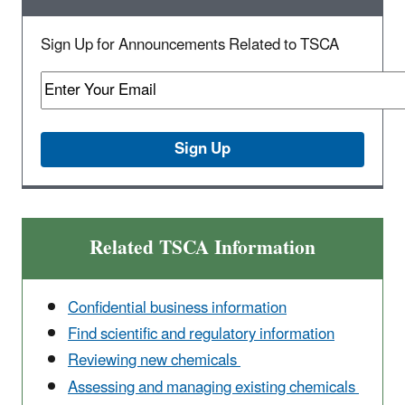
Sign Up for Announcements Related to TSCA
Related TSCA Information
Confidential business information
Find scientific and regulatory information
Reviewing new chemicals
Assessing and managing existing chemicals