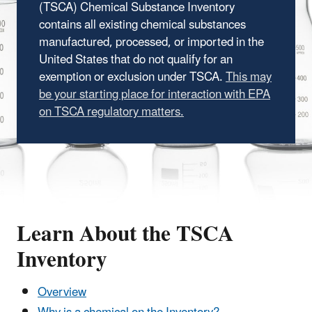
(TSCA) Chemical Substance Inventory
contains all existing chemical substances
manufactured, processed, or imported in the
United States that do not qualify for an
exemption or exclusion under TSCA.
This may
be your starting place for interaction with EPA
on TSCA regulatory matters.
Learn About the TSCA
Inventory
Overview