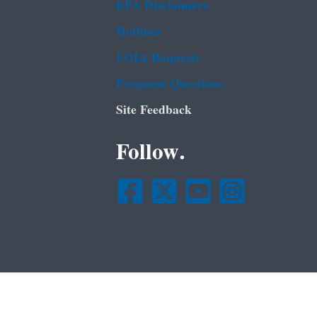
EPA Disclaimers
Hotlines
FOIA Requests
Frequent Questions
Site Feedback
Follow.