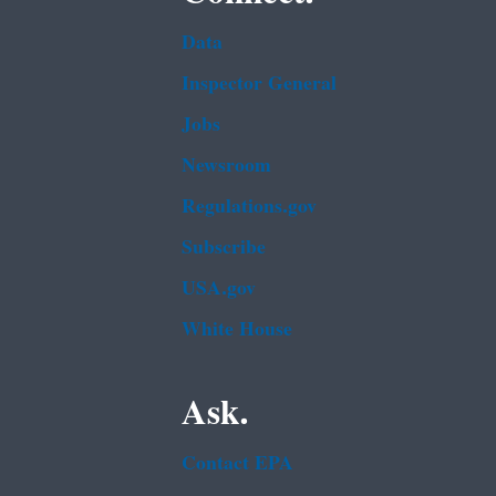
Data
Inspector General
Jobs
Newsroom
Regulations.gov
Subscribe
USA.gov
White House
Ask.
Contact EPA