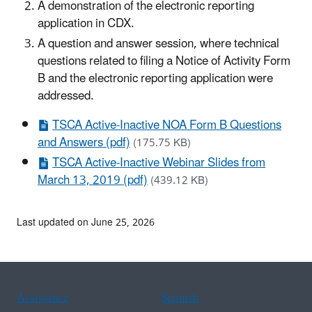
A demonstration of the electronic reporting
application in CDX.
A question and answer session, where technical
questions related to
filing a Notice of Activity Form
B
and the electronic reporting application were
addressed.
TSCA Active-Inactive NOA Form B Questions
and Answers (pdf)
(175.75 KB)
TSCA Active-Inactive Webinar Slides from
March 13, 2019 (pdf)
(439.12 KB)
Last updated on June 25, 2026
Assistance
Spanish