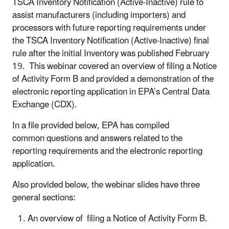
TSCA Inventory Notification (Active-Inactive) rule to
assist manufacturers (including importers) and
processors with future reporting requirements under
the TSCA Inventory Notification (Active-Inactive) final
rule after the initial Inventory was published February
19. This webinar covered an overview of filing a Notice
of Activity Form B and provided a demonstration of the
electronic reporting application in EPA’s Central Data
Exchange (CDX).
In a file provided below, EPA has compiled
common questions and answers related to the
reporting requirements and the electronic reporting
application.
Also provided below, the webinar slides have three
general sections:
An overview of
filing a Notice of Activity Form B
.