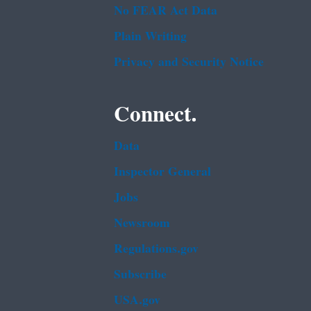
No FEAR Act Data
Plain Writing
Privacy and Security Notice
Connect.
Data
Inspector General
Jobs
Newsroom
Regulations.gov
Subscribe
USA.gov