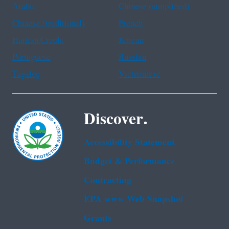
Arabic
Chinese (simplified)
Chinese (traditional)
French
Haitian Creole
Korean
Portuguese
Russian
Tagalog
Vietnamese
Discover.
Accessibility Statement
Budget & Performance
Contracting
EPA www Web Snapshot
Grants