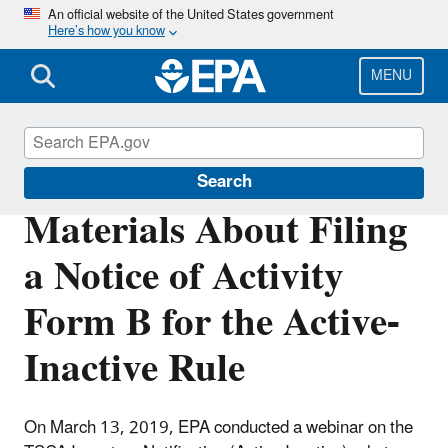
Skip
An official website of the United States government
Here’s how you know
to
main
content
MENU
TSCA Chemical Substance Inventory
Search
Materials About Filing
a Notice of Activity
Form B for the Active-
Inactive Rule
On March 13, 2019, EPA conducted a webinar on the