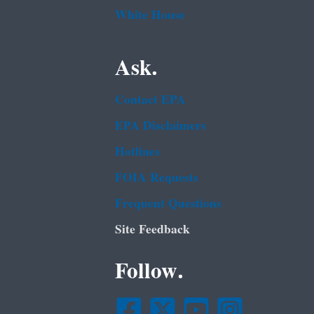
White House
Ask.
Contact EPA
EPA Disclaimers
Hotlines
FOIA Requests
Frequent Questions
Site Feedback
Follow.