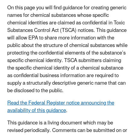
On this page you will find guidance for creating generic
names for chemical substances whose specific
chemical identities are claimed as confidential in Toxic
Substances Control Act (TSCA) notices. This guidance
will allow EPA to share more information with the
public about the structure of chemical substances while
protecting the confidential elements of the substance’s
specific chemical identity. TSCA submitters claiming
the specific chemical identity of a chemical substance
as confidential business information are required to
supply a structurally descriptive generic name that can
be disclosed to the public.
Read the Federal Register notice announcing the
availability of this guidance
.
This guidance is a living document which may be
revised periodically. Comments can be submitted on or