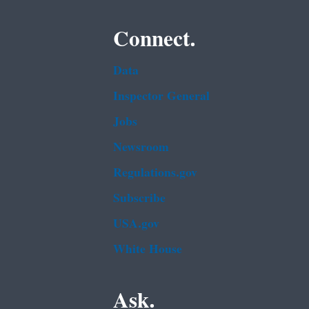
Connect.
Data
Inspector General
Jobs
Newsroom
Regulations.gov
Subscribe
USA.gov
White House
Ask.