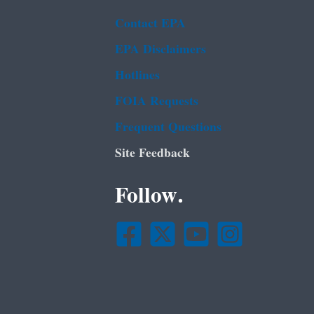
Contact EPA
EPA Disclaimers
Hotlines
FOIA Requests
Frequent Questions
Site Feedback
Follow.