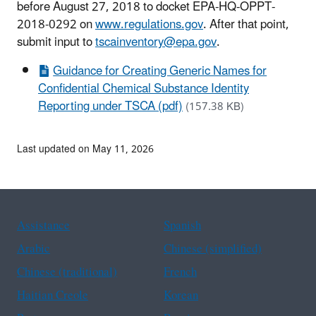
before August 27, 2018 to docket EPA-HQ-OPPT-
2018-0292 on
www.regulations.gov
. After that point,
submit input to
tscainventory@epa.gov
.
Guidance for Creating Generic Names for
Confidential Chemical Substance Identity
Reporting under TSCA (pdf)
(157.38 KB)
Last updated on May 11, 2026
Assistance
Spanish
Arabic
Chinese (simplified)
Chinese (traditional)
French
Haitian Creole
Korean