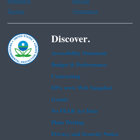
Portuguese
Russian
Tagalog
Vietnamese
Discover.
Accessibility Statement
Budget & Performance
Contracting
EPA www Web Snapshot
Grants
No FEAR Act Data
Plain Writing
Privacy and Security Notice