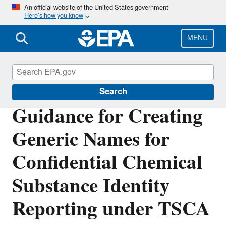
Skip
An official website of the United States government
Here’s how you know
to
main
content
MENU
TSCA Chemical Substance Inventory
Search
Guidance for Creating
Generic Names for
Confidential Chemical
Substance Identity
Reporting under TSCA