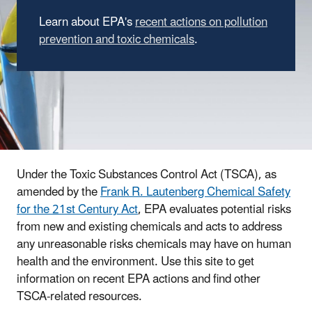
Learn about EPA's
recent actions on pollution
prevention and toxic chemicals
.
Under the Toxic Substances Control Act (TSCA), as
amended by the
Frank R. Lautenberg Chemical Safety
for the 21st Century Act
, EPA evaluates potential risks
from new and existing chemicals and acts to address
any unreasonable risks chemicals may have on human
health and the environment. Use this site to get
information on recent EPA actions and find other
TSCA-related resources.