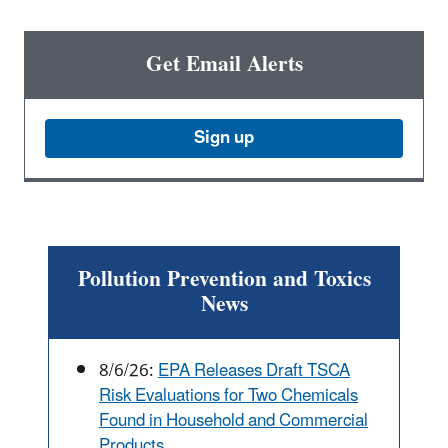
Get Email Alerts
Sign up
Pollution Prevention and Toxics
News
8/6/26:
EPA Releases Draft TSCA
Risk Evaluations for Two Chemicals
Found in Household and Commercial
Products