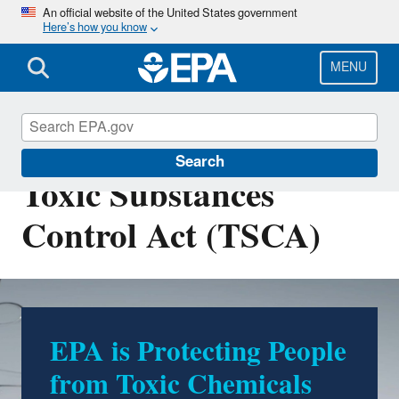
Skip
An official website of the United States government
Here’s how you know
to
main
content
MENU
Chemicals under the
Search
Toxic Substances
Control Act (TSCA)
EPA is Protecting People
from Toxic Chemicals