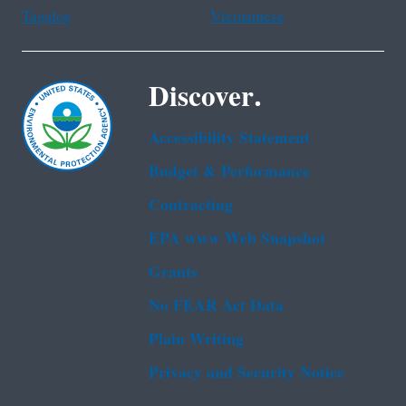
Tagalog
Vietnamese
Discover.
Accessibility Statement
Budget & Performance
Contracting
EPA www Web Snapshot
Grants
No FEAR Act Data
Plain Writing
Privacy and Security Notice