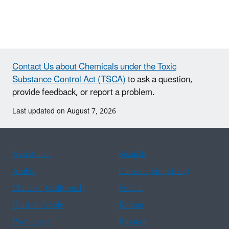
Contact Us about Chemicals under the Toxic
Substance Control Act (TSCA)
to ask a question,
provide feedback, or report a problem.
Last updated on August 7, 2026
Assistance
Spanish
Arabic
Chinese (simplified)
Chinese (traditional)
French
Haitian Creole
Korean
Portuguese
Russian