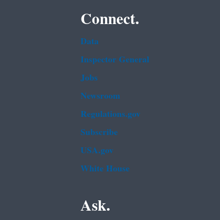
Connect.
Data
Inspector General
Jobs
Newsroom
Regulations.gov
Subscribe
USA.gov
White House
Ask.