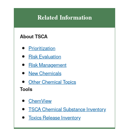
Related Information
About TSCA
Prioritization
Risk Evaluation
Risk Management
New Chemicals
Other Chemical Topics
Tools
ChemView
TSCA Chemical Substance Inventory
Toxics Release Inventory