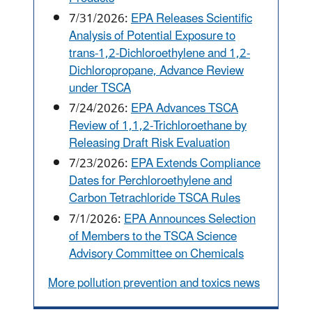
7/31/2026:
EPA Releases Scientific
Analysis of Potential Exposure to
trans-1,2-Dichloroethylene and 1,2-
Dichloropropane, Advance Review
under TSCA
7/24/2026:
EPA Advances TSCA
Review of 1,1,2-Trichloroethane by
Releasing Draft Risk Evaluation
7/23/2026:
EPA Extends Compliance
Dates for Perchloroethylene and
Carbon Tetrachloride TSCA Rules
7/1/2026:
EPA Announces Selection
of Members to the TSCA Science
Advisory Committee on Chemicals
More pollution prevention and toxics news