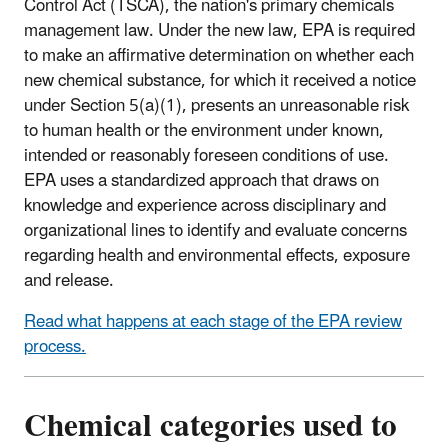
Control Act (TSCA), the nation's primary chemicals
management law. Under the new law, EPA is required
to make an affirmative determination on whether each
new chemical substance, for which it received a notice
under Section 5(a)(1), presents an unreasonable risk
to human health or the environment under known,
intended or reasonably foreseen conditions of use.
EPA uses a standardized approach that draws on
knowledge and experience across disciplinary and
organizational lines to identify and evaluate concerns
regarding health and environmental effects, exposure
and release.
Read what happens at each stage of the EPA review
process.
Chemical categories used to