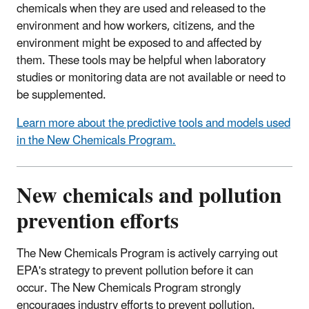
chemicals when they are used and released to the
environment and how workers, citizens, and the
environment might be exposed to and affected by
them. These tools may be helpful when laboratory
studies or monitoring data are not available or need to
be supplemented.
Learn more about the predictive tools and models used
in the New Chemicals Program.
New chemicals and pollution
prevention efforts
The New Chemicals Program is actively carrying out
EPA's strategy to prevent pollution before it can
occur. The New Chemicals Program strongly
encourages industry efforts to prevent pollution.