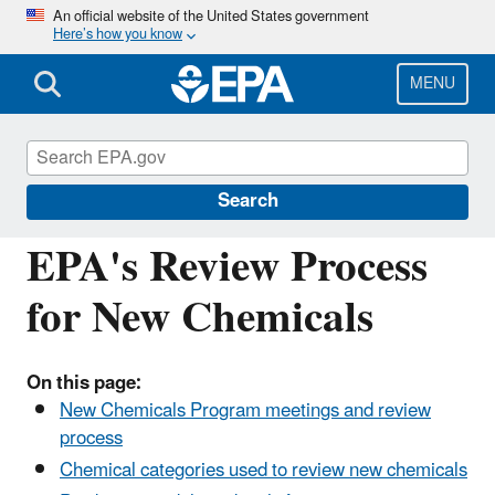
Skip
An official website of the United States government
Here’s how you know
to
main
content
MENU
Reviewing New Chemicals under the Toxic
Substances Control Act (TSCA)
Search
EPA's Review Process
for New Chemicals
On this page:
New Chemicals Program meetings and review
process
Chemical categories used to review new chemicals