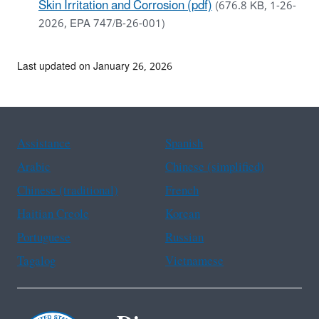
Skin Irritation and Corrosion (pdf)
(676.8 KB, 1-26-
2026, EPA 747/B-26-001)
Last updated on January 26, 2026
Assistance
Spanish
Arabic
Chinese (simplified)
Chinese (traditional)
French
Haitian Creole
Korean
Portuguese
Russian
Tagalog
Vietnamese