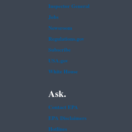
Inspector General
Jobs
Newsroom
Regulations.gov
Subscribe
USA.gov
White House
Ask.
Contact EPA
EPA Disclaimers
Hotlines