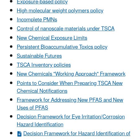
Exposure-based policy
High molecular weight polymers policy
Incomplete PMNs
Control of nanoscale materials under TSCA
New Chemical Exposure Limits
Persistent Bioaccumulative Toxics policy
Sustainable Futures
TSCA Inventory policies
New Chemicals "Working Approach" Framework
Points to Consider When Preparing TSCA New
Chemical Notifications
Framework for Addressing New PFAS and New
Uses of PFAS
Decision Framework for Eye Irritation/Corrosion
Hazard Identification
Decision Framework for Hazard Identification of