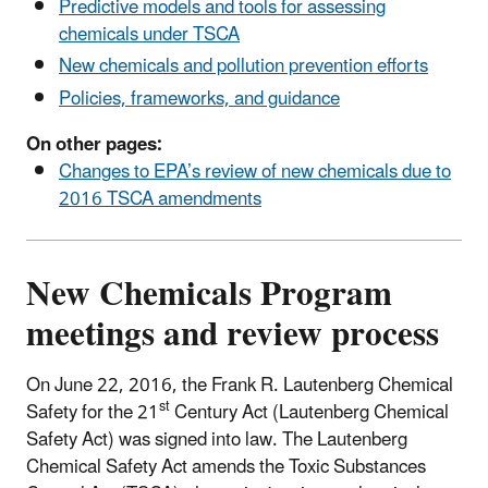
Predictive models and tools for assessing
chemicals under TSCA
New chemicals and pollution prevention efforts
Policies, frameworks, and guidance
On other pages:
Changes to EPA’s review of new chemicals due to
2016 TSCA amendments
New Chemicals Program
meetings and review process
On June 22, 2016, the Frank R. Lautenberg Chemical
st
Safety for the 21
Century Act (Lautenberg Chemical
Safety Act) was signed into law. The Lautenberg
Chemical Safety Act amends the Toxic Substances