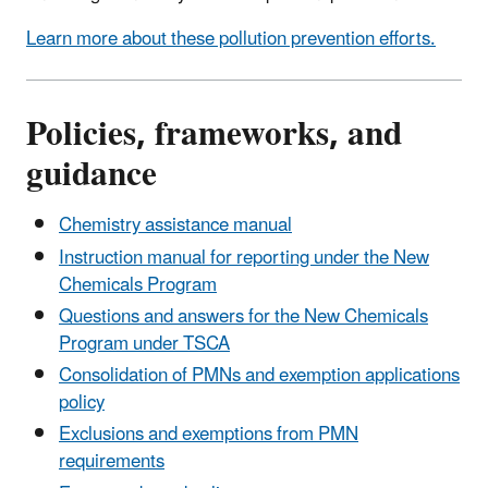
Learn more about these pollution prevention efforts.
Policies, frameworks, and
guidance
Chemistry assistance manual
Instruction manual for reporting under the New
Chemicals Program
Questions and answers for the New Chemicals
Program under TSCA
Consolidation of PMNs and exemption applications
policy
Exclusions and exemptions from PMN
requirements