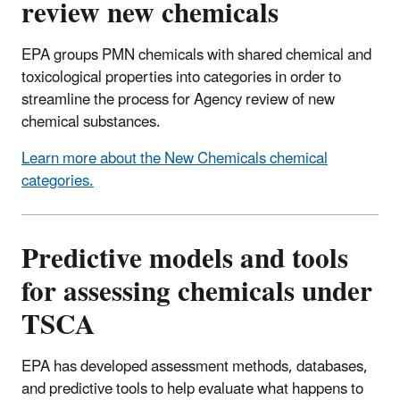
review new chemicals
EPA groups PMN chemicals with shared chemical and
toxicological properties into categories in order to
streamline the process for Agency review of new
chemical substances.
Learn more about the New Chemicals chemical
categories.
Predictive models and tools
for assessing chemicals under
TSCA
EPA has developed assessment methods, databases,
and predictive tools to help evaluate what happens to