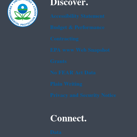
Discover.
Accessibility Statement
Budget & Performance
Contracting
EPA www Web Snapshot
Grants
No FEAR Act Data
Plain Writing
Privacy and Security Notice
Connect.
Data