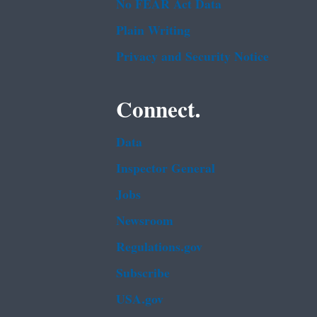
No FEAR Act Data
Plain Writing
Privacy and Security Notice
Connect.
Data
Inspector General
Jobs
Newsroom
Regulations.gov
Subscribe
USA.gov