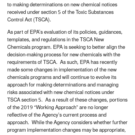
to making determinations on new chemical notices
received under section 5 of the Toxic Substances
Control Act (TSCA).
As part of EPA’s evaluation of its policies, guidances,
templates, and regulations in the TSCA New
Chemicals program. EPA is seeking to better align the
decision-making process for new chemicals with the
requirements of TSCA. As such, EPA has recently
made some changes in implementation of the new
chemicals programs and will continue to evolve its
approach for making determinations and managing
risks associated with new chemical notices under
TSCA section 5. As a result of these changes, portions
of the 2019 “Working Approach” are no longer
reflective of the Agency’s current process and
approach. While the Agency considers whether further
program implementation changes may be appropriate,