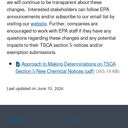
we will continue to be transparent about these
changes. Interested stakeholders can follow EPA
announcements and/or subscribe to our email list by
visiting our
website
. Further, companies are
encouraged to work with EPA staff if they have any
questions regarding these changes and any potential
impacts to their TSCA section 5 notices and/or
exemption submissions.
Approach to Making Determinations on TSCA
Section 5 New Chemical Notices (pdf)
(365.19 KB)
Last updated on June 10, 2026
Assistance
Spanish