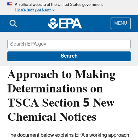
Skip
An official website of the United States government
Here’s how you know
to
main
content
MENU
Reviewing New Chemicals under the Toxic
Substances Control Act (TSCA)
Search
Approach to Making
Determinations on
TSCA Section 5 New
Chemical Notices
The document below explains EPA’s working approach