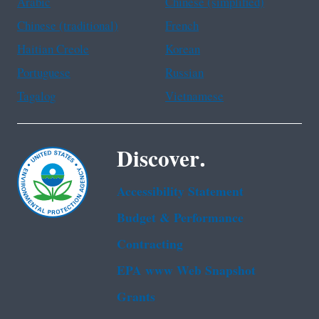
Arabic
Chinese (simplified)
Chinese (traditional)
French
Haitian Creole
Korean
Portuguese
Russian
Tagalog
Vietnamese
Discover.
Accessibility Statement
Budget & Performance
Contracting
EPA www Web Snapshot
Grants