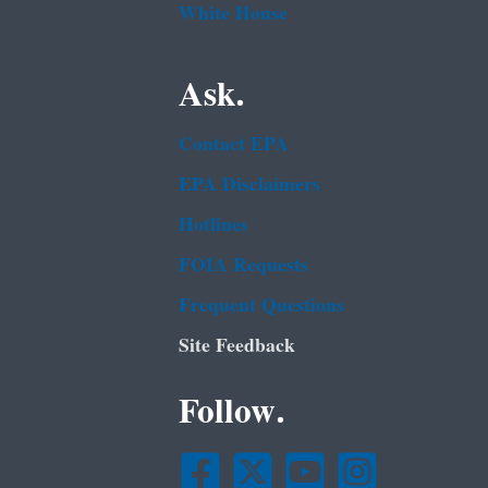
White House
Ask.
Contact EPA
EPA Disclaimers
Hotlines
FOIA Requests
Frequent Questions
Site Feedback
Follow.