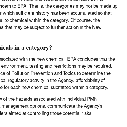
oncern to EPA. That is, the categories may not be made up
r which sufficient history has been accumulated so that
l to chemical within the category. Of course, the
es that may be subject to further action in the New
cals in a category?
ssociated with the new chemical, EPA concludes that the
environment, testing and restrictions may be required.
e of Pollution Prevention and Toxics to determine the
l regulatory activity in the Agency, affordability of
nse for each new chemical submitted within a category.
w of the hazards associated with individual PMN
 risk management options, communicate the Agency's
rs aimed at controlling those potential risks.