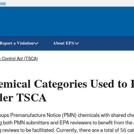
know
Skip
to
main
content
Report a Violation
About EPA
 Control Act (TSCA)
mical Categories Used to
der TSCA
ups Premanufacture Notice (PMN) chemicals with shared chemi
g both PMN submitters and EPA reviewers to benefit from the
g reviews to be facilitated. Currently, there are a total of 56 