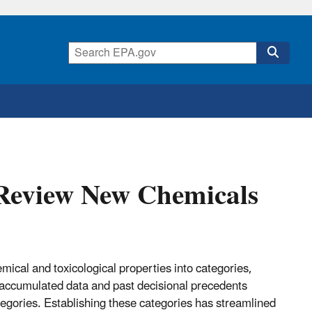
 Review New Chemicals
cal and toxicological properties into categories,
 accumulated data and past decisional precedents
categories. Establishing these categories has streamlined