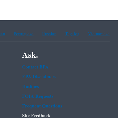
ean
Portuguese
Russian
Tagalog
Vietnamese
Ask.
Contact EPA
EPA Disclaimers
Hotlines
FOIA Requests
Frequent Questions
Site Feedback