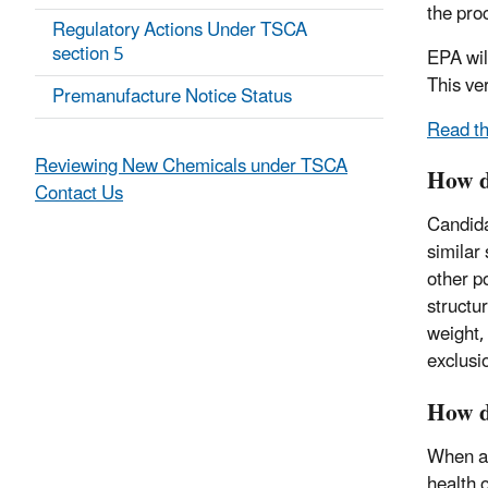
the pro
Regulatory Actions Under TSCA
section 5
EPA wil
This ve
Premanufacture Notice Status
Read th
Reviewing New Chemicals under TSCA
How d
Contact Us
Candida
similar 
other p
structu
weight, 
exclusi
How d
When a 
health 