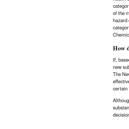
categor
of the 
hazard 
categor
Chemic
How d
If, bas
new sub
The New
effectiv
certain
Althoug
substan
decisio