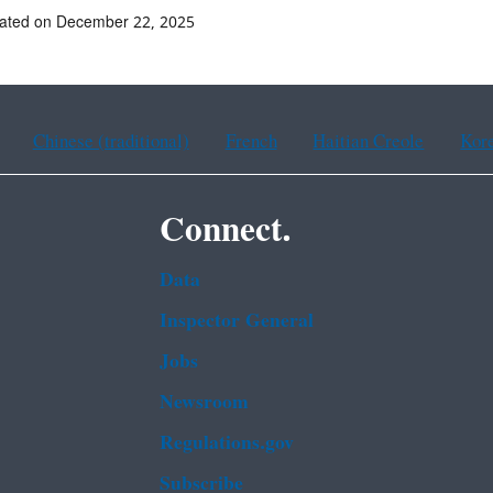
dated on December 22, 2025
Chinese (traditional)
French
Haitian Creole
Kor
Connect.
Data
Inspector General
Jobs
Newsroom
Regulations.gov
Subscribe