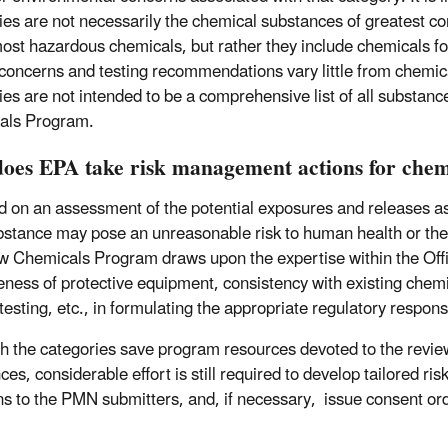
ies are not necessarily the chemical substances of greatest c
most hazardous chemicals, but rather they include chemicals fo
concerns and testing recommendations vary little from chemica
ies are not intended to be a comprehensive list of all substanc
als Program.
oes EPA take risk management actions for chemi
ed on an assessment of the potential exposures and releases a
stance may pose an unreasonable risk to human health or the 
 Chemicals Program draws upon the expertise within the Offic
eness of protective equipment, consistency with existing chemica
 testing, etc., in formulating the appropriate regulatory respo
h the categories save program resources devoted to the revie
ces, considerable effort is still required to develop tailored
ns to the PMN submitters, and, if necessary, issue consent orde