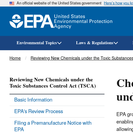
An official website of the United States government
Here’s how you 
Environmental Topics
Laws & Regulations
Breadcrumb
Home
Reviewing New Chemicals under the Toxic Substances
Che
Reviewing New Chemicals under the
Toxic Substances Control Act (TSCA)
un
Basic Information
EPA's Review Process
EPA gro
enablin
Filing a Premanufacture Notice with
allowin
EPA