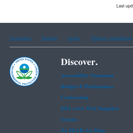
Last up
Assistance
Spanish
Arabic
Chinese (simplified)
Discover.
Accessibility Statement
Budget & Performance
Contracting
EPA www Web Snapshot
Grants
No FEAR Act Data