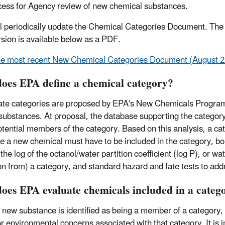
cess for Agency review of new chemical substances.
l periodically update the Chemical Categories Document. The 
rsion is available below as a PDF.
e most recent New Chemical Categories Document (August 20
oes EPA define a chemical category?
te categories are proposed by EPA's New Chemicals Program
substances. At proposal, the database supporting the category is
otential members of the category. Based on this analysis, a ca
re a new chemical must have to be included in the category, b
the log of the octanol/water partition coefficient (log P), or wa
on from) a category, and standard hazard and fate tests to add
oes EPA evaluate chemicals included in a categ
new substance is identified as being a member of a category, th
or environmental concerns associated with that category. It is i