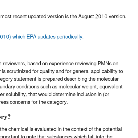
most recent updated version is the August 2010 version.
10) which EPA updates periodically.
 reviewers, based on experience reviewing PMNs on
 scrutinized for quality and for general applicability to
tegory statement is prepared describing the molecular
oundary conditions such as molecular weight, equivalent
ter solubility, that would determine inclusion in (or
ress concerns for the category.
ory?
e chemical is evaluated in the context of the potential
mportant to note that substances which fall into the