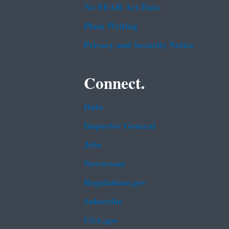
No FEAR Act Data
Plain Writing
Privacy and Security Notice
Connect.
Data
Inspector General
Jobs
Newsroom
Regulations.gov
Subscribe
USA.gov