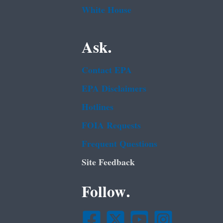
White House
Ask.
Contact EPA
EPA Disclaimers
Hotlines
FOIA Requests
Frequent Questions
Site Feedback
Follow.