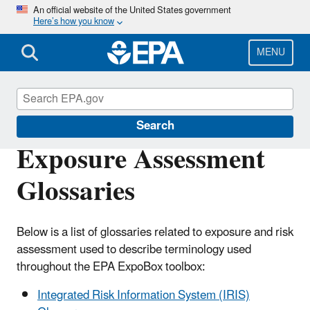
Skip
An official website of the United States government
Here’s how you know
to
main
content
MENU
EPA ExpoBox
Search
Exposure Assessment
Glossaries
Below is a list of glossaries related to exposure and risk
assessment used to describe terminology used
throughout the EPA ExpoBox toolbox:
Integrated Risk Information System (IRIS)