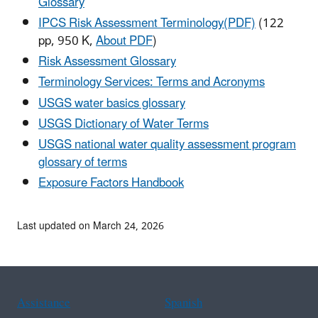
Glossary
IPCS Risk Assessment Terminology(PDF)
(122
pp, 950 K,
About PDF
)
Risk Assessment Glossary
Terminology Services: Terms and Acronyms
USGS water basics glossary
USGS Dictionary of Water Terms
USGS national water quality assessment program
glossary of terms
Exposure Factors Handbook
Last updated on March 24, 2026
Assistance
Spanish