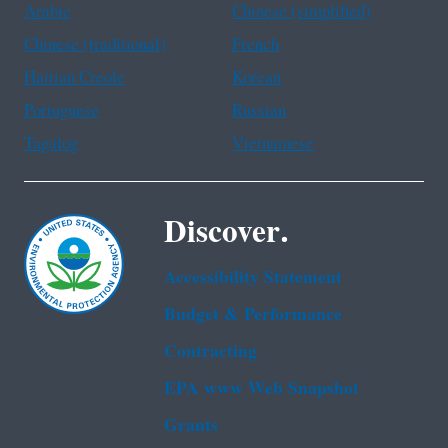
Arabic
Chinese (simplified)
Chinese (traditional)
French
Haitian Creole
Korean
Portuguese
Russian
Tagalog
Vietnamese
Discover.
Accessibility Statement
Budget & Performance
Contracting
EPA www Web Snapshot
Grants