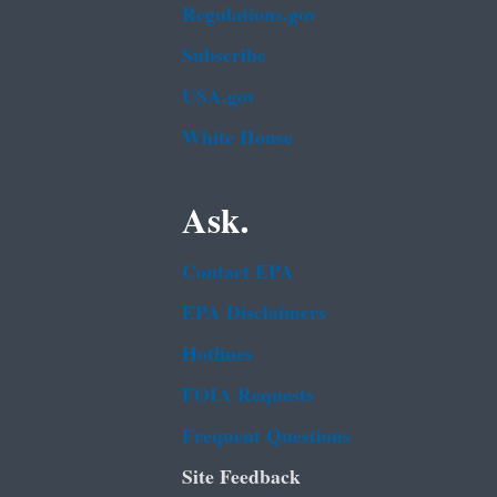
Regulations.gov
Subscribe
USA.gov
White House
Ask.
Contact EPA
EPA Disclaimers
Hotlines
FOIA Requests
Frequent Questions
Site Feedback