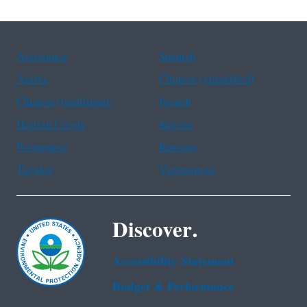
Assistance
Spanish
Arabic
Chinese (simplified)
Chinese (traditional)
French
Haitian Creole
Korean
Portuguese
Russian
Tagalog
Vietnamese
Discover.
Accessibility Statement
Budget & Performance