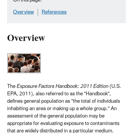
Overview
References
Overview
The
Exposure Factors Handbook: 2011 Edition
(U.S.
EPA, 2011), also referred to as the "Handbook",
defines general population as "the total of individuals
inhabiting an area or making up a whole group." An
assessment of the general population may be
appropriate for evaluating exposure to contaminants
that are widely distributed in a particular medium.