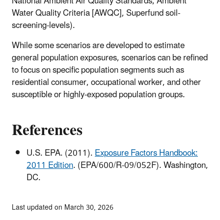
National Ambient Air Quality Standards, Ambient
Water Quality Criteria [AWQC], Superfund soil-
screening-levels).
While some scenarios are developed to estimate
general population exposures, scenarios can be refined
to focus on specific population segments such as
residential consumer, occupational worker, and other
susceptible or highly-exposed population groups.
References
U.S. EPA. (2011).
Exposure Factors Handbook:
2011 Edition
. (EPA/600/R-09/052F). Washington,
DC.
Last updated on March 30, 2026