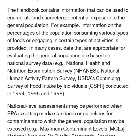
The Handbook contains information that can be used to
enumerate and characterize potential exposure to the
general population. For example, information on the
percentages of the population consuming various types
of foods or engaging in certain types of activities is
provided. In many cases, data that are appropriate for
evaluating the general population are based on
national survey data (e.g., National Health and
Nutrition Examination Survey (NHANES), National
Human Activity Pattern Survey, USDA’s Continuing
Survey of Food Intake by Individuals [CSFII] conducted
in 1994−1996 and 1998).
National-level assessments may be performed when
EPA is setting media standards or guidelines for
contaminants to which the general population may be
exposed (e.g., Maximum Contaminant Levels [MCLs],