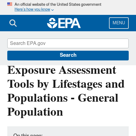
Skip
An official website of the United States government
Here’s how you know
to
main
content
MENU
EPA ExpoBox
Search
Exposure Assessment
Tools by Lifestages and
Populations - General
Population
On this page: