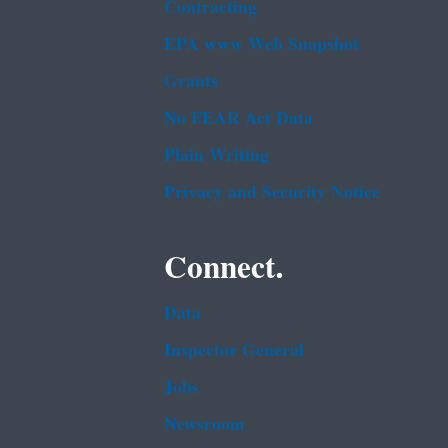
Contracting
EPA www Web Snapshot
Grants
No FEAR Act Data
Plain Writing
Privacy and Security Notice
Connect.
Data
Inspector General
Jobs
Newsroom