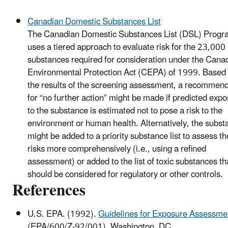
Canadian Domestic Substances List
The Canadian Domestic Substances List (DSL) Progr
uses a tiered approach to evaluate risk for the 23,000
substances required for consideration under the Cana
Environmental Protection Act (CEPA) of 1999. Based
the results of the screening assessment, a recommen
for “no further action” might be made if predicted exp
to the substance is estimated not to pose a risk to the
environment or human health. Alternatively, the subst
might be added to a priority substance list to assess th
risks more comprehensively (i.e., using a refined
assessment) or added to the list of toxic substances th
should be considered for regulatory or other controls.
References
U.S. EPA. (1992).
Guidelines for Exposure Assessme
(EPA/600/Z-92/001). Washington, DC.