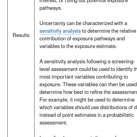
interest, or ruling out potential exposure
pathways.
Uncertainty can be characterized with a
sensitivity analysis
to determine the relative
Results
contribution of exposure pathways and
variables to the exposure estimate.
A sensitivity analysis following a screening-
level assessment could be used to identify t
most important variables contributing to
exposure. These variables can then be used
determine how best to refine the assessmen
For example, it might be used to determine
which variables should use distributions of 
instead of point estimates in a probabilistic
assessment.