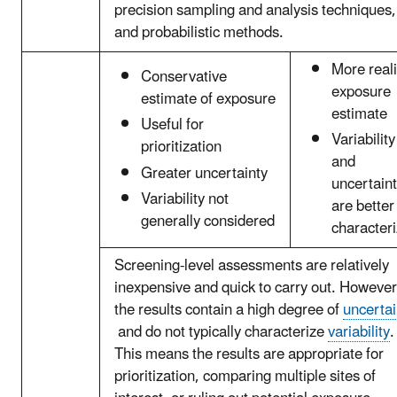
precision sampling and analysis techniques,
and probabilistic methods.
More reali
Conservative
exposure
estimate of exposure
estimate
Useful for
Variability
prioritization
and
Greater uncertainty
uncertain
Variability not
are better
generally considered
character
Screening-level assessments are relatively
inexpensive and quick to carry out. However
the results contain a high degree of
uncertai
and do not typically characterize
variability
.
This means the results are appropriate for
prioritization, comparing multiple sites of