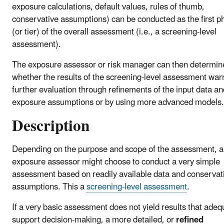
exposure calculations, default values, rules of thumb,
conservative assumptions) can be conducted as the first p
(or tier) of the overall assessment (i.e., a screening-level
assessment).
The exposure assessor or risk manager can then determin
whether the results of the screening-level assessment war
further evaluation through refinements of the input data an
exposure assumptions or by using more advanced models.
Description
Depending on the purpose and scope of the assessment, 
exposure assessor might choose to conduct a very simple
assessment based on readily available data and conservat
assumptions. This a
screening-level assessment
.
If a very basic assessment does not yield results that adeq
support decision-making, a more detailed, or
refined