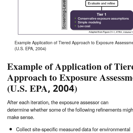
Example Application of Tiered Approach to Exposure Assessm
(U.S. EPA, 2004)
Example of Application of Tier
Approach to Exposure Assessm
(U.S. EPA, 2004)
After each iteration, the exposure assessor can
determine whether some of the following refinements migh
make sense.
Collect site-specific measured data for environmental