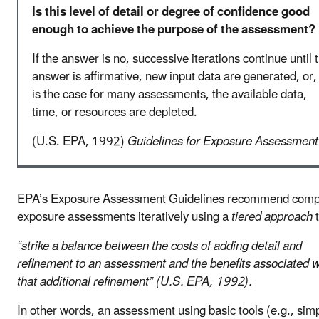
Is this level of detail or degree of confidence good
enough to achieve the purpose of the assessment?
If the answer is no, successive iterations continue until 
answer is affirmative, new input data are generated, or,
is the case for many assessments, the available data,
time, or resources are depleted.
(U.S. EPA, 1992)
Guidelines for Exposure Assessment
EPA’s Exposure Assessment Guidelines recommend comp
exposure assessments iteratively using a
tiered approach
t
“strike a balance between the costs of adding detail and
refinement to an assessment and the benefits associated w
that additional refinement” (U.S. EPA, 1992).
In other words, an assessment using basic tools (e.g., sim