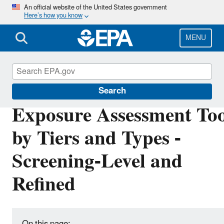
Skip
An official website of the United States government
Here’s how you know
to
main
content
MENU
EPA ExpoBox
Search
Exposure Assessment Too
by Tiers and Types -
Screening-Level and
Refined
On this page: