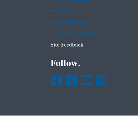
Hotlines
FOIA Requests
Frequent Questions
Site Feedback
Follow.