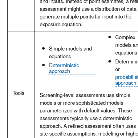
and inputs. Instead of point estimates, a ref
assessment might use a distribution of data 
generate multiple points for input into the
exposure equation.
Complex
models a
Simple models and
equations
equations
Determini
Deterministic
or
approach
probabilis
approach
Tools
Screening-level assessments use simple
models or more sophisticated models
parameterized with default values. These
assessments typically use a deterministic
approach. A refined assessment often uses
site-specific assumptions, modeling or highe