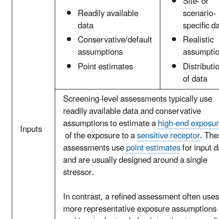
Site- or
Readily available
scenario-
data
specific d
Conservative/default
Realistic
assumptions
assumpti
Point estimates
Distributi
of data
Screening-level assessments typically use
readily available data and conservative
assumptions to estimate a
high-end exposu
Inputs
of the exposure to a
sensitive receptor
. The
assessments use
point estimates
for input d
and are usually designed around a single
stressor.
In contrast, a refined assessment often uses
more representative exposure assumptions