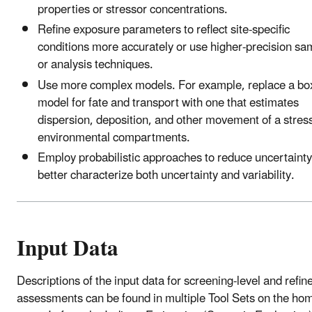
properties or stressor concentrations.
Refine exposure parameters to reflect site-specific
conditions more accurately or use higher-precision sa
or analysis techniques.
Use more complex models. For example, replace a bo
model for fate and transport with one that estimates
dispersion, deposition, and other movement of a stress
environmental compartments.
Employ probabilistic approaches to reduce uncertaint
better characterize both uncertainty and variability.
Input Data
Descriptions of the input data for screening-level and refin
assessments can be found in multiple Tool Sets on the ho