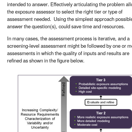
intended to answer. Effectively articulating the problem al
the exposure assessor to select the right tier or type of
assessment needed. Using the simplest approach possible
answer the question(s), could save time and resources.
In many cases, the assessment process is iterative, and a
screening-level assessment might be followed by one or m
assessments in which the quality of inputs and results are
refined as shown in the figure below.