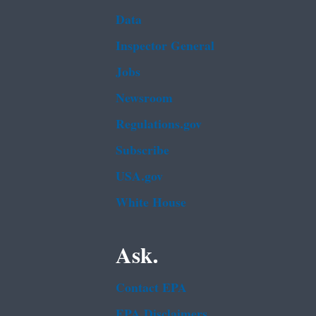
Data
Inspector General
Jobs
Newsroom
Regulations.gov
Subscribe
USA.gov
White House
Ask.
Contact EPA
EPA Disclaimers