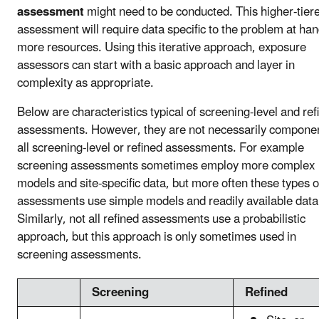
assessment
might need to be conducted. This higher-tier
assessment will require data specific to the problem at ha
more resources. Using this iterative approach, exposure
assessors can start with a basic approach and layer in
complexity as appropriate.
Below are characteristics typical of screening-level and ref
assessments. However, they are not necessarily componen
all screening-level or refined assessments. For example
screening assessments sometimes employ more complex
models and site-specific data, but more often these types o
assessments use simple models and readily available data
Similarly, not all refined assessments use a probabilistic
approach, but this approach is only sometimes used in
screening assessments.
Screening
Refined