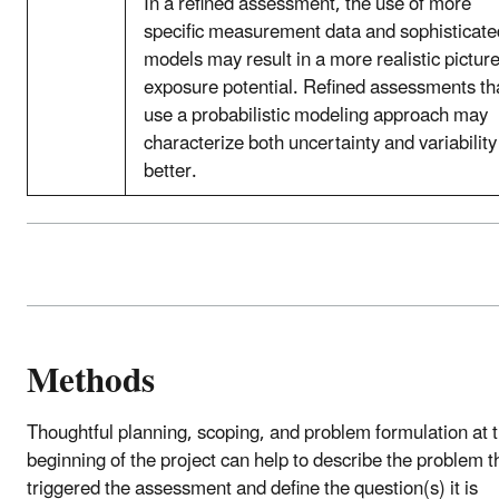
In a refined assessment, the use of more
specific measurement data and sophisticate
models may result in a more realistic picture
exposure potential. Refined assessments th
use a probabilistic modeling approach may
characterize both uncertainty and variability
better.
Methods
Thoughtful planning, scoping, and problem formulation at 
beginning of the project can help to describe the problem t
triggered the assessment and define the question(s) it is