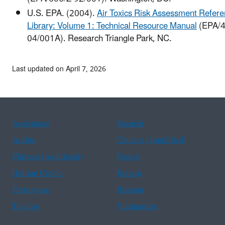
U.S. EPA. (2004).
Air Toxics Risk Assessment Refer
Library: Volume 1: Technical Resource Manual
(EPA/4
04/001A). Research Triangle Park, NC.
Last updated on April 7, 2026
Assistance
Spanish
Arabic
Chinese (simplified)
Chinese (traditional)
French
Haitian Creole
Korean
Portuguese
Russian
Tagalog
Vietnamese