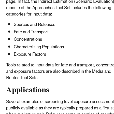
page. In fact, the Indirect Estimation (Scenario Evaluation
module of the Approaches Tool Set includes the following
categories for input data:
Sources and Releases
Fate and Transport
Concentrations
Characterizing Populations
Exposure Factors
Tools related to input data for fate and transport, concentr
and exposure factors are also described in the Media and
Routes Tool Sets.
Applications
Several examples of screening-level exposure assessment
publicly available as they are typically prepared as a first s