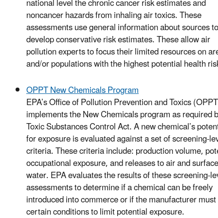
national level the chronic cancer risk estimates and
noncancer hazards from inhaling air toxics. These
assessments use general information about sources t
develop conservative risk estimates. These allow air
pollution experts to focus their limited resources on ar
and/or populations with the highest potential health ris
OPPT New Chemicals Program
EPA’s Office of Pollution Prevention and Toxics (OPPT
implements the New Chemicals program as required b
Toxic Substances Control Act. A new chemical’s potent
for exposure is evaluated against a set of screening-le
criteria. These criteria include: production volume, pot
occupational exposure, and releases to air and surfac
water. EPA evaluates the results of these screening-le
assessments to determine if a chemical can be freely
introduced into commerce or if the manufacturer must
certain conditions to limit potential exposure.