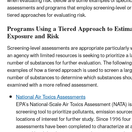
when evaluating risk. Below are some examples of specific
assessments and programs that employ screening-level or
tiered approaches for evaluating risk.
Programs Using a Tiered Approach to Estim
Exposure and Risk
Screening-level assessments are appropriate particularly
an agency with limited resources is seeking to prioritize a 
number of substances for further evaluation. The following
examples of how a tiered approach is used to screen a lar
number of substances to determine which substances shou
examined with a more refined assessment.
National Air Toxics Assessments
EPA’s National-Scale Air Toxics Assessment (NATA) is
screening tool to prioritize pollutants, emission source
locations of interest for further study. Since 1996 fou
assessments have been completed to characterize at 