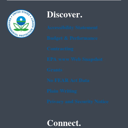
Discover.
Accessibility Statement
Budget & Performance
Contracting
EPA www Web Snapshot
Grants
No FEAR Act Data
Plain Writing
Privacy and Security Notice
Connect.