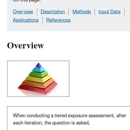
Overview
Description
Methods
Input Data
Applications
References
Overview
When conducting a tiered exposure assessment, after
each iteration, the question is asked,