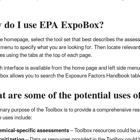
 do I use EPA ExpoBox?
e homepage, select the tool set that best describes the assess
 menu to specify what you are looking for. Then locate releva
es using the tabs at the top of each page.
h interface is available from the home page and left side menu t
lbox allows you to search the Exposure Factors Handbook tabl
t are some of the potential uses
mary purpose of the Toolbox is to provide a comprehensive r
e uses include:
mical-specific assessments
– Toolbox resources could be 
oritization
– Data or resources provided in the Toolbox could b