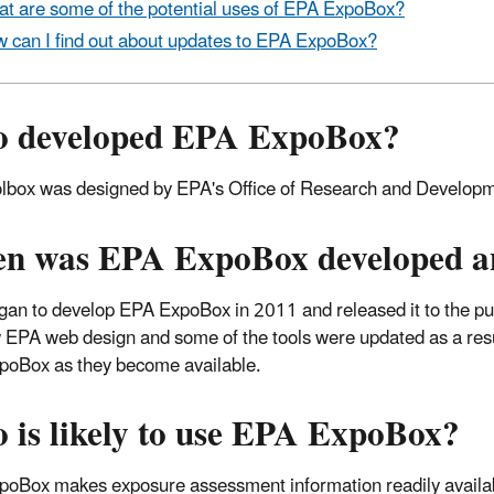
t are some of the potential uses of EPA ExpoBox?
 can I find out about updates to EPA ExpoBox?
 developed EPA ExpoBox?
lbox was designed by EPA's Office of Research and Developmen
n was EPA ExpoBox developed and
an to develop EPA ExpoBox in 2011 and released it to the p
 EPA web design and some of the tools were updated as a res
oBox as they become available.
 is likely to use EPA ExpoBox?
oBox makes exposure assessment information readily availabl