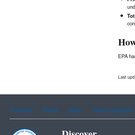
und
Tot
con
How
EPA has
Last up
Assistance
Spanish
Arabic
Chinese (simplified)
Discover.