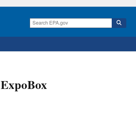
A ExpoBox