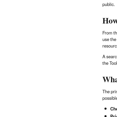
public.
How
From th
use the
resourc
A searc
the Too
Wha
The pri
possibl
Che
Pri