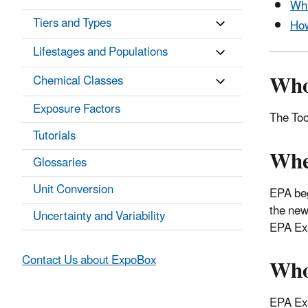
Wha
Tiers and Types
How
Lifestages and Populations
Who
Chemical Classes
Exposure Factors
The Too
Tutorials
Whe
Glossaries
Unit Conversion
EPA beg
the new
Uncertainty and Variability
EPA Exp
Who
Contact Us about ExpoBox
EPA Exp