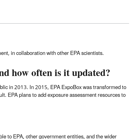
t, in collaboration with other EPA scientists.
 how often is it updated?
ublic in 2013. In 2015, EPA ExpoBox was transformed to
ult. EPA plans to add exposure assessment resources to
e to EPA, other government entities, and the wider