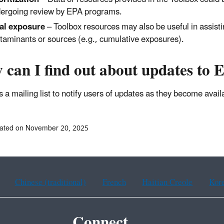
ergoing review by EPA programs.
al exposure
– Toolbox resources may also be useful in assisti
taminants or sources (e.g., cumulative exposures).
 can I find out about updates to
 a mailing list to notify users of updates as they become avai
dated on November 20, 2025
Chinese (traditional)
French
Haitian Creole
Kor
Connect.