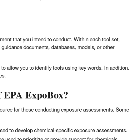
ment that you intend to conduct. Within each tool set,
nt guidance documents, databases, models, or other
o allow you to identify tools using key words. In addition,
es.
 of EPA ExpoBox?
esource for those conducting exposure assessments. Some
used to develop chemical-specific exposure assessments.
e used to prioritize or provide support for chemicals