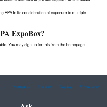
ng EPA in its consideration of exposure to multiple
 EPA ExpoBox?
lable. You may sign up for this from the homepage.
ean
Portuguese
Russian
Tagalog
Vietnamese
Ask.