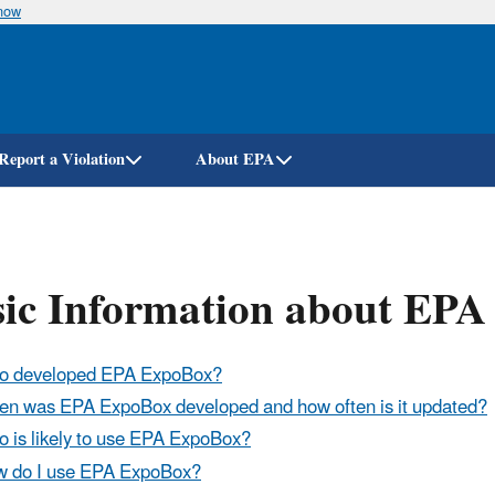
know
Skip
to
main
content
Report a Violation
About EPA
sic Information about EP
o developed EPA ExpoBox?
n was EPA ExpoBox developed and how often is it updated?
 is likely to use EPA ExpoBox?
 do I use EPA ExpoBox?