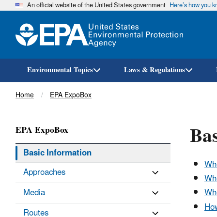
An official website of the United States government
Here’s how you 
Environmental Topics
Laws & Regulations
Breadcrumb
Home
EPA ExpoBox
Ba
EPA ExpoBox
Basic Information
Wh
Approaches
Whe
Media
Who
How
Routes