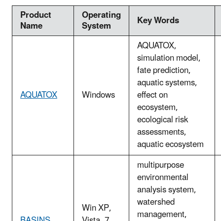
Product
Operating
Key Words
Name
System
AQUATOX,
simulation model,
fate prediction,
aquatic systems,
AQUATOX
Windows
effect on
ecosystem,
ecological risk
assessments,
aquatic ecosystem
multipurpose
environmental
analysis system,
watershed
Win XP,
management,
BASINS
Vista, 7,