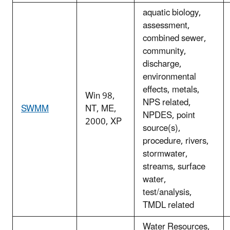
aquatic biology,
assessment,
combined sewer,
community,
discharge,
environmental
effects, metals,
Win 98,
NPS related,
SWMM
NT, ME,
NPDES, point
2000, XP
source(s),
procedure, rivers,
stormwater,
streams, surface
water,
test/analysis,
TMDL related
Water Resources,