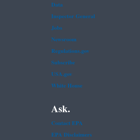
Data
Inspector General
Jobs
Newsroom
Regulations.gov
Subscribe
USA.gov
White House
Ask.
Contact EPA
EPA Disclaimers