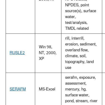
NPDES, point
source(s), surface
water,
test/analysis,
TMDL related
rill, interrill,
erosion, sediment,
Win 98,
overland flow,
RUSLE2
NT, 2000,
climate, soil,
XP
topography, land
use
serafm, exposure,
assessment,
SERAFM
MS-Excel
mercury, hg,
surface water,
pond, stream, river