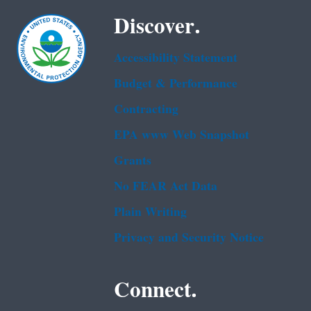
Discover.
Accessibility Statement
Budget & Performance
Contracting
EPA www Web Snapshot
Grants
No FEAR Act Data
Plain Writing
Privacy and Security Notice
Connect.