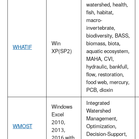
watershed, health,
fish, habitat,
macro-
invertebrate,
biodiversity, BASS,
Win
biomass, biota,
WHATIF
XP(SP2)
aquatic ecosystem,
MAHA, CVI,
hydraulic, bankfull,
flow, restoration,
food web, mercury,
PCB, dioxin
Integrated
Windows
Watershed
Excel
Management,
2010,
WMOST
Optimization,
2013,
Decision-Support,
2016 with