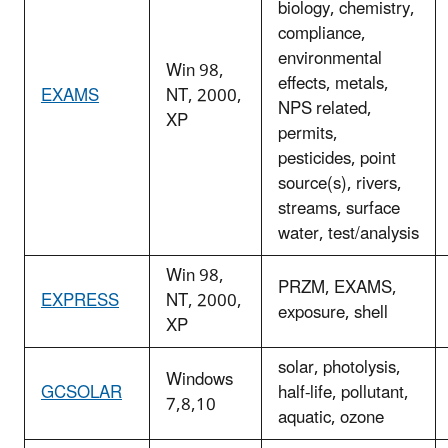
biology, chemistry,
compliance,
environmental
Win 98,
effects, metals,
EXAMS
NT, 2000,
NPS related,
XP
permits,
pesticides, point
source(s), rivers,
streams, surface
water, test/analysis
Win 98,
PRZM, EXAMS,
EXPRESS
NT, 2000,
exposure, shell
XP
solar, photolysis,
Windows
GCSOLAR
half-life, pollutant,
7,8,10
aquatic, ozone