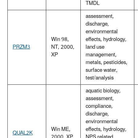
TMDL
assessment,
discharge,
environmental
Win 98,
effects, hydrology,
PRZM3
NT, 2000,
land use
XP
management,
metals, pesticides,
surface water,
test/analysis
aquatic biology,
assessment,
compliance,
discharge,
environmental
Win ME,
effects, hydrology,
QUAL2K
2000, XP
NPS related,