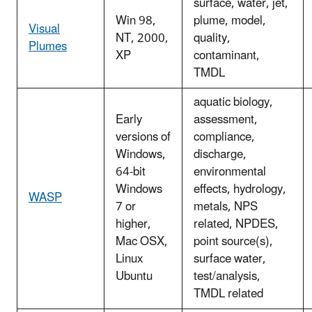
surface, water, jet,
Win 98,
plume, model,
Visual
NT, 2000,
quality,
Plumes
XP
contaminant,
TMDL
aquatic biology,
Early
assessment,
versions of
compliance,
Windows,
discharge,
64-bit
environmental
Windows
effects, hydrology,
WASP
7 or
metals, NPS
higher,
related, NPDES,
Mac OSX,
point source(s),
Linux
surface water,
Ubuntu
test/analysis,
TMDL related