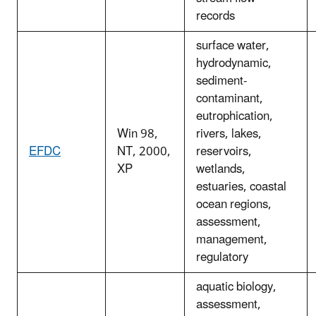
records
surface water,
hydrodynamic,
sediment-
contaminant,
eutrophication,
Win 98,
rivers, lakes,
EFDC
NT, 2000,
reservoirs,
XP
wetlands,
estuaries, coastal
ocean regions,
assessment,
management,
regulatory
aquatic biology,
assessment,