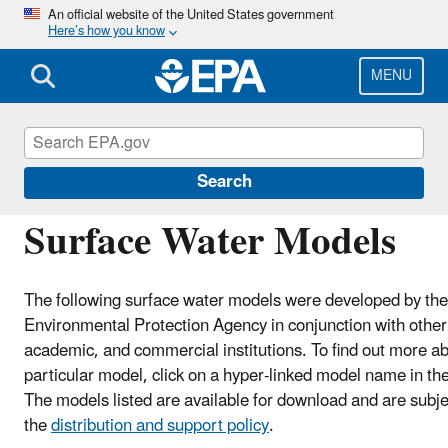
Skip
An official website of the United States government
Here’s how you know
to
main
content
MENU
Hydrologic Modeling Community of Practice
Search
Surface Water Models
The following surface water models were developed by the
Environmental Protection Agency in conjunction with othe
academic, and commercial institutions. To find out more a
particular model, click on a hyper-linked model name in th
The models listed are available for download and are subje
the
distribution and support policy
.