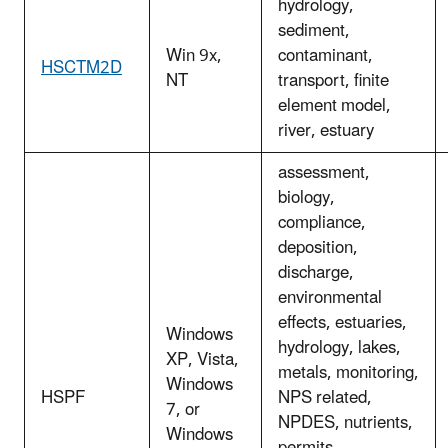
hydrology,
sediment,
Win 9x,
contaminant,
HSCTM2D
NT
transport, finite
element model,
river, estuary
assessment,
biology,
compliance,
deposition,
discharge,
environmental
effects, estuaries,
Windows
hydrology, lakes,
XP, Vista,
metals, monitoring,
Windows
HSPF
NPS related,
7, or
NPDES, nutrients,
Windows
permits,