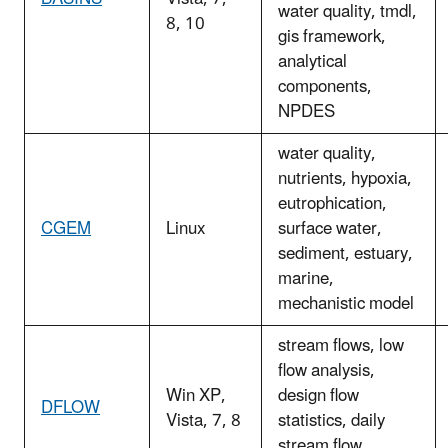
water quality, tmdl,
8, 10
gis framework,
analytical
components,
NPDES
water quality,
nutrients, hypoxia,
eutrophication,
CGEM
Linux
surface water,
sediment, estuary,
marine,
mechanistic model
stream flows, low
flow analysis,
Win XP,
design flow
DFLOW
Vista, 7, 8
statistics, daily
stream flow