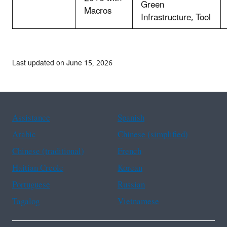
Green
Macros
Infrastructure, Tool
Last updated on June 15, 2026
Assistance
Spanish
Arabic
Chinese (simplified)
Chinese (traditional)
French
Haitian Creole
Korean
Portuguese
Russian
Tagalog
Vietnamese