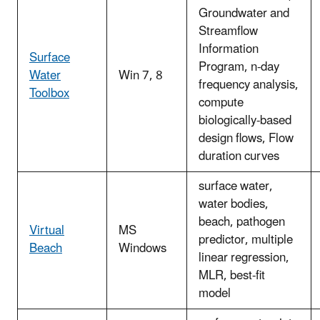
Groundwater and
Streamflow
Information
Surface
Program, n-day
Water
Win 7, 8
frequency analysis,
Toolbox
compute
biologically-based
design flows, Flow
duration curves
surface water,
water bodies,
beach, pathogen
Virtual
MS
predictor, multiple
Beach
Windows
linear regression,
MLR, best-fit
model