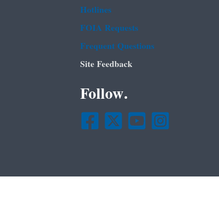
Hotlines
FOIA Requests
Frequent Questions
Site Feedback
Follow.