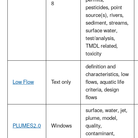
8
pesticides, point
source(s), rivers,
sediment, streams,
surface water,
test/analysis,
TMDL related,
toxicity
definition and
characteristics, low
Low Flow
Text only
flows, aquatic life
criteria, design
flows
surface, water, jet,
plume, model,
PLUMES2.0
Windows
quality,
contaminant,