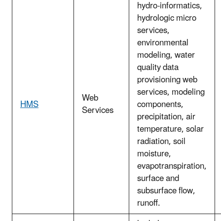
hydro-informatics,
hydrologic micro
services,
environmental
modeling, water
quality data
provisioning web
services, modeling
Web
HMS
components,
Services
precipitation, air
temperature, solar
radiation, soil
moisture,
evapotranspiration,
surface and
subsurface flow,
runoff.