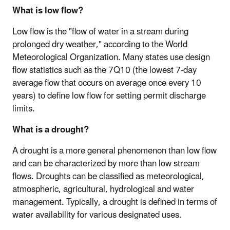
What is low flow?
Low flow is the "flow of water in a stream during
prolonged dry weather," according to the World
Meteorological Organization. Many states use design
flow statistics such as the 7Q10 (the lowest 7-day
average flow that occurs on average once every 10
years) to define low flow for setting permit discharge
limits.
What is a drought?
A drought is a more general phenomenon than low flow
and can be characterized by more than low stream
flows. Droughts can be classified as meteorological,
atmospheric, agricultural, hydrological and water
management. Typically, a drought is defined in terms of
water availability for various designated uses.