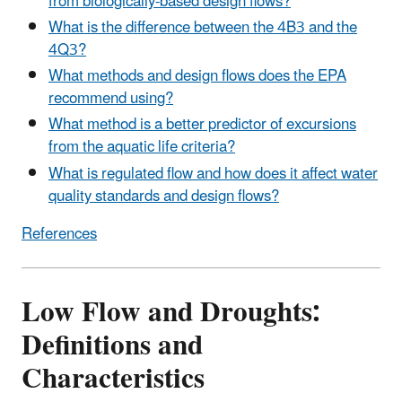
from biologically-based design flows?
What is the difference between the 4B3 and the
4Q3?
What methods and design flows does the EPA
recommend using?
What method is a better predictor of excursions
from the aquatic life criteria?
What is regulated flow and how does it affect water
quality standards and design flows?
References
Low Flow and Droughts:
Definitions and
Characteristics