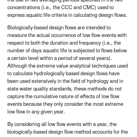
concentrations (i.e., the CCC and CMC) used to
express aquatic life criteria in calculating design flows.
Biologically-based design flows are intended to
measure the actual occurrence of low flow events with
respect to both the duration and frequency (i.e., the
number of days aquatic life is subjected to flows below
a certain level within a period of several years).
Although the extreme value analytical techniques used
to calculate hydrologically based design flows have
been used extensively in the field of hydrology and in
state water quality standards, these methods do not
capture the cumulative nature of effects of low flow
events because they only consider the most extreme
low flow in any given year.
By considering all low flow events with a year, the
biologically-based design flow method accounts for the