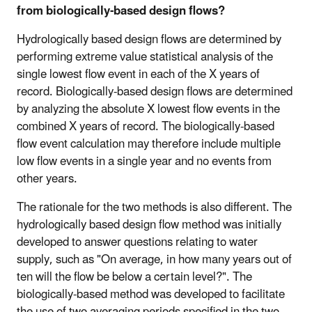
from biologically-based design flows?
Hydrologically based design flows are determined by
performing extreme value statistical analysis of the
single lowest flow event in each of the X years of
record. Biologically-based design flows are determined
by analyzing the absolute X lowest flow events in the
combined X years of record. The biologically-based
flow event calculation may therefore include multiple
low flow events in a single year and no events from
other years.
The rationale for the two methods is also different. The
hydrologically based design flow method was initially
developed to answer questions relating to water
supply, such as "On average, in how many years out of
ten will the flow be below a certain level?". The
biologically-based method was developed to facilitate
the use of two averaging periods specified in the two