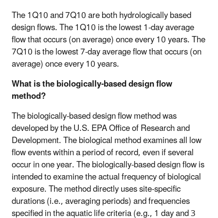
The 1Q10 and 7Q10 are both hydrologically based
design flows. The 1Q10 is the lowest 1-day average
flow that occurs (on average) once every 10 years. The
7Q10 is the lowest 7-day average flow that occurs (on
average) once every 10 years.
What is the biologically-based design flow
method?
The biologically-based design flow method was
developed by the U.S. EPA Office of Research and
Development. The biological method examines all low
flow events within a period of record, even if several
occur in one year. The biologically-based design flow is
intended to examine the actual frequency of biological
exposure. The method directly uses site-specific
durations (i.e., averaging periods) and frequencies
specified in the aquatic life criteria (e.g., 1 day and 3