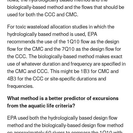
biologically-based method and the flows that should be
used for both the CCC and CMC.
For toxic wasteload allocation studies in which the
hydrologically based method is used, EPA
recommends the use of the 1Q10 flow as the design
flow for the CMC and the 7Q10 as the design flow for
the CCC. The biologically-based method makes exact
use of whatever duration and frequency are specified in
the CMC and CCC. This might be 1B3 for CMC and
4B3 for the CCC or site-specific durations and
frequencies.
What method is a better predictor of excursions
from the aquatic life criteria?
EPA used both the hydrologically based design flow
method and the biologically-based design flow method
on approximately 60 rivers to compare the 1Q10 with