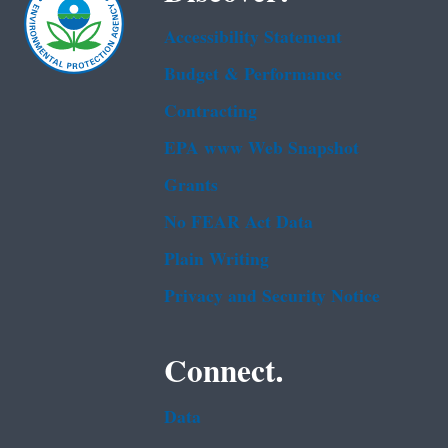
Accessibility Statement
Budget & Performance
Contracting
EPA www Web Snapshot
Grants
No FEAR Act Data
Plain Writing
Privacy and Security Notice
Connect.
Data