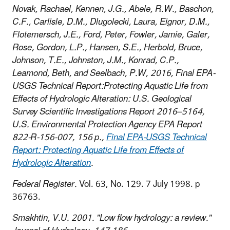
Novak, Rachael, Kennen, J.G., Abele, R.W., Baschon,
C.F., Carlisle, D.M., Dlugolecki, Laura, Eignor, D.M.,
Flotemersch, J.E., Ford, Peter, Fowler, Jamie, Galer,
Rose, Gordon, L.P., Hansen, S.E., Herbold, Bruce,
Johnson, T.E., Johnston, J.M., Konrad, C.P.,
Leamond, Beth, and Seelbach, P.W, 2016, Final EPA-
USGS Technical Report:Protecting Aquatic Life from
Effects of Hydrologic Alteration: U.S. Geological
Survey Scientific Investigations Report 2016–5164,
U.S. Environmental Protection Agency EPA Report
822-R-156-007, 156 p.,
Final EPA-USGS Technical
Report: Protecting Aquatic Life from Effects of
Hydrologic Alteration
.
Federal Register.
Vol. 63, No. 129. 7 July 1998. p
36763.
Smakhtin, V.U. 2001. "Low flow hydrology: a review."