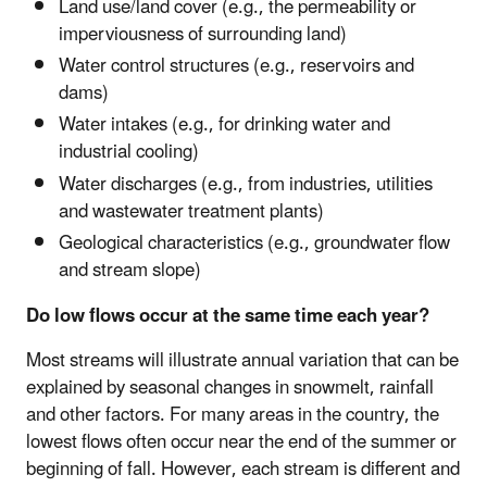
Land use/land cover (e.g., the permeability or
imperviousness of surrounding land)
Water control structures (e.g., reservoirs and
dams)
Water intakes (e.g., for drinking water and
industrial cooling)
Water discharges (e.g., from industries, utilities
and wastewater treatment plants)
Geological characteristics (e.g., groundwater flow
and stream slope)
Do low flows occur at the same time each year?
Most streams will illustrate annual variation that can be
explained by seasonal changes in snowmelt, rainfall
and other factors. For many areas in the country, the
lowest flows often occur near the end of the summer or
beginning of fall. However, each stream is different and