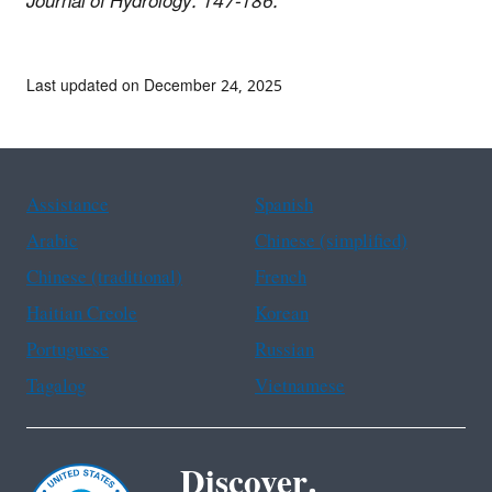
Journal of Hydrology. 147-186.
Last updated on December 24, 2025
Assistance
Spanish
Arabic
Chinese (simplified)
Chinese (traditional)
French
Haitian Creole
Korean
Portuguese
Russian
Tagalog
Vietnamese
Discover.