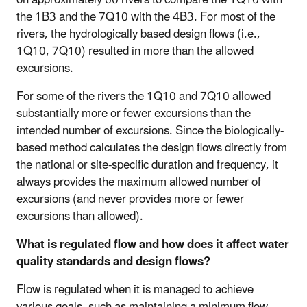
the 1B3 and the 7Q10 with the 4B3. For most of the
rivers, the hydrologically based design flows (i.e.,
1Q10, 7Q10) resulted in more than the allowed
excursions.
For some of the rivers the 1Q10 and 7Q10 allowed
substantially more or fewer excursions than the
intended number of excursions. Since the biologically-
based method calculates the design flows directly from
the national or site-specific duration and frequency, it
always provides the maximum allowed number of
excursions (and never provides more or fewer
excursions than allowed).
What is regulated flow and how does it affect water
quality standards and design flows?
Flow is regulated when it is managed to achieve
various goals, such as maintaining a minimum flow