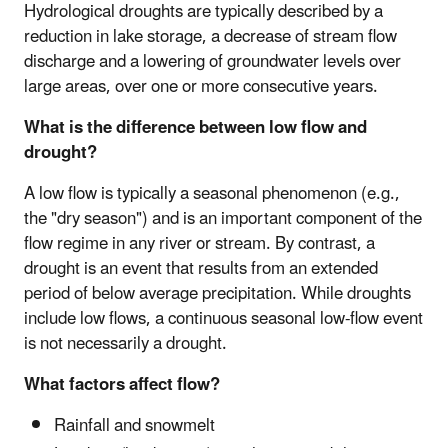
Hydrological droughts are typically described by a
reduction in lake storage, a decrease of stream flow
discharge and a lowering of groundwater levels over
large areas, over one or more consecutive years.
What is the difference between low flow and
drought?
A low flow is typically a seasonal phenomenon (e.g.,
the "dry season") and is an important component of the
flow regime in any river or stream. By contrast, a
drought is an event that results from an extended
period of below average precipitation. While droughts
include low flows, a continuous seasonal low-flow event
is not necessarily a drought.
What factors affect flow?
Rainfall and snowmelt