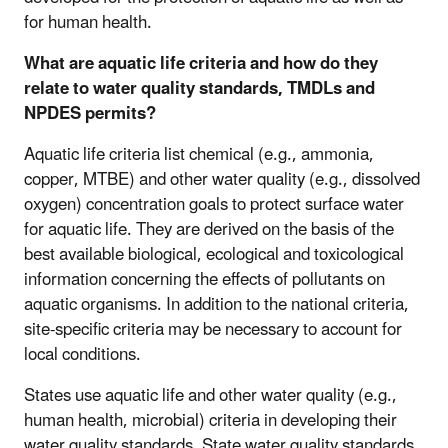
for human health.
What are aquatic life criteria and how do they
relate to water quality standards, TMDLs and
NPDES permits?
Aquatic life criteria list chemical (e.g., ammonia,
copper, MTBE) and other water quality (e.g., dissolved
oxygen) concentration goals to protect surface water
for aquatic life. They are derived on the basis of the
best available biological, ecological and toxicological
information concerning the effects of pollutants on
aquatic organisms. In addition to the national criteria,
site-specific criteria may be necessary to account for
local conditions.
States use aquatic life and other water quality (e.g.,
human health, microbial) criteria in developing their
water quality standards. State water quality standards