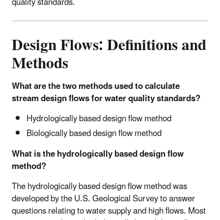
quality standards.
Design Flows: Definitions and
Methods
What are the two methods used to calculate
stream design flows for water quality standards?
Hydrologically based design flow method
Biologically based design flow method
What is the hydrologically based design flow
method?
The hydrologically based design flow method was
developed by the U.S. Geological Survey to answer
questions relating to water supply and high flows. Most