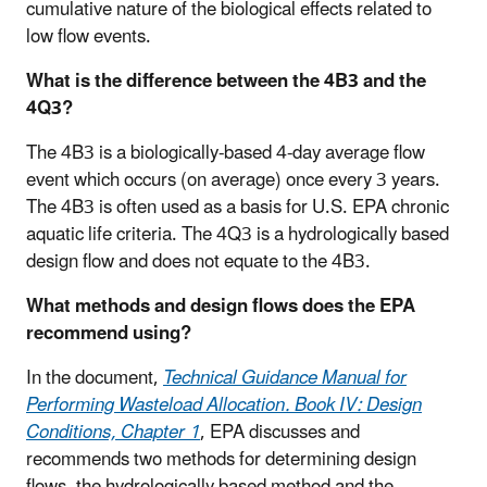
cumulative nature of the biological effects related to
low flow events.
What is the difference between the 4B3 and the
4Q3?
The 4B3 is a biologically-based 4-day average flow
event which occurs (on average) once every 3 years.
The 4B3 is often used as a basis for U.S. EPA chronic
aquatic life criteria. The 4Q3 is a hydrologically based
design flow and does not equate to the 4B3.
What methods and design flows does the EPA
recommend using?
In the document,
Technical Guidance Manual for
Performing Wasteload Allocation. Book IV: Design
Conditions, Chapter 1
, EPA discusses and
recommends two methods for determining design
flows, the hydrologically based method and the