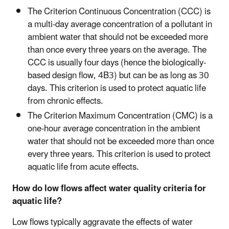
The Criterion Continuous Concentration (CCC) is
a multi-day average concentration of a pollutant in
ambient water that should not be exceeded more
than once every three years on the average. The
CCC is usually four days (hence the biologically-
based design flow, 4B3) but can be as long as 30
days. This criterion is used to protect aquatic life
from chronic effects.
The Criterion Maximum Concentration (CMC) is a
one-hour average concentration in the ambient
water that should not be exceeded more than once
every three years. This criterion is used to protect
aquatic life from acute effects.
How do low flows affect water quality criteria for
aquatic life?
Low flows typically aggravate the effects of water