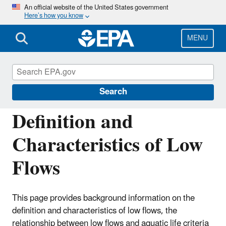
Skip
An official website of the United States government
Here’s how you know
to
main
content
MENU
Hydrologic Modeling Community of
Practice
Search
Definition and
Characteristics of Low
Flows
This page provides background information on the
definition and characteristics of low flows, the
relationship between low flows and aquatic life criteria