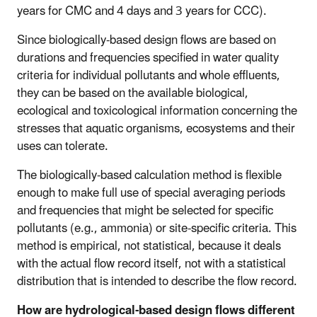
years for CMC and 4 days and 3 years for CCC).
Since biologically-based design flows are based on
durations and frequencies specified in water quality
criteria for individual pollutants and whole effluents,
they can be based on the available biological,
ecological and toxicological information concerning the
stresses that aquatic organisms, ecosystems and their
uses can tolerate.
The biologically-based calculation method is flexible
enough to make full use of special averaging periods
and frequencies that might be selected for specific
pollutants (e.g., ammonia) or site-specific criteria. This
method is empirical, not statistical, because it deals
with the actual flow record itself, not with a statistical
distribution that is intended to describe the flow record.
How are hydrological-based design flows different