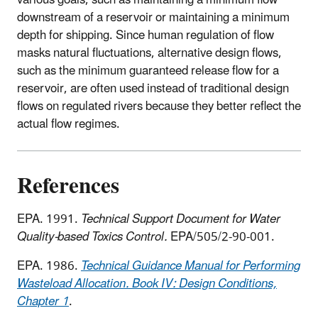
downstream of a reservoir or maintaining a minimum
depth for shipping. Since human regulation of flow
masks natural fluctuations, alternative design flows,
such as the minimum guaranteed release flow for a
reservoir, are often used instead of traditional design
flows on regulated rivers because they better reflect the
actual flow regimes.
References
EPA. 1991.
Technical Support Document for Water
Quality-based Toxics Control.
EPA/505/2-90-001.
EPA. 1986.
Technical Guidance Manual for Performing
Wasteload Allocation. Book IV: Design Conditions,
Chapter 1
.