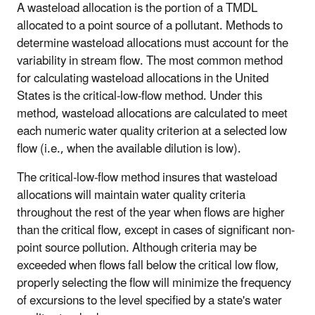
A wasteload allocation is the portion of a TMDL
allocated to a point source of a pollutant. Methods to
determine wasteload allocations must account for the
variability in stream flow. The most common method
for calculating wasteload allocations in the United
States is the critical-low-flow method. Under this
method, wasteload allocations are calculated to meet
each numeric water quality criterion at a selected low
flow (i.e., when the available dilution is low).
The critical-low-flow method insures that wasteload
allocations will maintain water quality criteria
throughout the rest of the year when flows are higher
than the critical flow, except in cases of significant non-
point source pollution. Although criteria may be
exceeded when flows fall below the critical low flow,
properly selecting the flow will minimize the frequency
of excursions to the level specified by a state's water