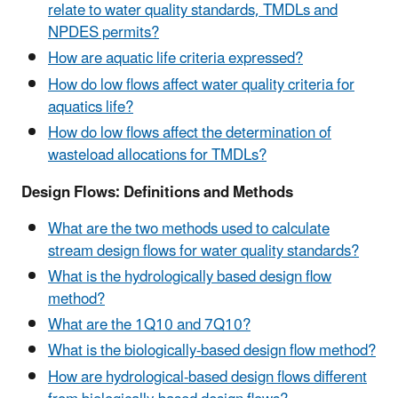
relate to water quality standards, TMDLs and
NPDES permits?
How are aquatic life criteria expressed?
How do low flows affect water quality criteria for
aquatics life?
How do low flows affect the determination of
wasteload allocations for TMDLs?
Design Flows: Definitions and Methods
What are the two methods used to calculate
stream design flows for water quality standards?
What is the hydrologically based design flow
method?
What are the 1Q10 and 7Q10?
What is the biologically-based design flow method?
How are hydrological-based design flows different