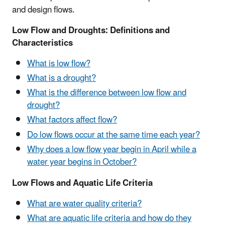
and design flows.
Low Flow and Droughts: Definitions and
Characteristics
What is low flow?
What is a drought?
What is the difference between low flow and
drought?
What factors affect flow?
Do low flows occur at the same time each year?
Why does a low flow year begin in April while a
water year begins in October?
Low Flows and Aquatic Life Criteria
What are water quality criteria?
What are aquatic life criteria and how do they