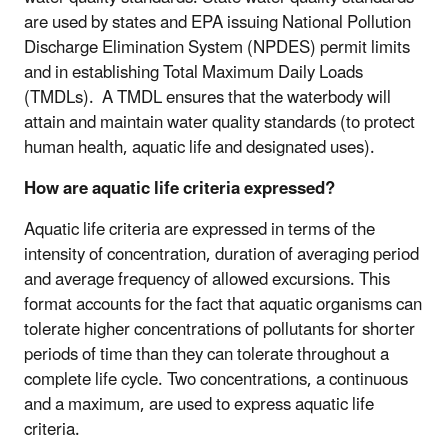
are used by states and EPA issuing National Pollution
Discharge Elimination System (NPDES) permit limits
and in establishing Total Maximum Daily Loads
(TMDLs). A TMDL ensures that the waterbody will
attain and maintain water quality standards (to protect
human health, aquatic life and designated uses).
How are aquatic life criteria expressed?
Aquatic life criteria are expressed in terms of the
intensity of concentration, duration of averaging period
and average frequency of allowed excursions. This
format accounts for the fact that aquatic organisms can
tolerate higher concentrations of pollutants for shorter
periods of time than they can tolerate throughout a
complete life cycle. Two concentrations, a continuous
and a maximum, are used to express aquatic life
criteria.