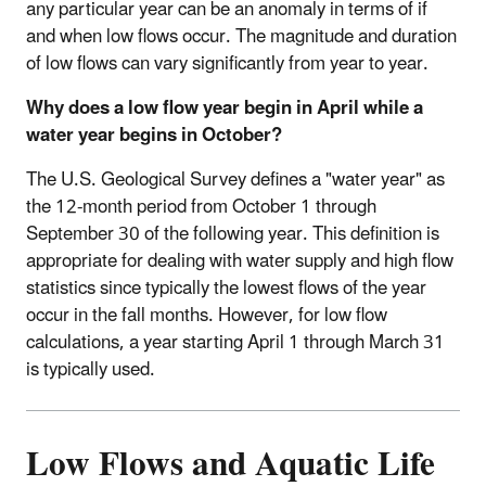
any particular year can be an anomaly in terms of if
and when low flows occur. The magnitude and duration
of low flows can vary significantly from year to year.
Why does a low flow year begin in April while a
water year begins in October?
The U.S. Geological Survey defines a "water year" as
the 12-month period from October 1 through
September 30 of the following year. This definition is
appropriate for dealing with water supply and high flow
statistics since typically the lowest flows of the year
occur in the fall months. However, for low flow
calculations, a year starting April 1 through March 31
is typically used.
Low Flows and Aquatic Life