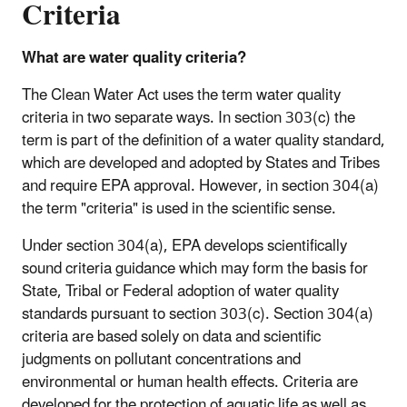
Criteria
What are water quality criteria?
The Clean Water Act uses the term water quality
criteria in two separate ways. In section 303(c) the
term is part of the definition of a water quality standard,
which are developed and adopted by States and Tribes
and require EPA approval. However, in section 304(a)
the term "criteria" is used in the scientific sense.
Under section 304(a), EPA develops scientifically
sound criteria guidance which may form the basis for
State, Tribal or Federal adoption of water quality
standards pursuant to section 303(c). Section 304(a)
criteria are based solely on data and scientific
judgments on pollutant concentrations and
environmental or human health effects. Criteria are
developed for the protection of aquatic life as well as