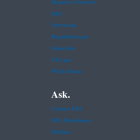
Inspector General
Jobs
Newsroom
Regulations.gov
Subscribe
USA.gov
White House
Ask.
Contact EPA
EPA Disclaimers
Hotlines