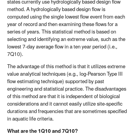
states currently use hydrologically based design flow
method. A hydrologically based design flow is
computed using the single lowest flow event from each
year of record and then examining these flows for a
series of years. This statistical method is based on
selecting and identifying an extreme value, such as the
lowest 7-day average flow in a ten year period (i.e.,
7Q10).
The advantage of this method is that it utilizes extreme
value analytical techniques (e.g., log-Pearson Type III
flow estimating technique) supported by past
engineering and statistical practice. The disadvantages
of this method are that it is independent of biological
considerations and it cannot easily utilize site-specific
durations and frequencies that are sometimes specified
in aquatic life criteria.
What are the 1Q10 and 7Q10?