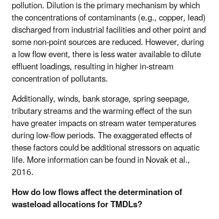
pollution. Dilution is the primary mechanism by which
the concentrations of contaminants (e.g., copper, lead)
discharged from industrial facilities and other point and
some non-point sources are reduced. However, during
a low flow event, there is less water available to dilute
effluent loadings, resulting in higher in-stream
concentration of pollutants.
Additionally, winds, bank storage, spring seepage,
tributary streams and the warming effect of the sun
have greater impacts on stream water temperatures
during low-flow periods. The exaggerated effects of
these factors could be additional stressors on aquatic
life. More information can be found in Novak et al.,
2016.
How do low flows affect the determination of
wasteload allocations for TMDLs?