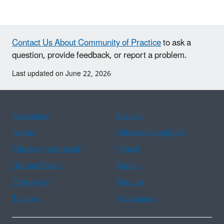
Contact Us About Community of Practice
to ask a
question, provide feedback, or report a problem.
Last updated on June 22, 2026
Assistance
Spanish
Arabic
Chinese (simplified)
Chinese (traditional)
French
Haitian Creole
Korean
Portuguese
Russian
Tagalog
Vietnamese