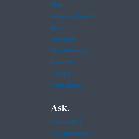
Data
Inspector General
Jobs
Newsroom
Regulations.gov
Subscribe
USA.gov
White House
Ask.
Contact EPA
EPA Disclaimers