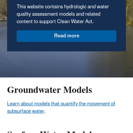
This website contains hydrologic and water
quality assessment models and related
content to support Clean Water Act.
Read more
Groundwater Models
Learn about models that quantify the movement of
subsurface water
.