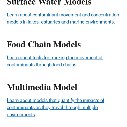
Surface Water Models
Learn about contaminant movement and concentration
models in lakes, estuaries and marine environments
.
Food Chain Models
Learn about tools for tracking the movement of
contaminants through food chains
.
Multimedia Model
Learn about models that quantify the impacts of
contaminants as they travel through multiple
environments
.