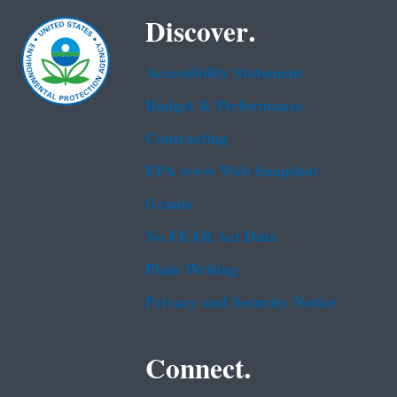
Discover.
Accessibility Statement
Budget & Performance
Contracting
EPA www Web Snapshot
Grants
No FEAR Act Data
Plain Writing
Privacy and Security Notice
Connect.