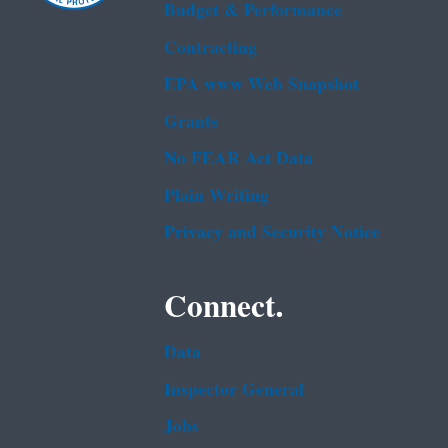
Budget & Performance
Contracting
EPA www Web Snapshot
Grants
No FEAR Act Data
Plain Writing
Privacy and Security Notice
Connect.
Data
Inspector General
Jobs