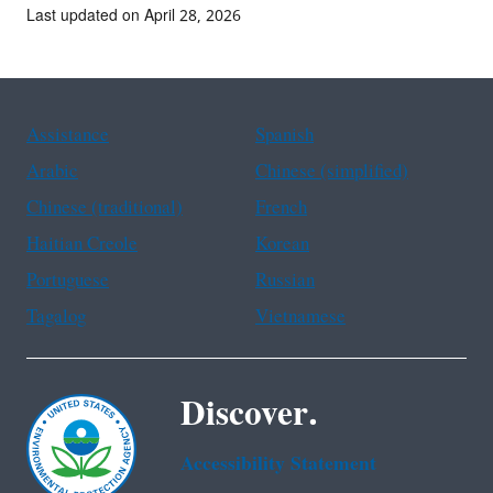
Last updated on April 28, 2026
Assistance
Spanish
Arabic
Chinese (simplified)
Chinese (traditional)
French
Haitian Creole
Korean
Portuguese
Russian
Tagalog
Vietnamese
Discover.
Accessibility Statement