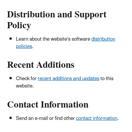
Distribution and Support
Policy
Learn about the website's software
distribution
policies
.
Recent Additions
Check for
recent additions and updates
to this
website.
Contact Information
Send an e-mail or find other
contact information
.