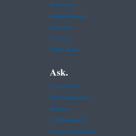
Newsroom
Regulations.gov
Subscribe
USA.gov
White House
Ask.
Contact EPA
EPA Disclaimers
Hotlines
FOIA Requests
Frequent Questions