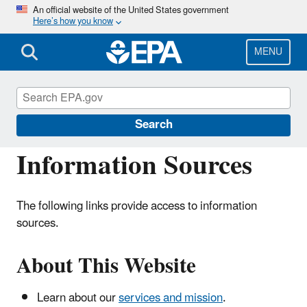
Skip
An official website of the United States government
Here’s how you know
to
main
content
MENU
Hydrologic Modeling Community of
Practice
Search
Information Sources
The following links provide access to information
sources.
About This Website
Learn about our
services and mission
.