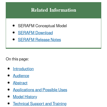
Related Information
SERAFM Conceptual Model
SERAFM Download
SERAFM Release Notes
On this page:
Introduction
Audience
Abstract
Applications and Possible Uses
Model History
Technical Support and Training