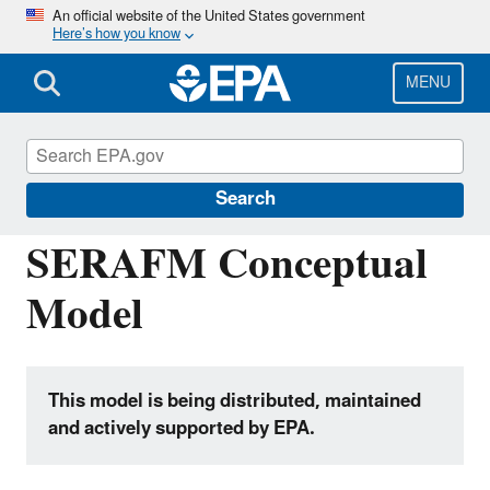
Skip
An official website of the United States government
Here’s how you know
to
main
content
MENU
Hydrologic Modeling Community of
Practice
Search
SERAFM Conceptual
Model
This model is being distributed, maintained
and actively supported by EPA.