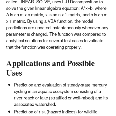
called LINEAR_SOLVE, uses L-U Decomposition to
solve the given linear algebra equation: A*x=b, where
A is an m x n matrix, x is an n x 1 matrix, and b is an m
x 1 matrix. By using a VBA function, the model
predictions are updated instantaneously whenever any
parameter is changed. The function was compared to
analytical solutions for several test cases to validate
that the function was operating properly.
Applications and Possible
Uses
Prediction and evaluation of steady-state mercury
cycling in an aquatic ecosystem consisting of a
river reach or lake (stratified or well-mixed) and its
associated watershed.
Prediction of risk (hazard indices) for wildlife