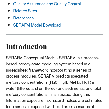
Quality Assurance and Quality Control
Related Sites
References
SERAFM Model Download
Introduction
SERAFM Conceptual Model - SERAFM is a process-
based, steady-state modeling system based in a
spreadsheet framework incorporating a series of
process modules. SERAFM predicts speciated
mercury concentrations (Hg0, HgII, MeHg, HgT) in
water (filtered and unfiltered) and sediments, and total
mercury concentrations in fish tissue. Using this
information exposure risk hazard indices are estimated
for a series of exposed wildlife. Three scenarios of