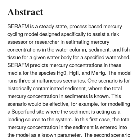
Abstract
SERAFM is a steady-state, process based mercury
cycling model designed specifically to assist a risk
assessor or researcher in estimating mercury
concentrations in the water column, sediment, and fish
tissue for a given water body for a specified watershed.
SERAFM predicts mercury concentrations in these
media for the species Hg0, HgII, and MeHg. The model
runs three simultaneous scenarios. One scenario is for
historically contaminated sediment, where the total
mercury concentration in sediments is known. This
scenario would be effective, for example, for modelling
a Superfund site where the sediment is acting as a
loading source to the system. In this first case, the total
mercury concentration in the sediment is entered into
the model as a known parameter. The second scenario