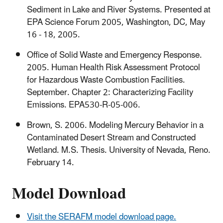
Sediment in Lake and River Systems. Presented at
EPA Science Forum 2005, Washington, DC, May
16 - 18, 2005.
Office of Solid Waste and Emergency Response.
2005. Human Health Risk Assessment Protocol
for Hazardous Waste Combustion Facilities.
September. Chapter 2: Characterizing Facility
Emissions. EPA530-R-05-006.
Brown, S. 2006. Modeling Mercury Behavior in a
Contaminated Desert Stream and Constructed
Wetland. M.S. Thesis. University of Nevada, Reno.
February 14.
Model Download
Visit the SERAFM model download page.