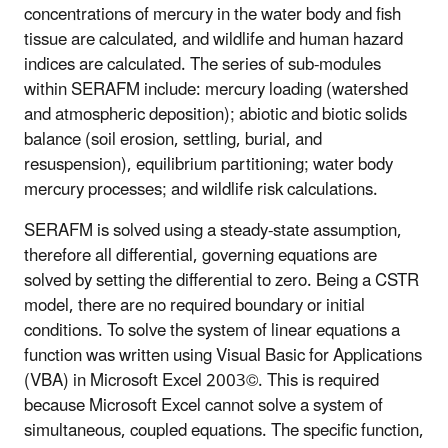
concentrations of mercury in the water body and fish
tissue are calculated, and wildlife and human hazard
indices are calculated. The series of sub-modules
within SERAFM include: mercury loading (watershed
and atmospheric deposition); abiotic and biotic solids
balance (soil erosion, settling, burial, and
resuspension), equilibrium partitioning; water body
mercury processes; and wildlife risk calculations.
SERAFM is solved using a steady-state assumption,
therefore all differential, governing equations are
solved by setting the differential to zero. Being a CSTR
model, there are no required boundary or initial
conditions. To solve the system of linear equations a
function was written using Visual Basic for Applications
(VBA) in Microsoft Excel 2003©. This is required
because Microsoft Excel cannot solve a system of
simultaneous, coupled equations. The specific function,