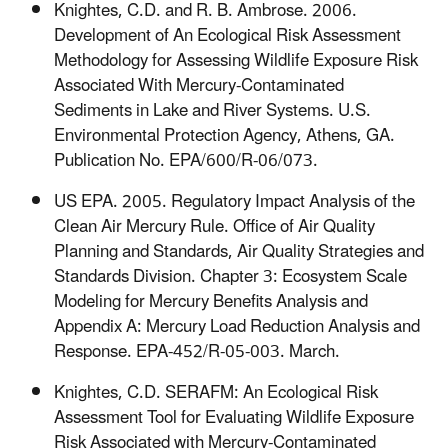
Knightes, C.D. and R. B. Ambrose. 2006.
Development of An Ecological Risk Assessment
Methodology for Assessing Wildlife Exposure Risk
Associated With Mercury-Contaminated
Sediments in Lake and River Systems. U.S.
Environmental Protection Agency, Athens, GA.
Publication No. EPA/600/R-06/073.
US EPA. 2005. Regulatory Impact Analysis of the
Clean Air Mercury Rule. Office of Air Quality
Planning and Standards, Air Quality Strategies and
Standards Division. Chapter 3: Ecosystem Scale
Modeling for Mercury Benefits Analysis and
Appendix A: Mercury Load Reduction Analysis and
Response. EPA-452/R-05-003. March.
Knightes, C.D. SERAFM: An Ecological Risk
Assessment Tool for Evaluating Wildlife Exposure
Risk Associated with Mercury-Contaminated