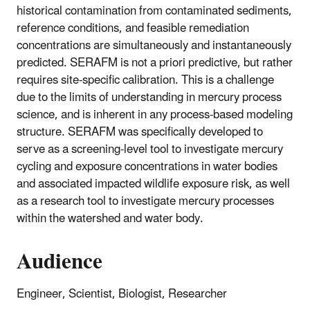
historical contamination from contaminated sediments,
reference conditions, and feasible remediation
concentrations are simultaneously and instantaneously
predicted. SERAFM is not a priori predictive, but rather
requires site-specific calibration. This is a challenge
due to the limits of understanding in mercury process
science, and is inherent in any process-based modeling
structure. SERAFM was specifically developed to
serve as a screening-level tool to investigate mercury
cycling and exposure concentrations in water bodies
and associated impacted wildlife exposure risk, as well
as a research tool to investigate mercury processes
within the watershed and water body.
Audience
Engineer, Scientist, Biologist, Researcher