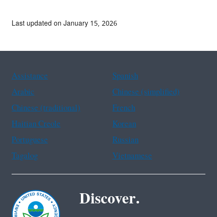
Last updated on January 15, 2026
Assistance
Spanish
Arabic
Chinese (simplified)
Chinese (traditional)
French
Haitian Creole
Korean
Portuguese
Russian
Tagalog
Vietnamese
Discover.