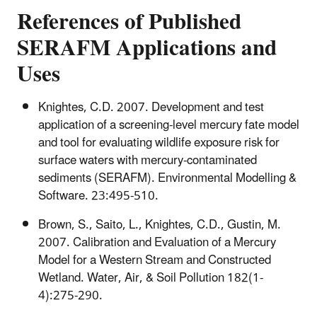
References of Published
SERAFM Applications and
Uses
Knightes, C.D. 2007. Development and test
application of a screening-level mercury fate model
and tool for evaluating wildlife exposure risk for
surface waters with mercury-contaminated
sediments (SERAFM). Environmental Modelling &
Software. 23:495-510.
Brown, S., Saito, L., Knightes, C.D., Gustin, M.
2007. Calibration and Evaluation of a Mercury
Model for a Western Stream and Constructed
Wetland. Water, Air, & Soil Pollution 182(1-
4):275-290.