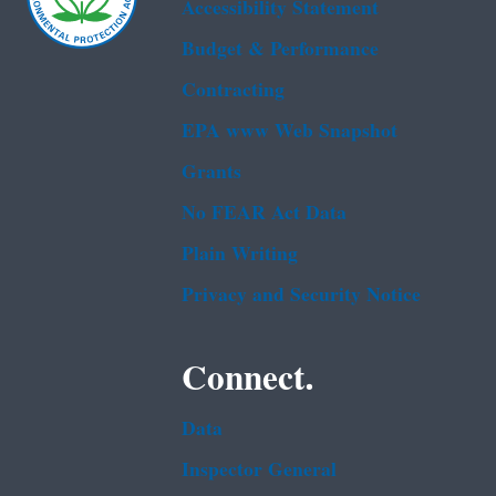
Accessibility Statement
Budget & Performance
Contracting
EPA www Web Snapshot
Grants
No FEAR Act Data
Plain Writing
Privacy and Security Notice
Connect.
Data
Inspector General