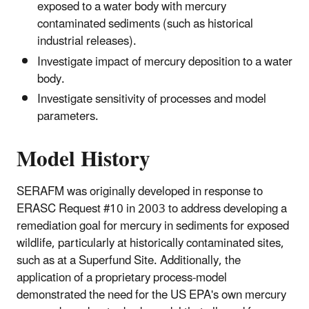
exposed to a water body with mercury
contaminated sediments (such as historical
industrial releases).
Investigate impact of mercury deposition to a water
body.
Investigate sensitivity of processes and model
parameters.
Model History
SERAFM was originally developed in response to
ERASC Request #10 in 2003 to address developing a
remediation goal for mercury in sediments for exposed
wildlife, particularly at historically contaminated sites,
such as at a Superfund Site. Additionally, the
application of a proprietary process-model
demonstrated the need for the US EPA's own mercury