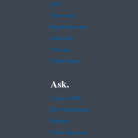
Jobs
Newsroom
Regulations.gov
Subscribe
USA.gov
White House
Ask.
Contact EPA
EPA Disclaimers
Hotlines
FOIA Requests