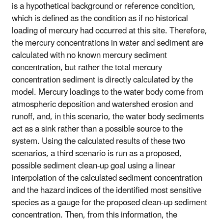
is a hypothetical background or reference condition,
which is defined as the condition as if no historical
loading of mercury had occurred at this site. Therefore,
the mercury concentrations in water and sediment are
calculated with no known mercury sediment
concentration, but rather the total mercury
concentration sediment is directly calculated by the
model. Mercury loadings to the water body come from
atmospheric deposition and watershed erosion and
runoff, and, in this scenario, the water body sediments
act as a sink rather than a possible source to the
system. Using the calculated results of these two
scenarios, a third scenario is run as a proposed,
possible sediment clean-up goal using a linear
interpolation of the calculated sediment concentration
and the hazard indices of the identified most sensitive
species as a gauge for the proposed clean-up sediment
concentration. Then, from this information, the