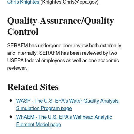
Chris Knightes
(Knightes.Chris@epa.gov)
Quality Assurance/Quality
Control
SERAFM has undergone peer review both externally
and internally. SERAFM has been reviewed by two
USEPA federal employees as well as one academic
reviewer.
Related Sites
WASP - The U.S. EPA's Water Quality Analysis
Simulation Program page
WhAEM - The U.S. EPA's Wellhead Analytic
Element Model page