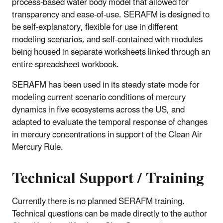
process-based water body model that allowed for
transparency and ease-of-use. SERAFM is designed to
be self-explanatory, flexible for use in different
modeling scenarios, and self-contained with modules
being housed in separate worksheets linked through an
entire spreadsheet workbook.
SERAFM has been used in its steady state mode for
modeling current scenario conditions of mercury
dynamics in five ecosystems across the US, and
adapted to evaluate the temporal response of changes
in mercury concentrations in support of the Clean Air
Mercury Rule.
Technical Support / Training
Currently there is no planned SERAFM training.
Technical questions can be made directly to the author