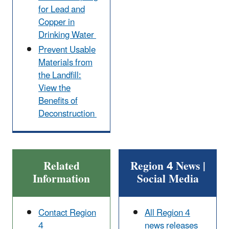
for Lead and
Copper in
Drinking Water
Prevent Usable
Materials from
the Landfill:
View the
Benefits of
Deconstruction
Related
Region 4 News |
Information
Social Media
Contact Region
All Region 4
4
news releases