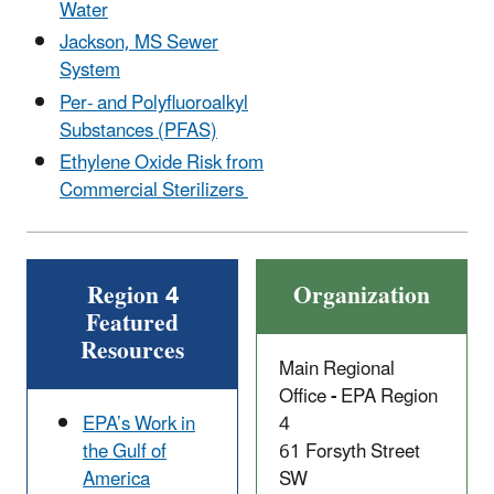
Water
Jackson, MS Sewer
System
Per- and Polyfluoroalkyl
Substances (PFAS)
Ethylene Oxide Risk from
Commercial Sterilizers
Region 4
Organization
Featured
Resources
Main Regional
Office
-
EPA Region
EPA’s Work in
4
the Gulf of
61 Forsyth Street
America
SW