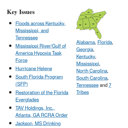
Key Issues
Floods across Kentucky,
Mississippi, and
Tennessee
Alabama
,
Florida
,
Mississippi River/Gulf of
Georgia
,
America Hypoxia Task
Kentucky
,
Force
Mississippi
,
Hurricane Helene
North Carolina
,
South Florida Program
South Carolina
,
(SFP)
Tennessee
and
7
Tribes
Restoration of the Florida
Everglades
TAV Holdings, Inc.,
Atlanta, GA RCRA Order
Jackson, MS Drinking