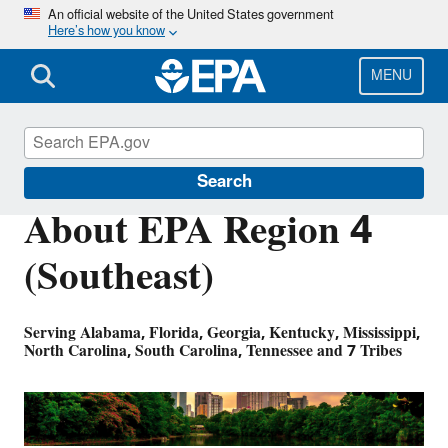
Skip
An official website of the United States government
Here’s how you know
to
main
content
MENU
About EPA
Search
About EPA Region 4
(Southeast)
Serving Alabama, Florida, Georgia, Kentucky, Mississippi,
North Carolina, South Carolina, Tennessee and 7 Tribes