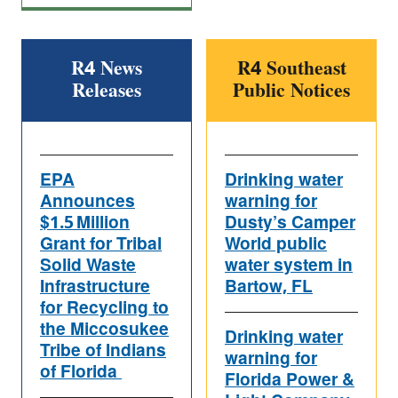
R4 News
R4 Southeast
Releases
Public Notices
EPA
Drinking water
Announces
warning for
$1.5 Million
Dusty’s Camper
Grant for Tribal
World public
Solid Waste
water system in
Infrastructure
Bartow, FL
for Recycling to
the Miccosukee
Drinking water
Tribe of Indians
warning for
of Florida
Florida Power &