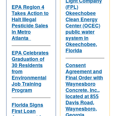
Light Company
EPA Region 4
(FPL)
Takes Action to
Okeechobee
Halt Illegal
Clean Energy
Pesticide Sales
Center (OCEC)
in Metro
public water
Atlanta
system in
Okeechobee,
Florida
EPA Celebrates
Graduation of
30 Residents
Consent
from
Agreement and
Environmental
Final Order with
Job Training
Waynesboro
Program
Concrete, Inc.,
located at 855
Davis Road,
Florida Signs
Waynesboro,
First Loan
Georgia.