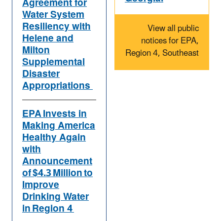
Agreement for
Water System
Resiliency with
View all public
Helene and
notices for EPA,
Milton
Region 4, Southeast
Supplemental
Disaster
Appropriations
EPA Invests in
Making America
Healthy Again
with
Announcement
of $4.3 Million to
Improve
Drinking Water
in Region 4