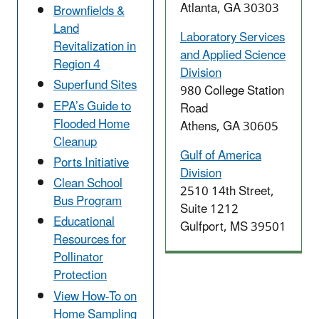
Atlanta, GA 30303
Brownfields &
Land
Laboratory Services
Revitalization in
and Applied Science
Region 4
Division
Superfund Sites
980 College Station
EPA’s Guide to
Road
Flooded Home
Athens, GA 30605
Cleanup
Gulf of America
Ports Initiative
Division
Clean School
2510 14th Street,
Bus Program
Suite 1212
Educational
Gulfport, MS 39501
Resources for
Pollinator
Protection
View How-To on
Home Sampling