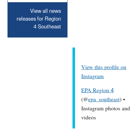
View all news
releases for Region
4 Southeast
View this profile on
Instagram
EPA Region 4
(@
epa_southeast
) •
Instagram photos and
videos