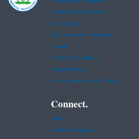
Accessibility Statement
Budget & Performance
Contracting
EPA www Web Snapshot
Grants
No FEAR Act Data
Plain Writing
Privacy and Security Notice
Connect.
Data
Inspector General