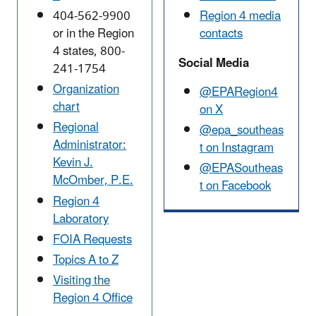
404-562-9900
Region 4 media
or in the Region
contacts
4 states,
800-
Social Media
241-1754
Organization
@EPARegion4
chart
on X
Regional
@epa_southeas
Administrator:
t on Instagram
Kevin J.
@EPASoutheas
McOmber, P.E.
t on Facebook
Region 4
Laboratory
FOIA Requests
Topics A to Z
Visiting the
Region 4 Office