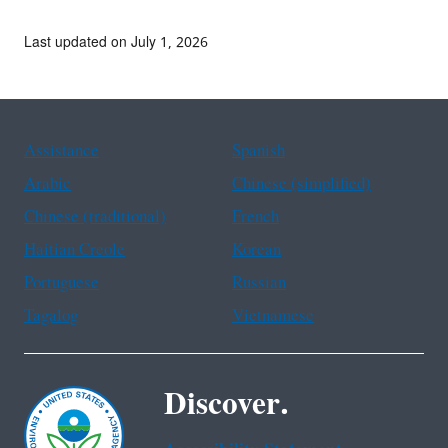
Last updated on July 1, 2026
Assistance
Spanish
Arabic
Chinese (simplified)
Chinese (traditional)
French
Haitian Creole
Korean
Portuguese
Russian
Tagalog
Vietnamese
Discover.