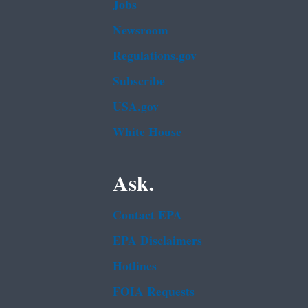
Jobs
Newsroom
Regulations.gov
Subscribe
USA.gov
White House
Ask.
Contact EPA
EPA Disclaimers
Hotlines
FOIA Requests