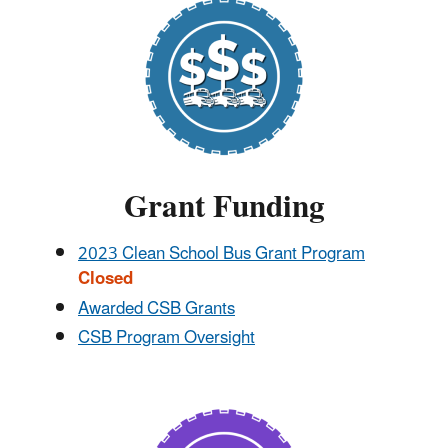
Grant Funding
2023 Clean School Bus Grant Program
Closed
Awarded CSB Grants
CSB Program Oversight