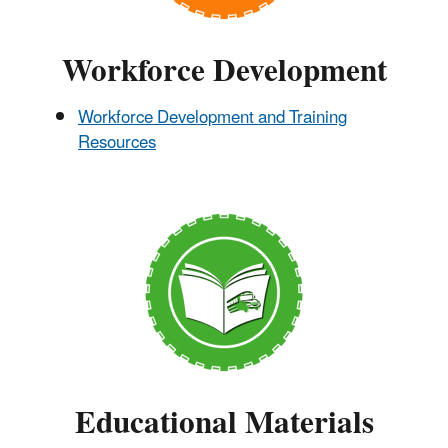
Workforce Development
Workforce Development and Training
Resources
Educational Materials