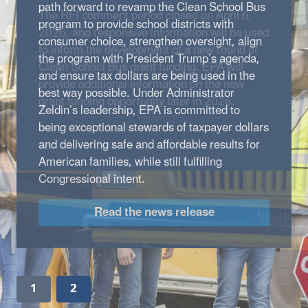
path forward to revamp the Clean School Bus
program to provide school districts with
consumer choice, strengthen oversight, align
the program with President Trump’s agenda,
and ensure tax dollars are being used in the
best way possible. Under Administrator
Zeldin’s leadership, EPA is committed to
being exceptional stewards of taxpayer dollars
and delivering safe and affordable results for
American families, while still fulfilling
Congressional intent.
Read the news release
1
2