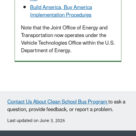
Build America, Buy America
Implementation Procedures
Note that the Joint Office of Energy and
Transportation now operates under the
Vehicle Technologies Office within the U.S.
Department of Energy.
Contact Us About Clean School Bus Program
to ask a
question, provide feedback, or report a problem.
Last updated on June 3, 2026