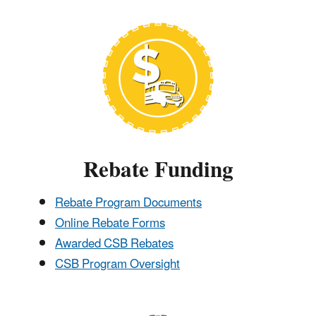
Rebate Funding
Rebate Program Documents
Online Rebate Forms
Awarded CSB Rebates
CSB Program Oversight