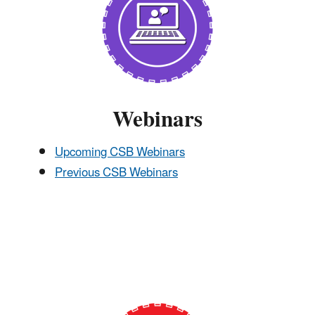
Webinars
Upcoming CSB Webinars
Previous CSB Webinars