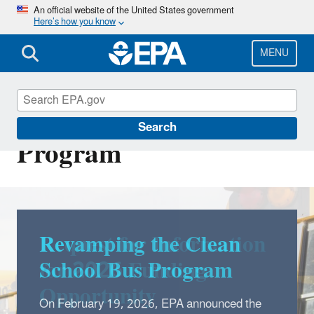
Skip
An official website of the United States government
Here’s how you know
to
main
content
MENU
Clean School Bus
Search
Program
Revamping the Clean
School Bus Program
On February 19, 2026, EPA announced the