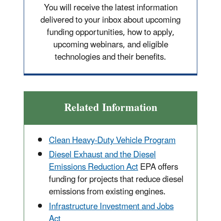
You will receive the latest information
delivered to your inbox about upcoming
funding opportunities, how to apply,
upcoming webinars, and eligible
technologies and their benefits.
Related Information
Clean Heavy-Duty Vehicle Program
Diesel Exhaust and the Diesel
Emissions Reduction Act
EPA offers
funding for projects that reduce diesel
emissions from existing engines.
Infrastructure Investment and Jobs
Act