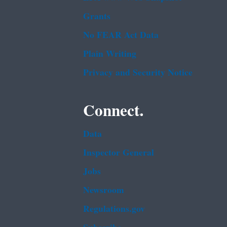
Grants
No FEAR Act Data
Plain Writing
Privacy and Security Notice
Connect.
Data
Inspector General
Jobs
Newsroom
Regulations.gov