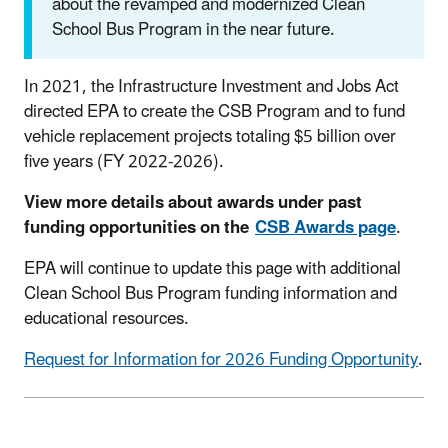
about the revamped and modernized Clean
School Bus Program in the near future.
In 2021, the Infrastructure Investment and Jobs Act
directed EPA to create the CSB Program and to fund
vehicle replacement projects totaling $5 billion over
five years (FY 2022-2026).
View more details about awards under past
funding opportunities on the
CSB Awards page
.
EPA will continue to update this page with additional
Clean School Bus Program funding information and
educational resources.
Request for Information for 2026 Funding Opportunity
.