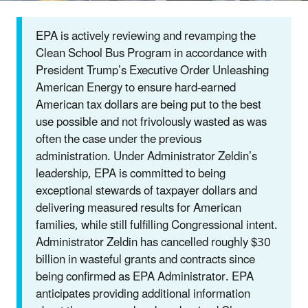
EPA is actively reviewing and revamping the
Clean School Bus Program in accordance with
President Trump’s Executive Order Unleashing
American Energy to ensure hard-earned
American tax dollars are being put to the best
use possible and not frivolously wasted as was
often the case under the previous
administration. Under Administrator Zeldin’s
leadership, EPA is committed to being
exceptional stewards of taxpayer dollars and
delivering measured results for American
families, while still fulfilling Congressional intent.
Administrator Zeldin has cancelled roughly $30
billion in wasteful grants and contracts since
being confirmed as EPA Administrator. EPA
anticipates providing additional information