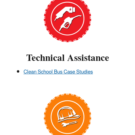
Technical Assistance
Clean School Bus Case Studies