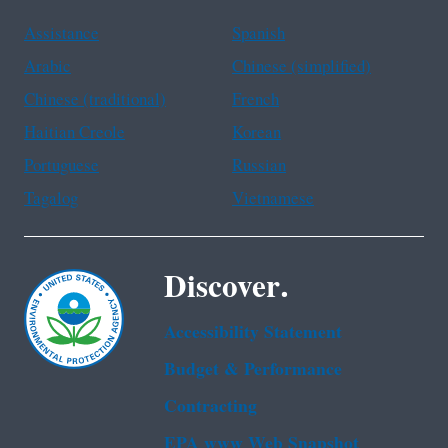
Assistance
Spanish
Arabic
Chinese (simplified)
Chinese (traditional)
French
Haitian Creole
Korean
Portuguese
Russian
Tagalog
Vietnamese
Discover.
Accessibility Statement
Budget & Performance
Contracting
EPA www Web Snapshot