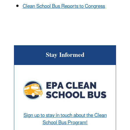
Clean School Bus Reports to Congress
Stay Informed
Sign up to stay in touch about the Clean
School Bus Program!