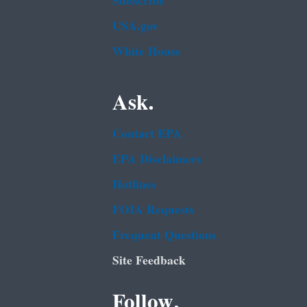
Subscribe
USA.gov
White House
Ask.
Contact EPA
EPA Disclaimers
Hotlines
FOIA Requests
Frequent Questions
Site Feedback
Follow.