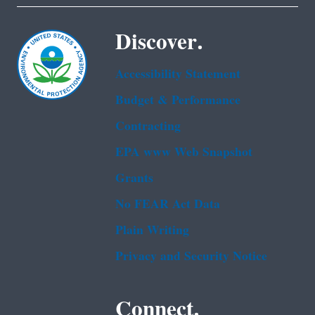
Discover.
Accessibility Statement
Budget & Performance
Contracting
EPA www Web Snapshot
Grants
No FEAR Act Data
Plain Writing
Privacy and Security Notice
Connect.