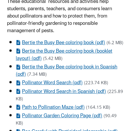
These educational resources and activities help
students, parents, teachers, and consumers learn
about pollinators and how to protect them, from
pollinator-friendly gardening to responsible
management of pests.
Bertie the Busy Bee coloring book (pdf)
(6.2 MB)
Bertie the Busy Bee coloring book (booklet
layout) (pdf)
(5.42 MB)
Bertie the Busy Bee coloring book in Spanish
(pdf)
(7.34 MB)
Pollinator Word Search (pdf)
(223.74 KB)
Pollinator Word Search in Spanish (pdf)
(225.89
KB)
Path to Pollination Maze (pdf)
(164.15 KB)
Pollinator Garden Coloring Page (pdf)
(90.49
KB)