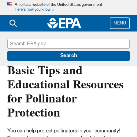
Skip
An official website of the United States government
Here’s how you know
to
main
content
MENU
Pollinator Protection
Search
Basic Tips and
Educational Resources
for Pollinator
Protection
You can help protect pollinators in your community!