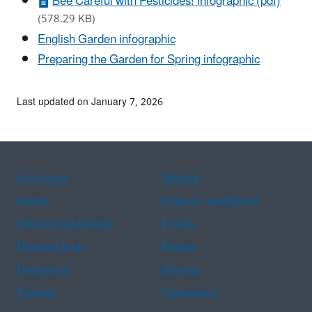
Bee Careful with Pesticides! infographic (pdf)
(578.29 KB)
English Garden infographic
Preparing the Garden for Spring infographic
Last updated on January 7, 2026
Assistance
Spanish
Arabic
Chinese (simplified)
Chinese (traditional)
French
Haitian Creole
Korean
Portuguese
Russian
Tagalog
Vietnamese