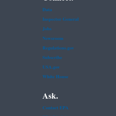
Data
Inspector General
Jobs
Newsroom
Regulations.gov
Subscribe
USA.gov
White House
Ask.
Contact EPA