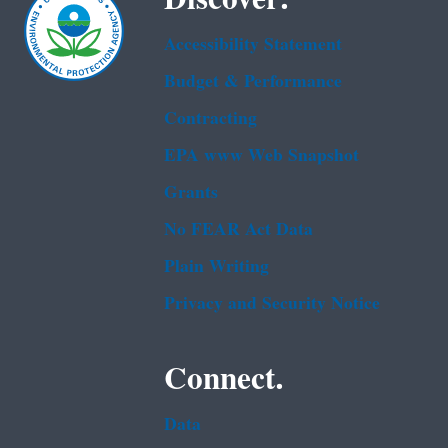
Accessibility Statement
Budget & Performance
Contracting
EPA www Web Snapshot
Grants
No FEAR Act Data
Plain Writing
Privacy and Security Notice
Connect.
Data