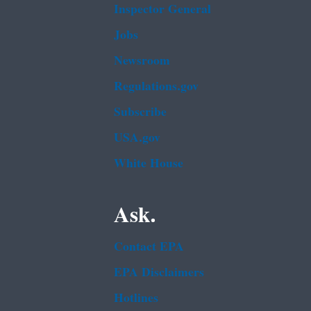
Inspector General
Jobs
Newsroom
Regulations.gov
Subscribe
USA.gov
White House
Ask.
Contact EPA
EPA Disclaimers
Hotlines