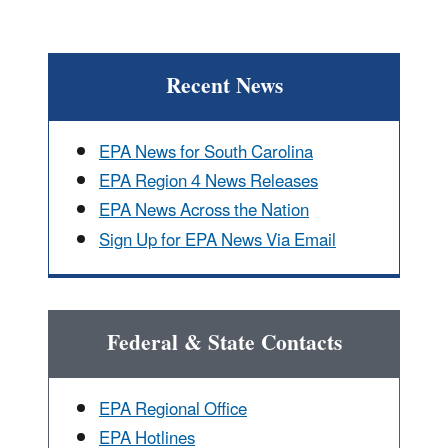
Recent News
EPA News for South Carolina
EPA Region 4 News Releases
EPA News Across the Nation
Sign Up for EPA News Via Email
Federal & State Contacts
EPA Regional Office
EPA Hotlines