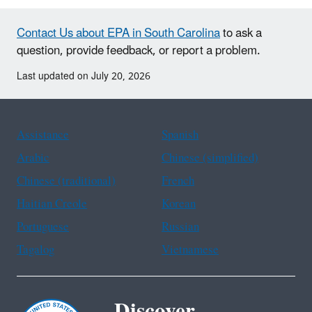
Contact Us about EPA in South Carolina
to ask a
question, provide feedback, or report a problem.
Last updated on July 20, 2026
Assistance
Spanish
Arabic
Chinese (simplified)
Chinese (traditional)
French
Haitian Creole
Korean
Portuguese
Russian
Tagalog
Vietnamese
Discover.