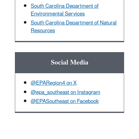
South Carolina Department of
Environmental Services
South Carolina Department of Natural
Resources
Social Media
@EPARegion4 on X
@epa_southeast on Instagram
@EPASoutheast on Facebook