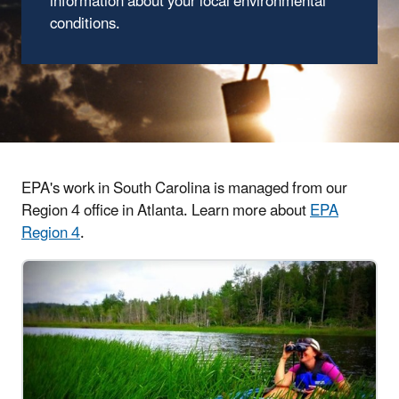
information about your local environmental
conditions.
EPA's work in South Carolina is managed from our
Region 4 office in Atlanta. Learn more about
EPA
Region 4
.