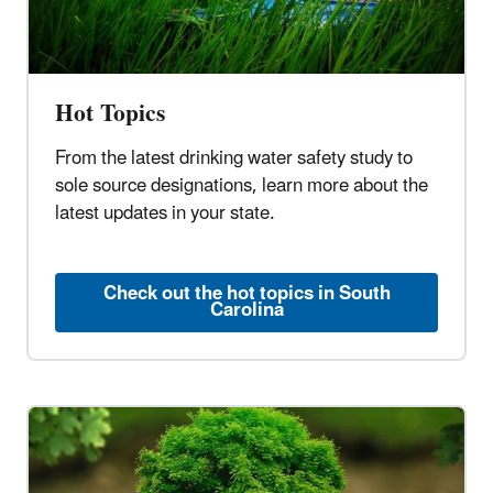
Hot Topics
From the latest drinking water safety study to
sole source designations, learn more about the
latest updates in your state.
Check out the hot topics in South
Carolina