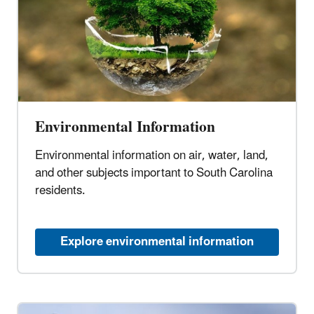
Environmental Information
Environmental information on air, water, land,
and other subjects important to South Carolina
residents.
Explore environmental information