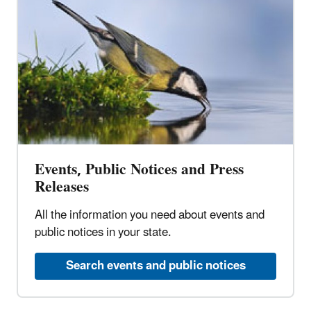
Events, Public Notices and Press
Releases
All the information you need about events and
public notices in your state.
Search events and public notices