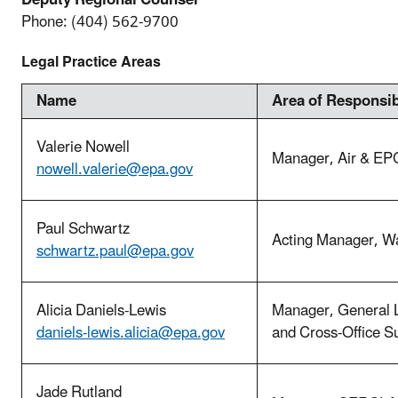
Deputy Regional Counsel
Phone:
(404) 562-9700
Legal Practice Areas
Name
Area of Responsib
Valerie Nowell
Manager, Air & EP
nowell.valerie@epa.gov
Paul Schwartz
Acting Manager, Wa
schwartz.paul@epa.gov
Alicia Daniels-Lewis
Manager, General 
daniels-lewis.alicia@epa.gov
and Cross-Office 
Jade Rutland