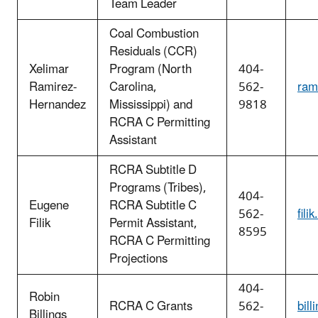
Team Leader
Coal Combustion
Residuals (CCR)
Xelimar
Program (North
404-
Ramirez-
Carolina,
562-
ram
Hernandez
Mississippi) and
9818
RCRA C Permitting
Assistant
RCRA Subtitle D
Programs (Tribes),
404-
Eugene
RCRA Subtitle C
562-
fil
Filik
Permit Assistant,
8595
RCRA C Permitting
Projections
404-
Robin
RCRA C Grants
562-
bil
Billings