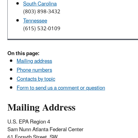
South Carolina
(803) 898-3432
Tennessee
(615) 532-0109
On this page:
Mailing address
Phone numbers
Contacts by topic
Form to send us a comment or question
Mailing Address
U.S. EPA Region 4
Sam Nunn Atlanta Federal Center
61 Forsyth Street, SW