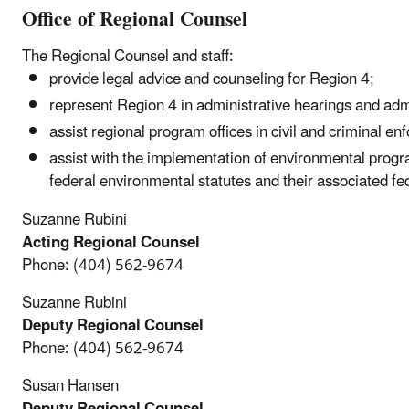
Office of Regional Counsel
The Regional Counsel and staff:
provide legal advice and counseling for Region 4;
represent Region 4 in administrative hearings and adm
assist regional program offices in civil and criminal en
assist with the implementation of environmental prog
federal environmental statutes and their associated fe
Suzanne Rubini
Acting Regional Counsel
Phone:
(404) 562-9674
Suzanne Rubini
Deputy Regional Counsel
Phone:
(404) 562-9674
Susan Hansen