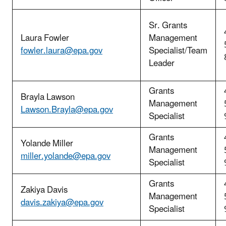
Sr. Grants
Laura Fowler
Management
fowler.laura@epa.gov
Specialist/Team
Leader
Grants
Brayla Lawson
Management
Lawson.Brayla@epa.gov
Specialist
Grants
Yolande Miller
Management
miller.yolande@epa.gov
Specialist
Grants
Zakiya Davis
Management
davis.zakiya@epa.gov
Specialist