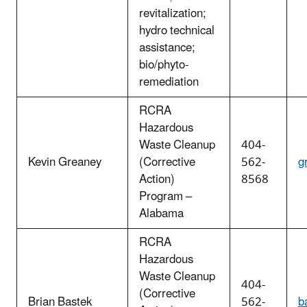
revitalization;
hydro technical
assistance;
bio/phyto-
remediation
RCRA
Hazardous
Waste Cleanup
404-
Kevin Greaney
(Corrective
562-
g
Action)
8568
Program –
Alabama
RCRA
Hazardous
Waste Cleanup
404-
(Corrective
Brian Bastek
562-
b