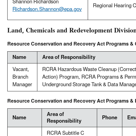
Shannon Richardson
Regional Hearing C
Richardson.Shannon@epa.gov
Land, Chemicals and Redevelopment Divisio
Resource Conservation and Recovery Act Programs &
Name
Area of Responsibility
Vacant,
RCRA Hazardous Waste Cleanup (Correct
Branch
Action) Program, RCRA Programs & Permi
Manager
Underground Storage Tank & Data Manag
Resource Conservation and Recovery Act Programs & P
Area of
Name
Phone
Ema
Responsibility
RCRA Subtitle C