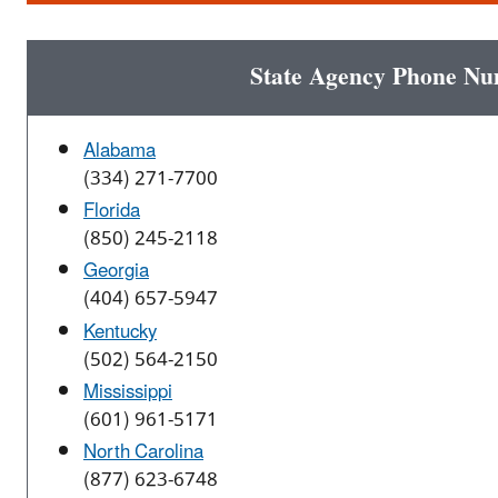
State Agency Phone N
Alabama
(334) 271-7700
Florida
(850) 245-2118
Georgia
(404) 657-5947
Kentucky
(502) 564-2150
Mississippi
(601) 961-5171
North Carolina
(877) 623-6748