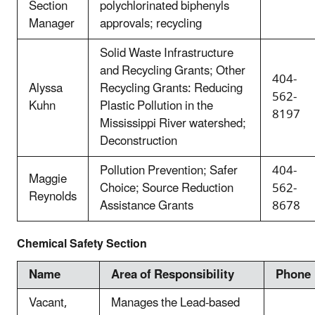
Section
polychlorinated biphenyls
Manager
approvals; recycling
Solid Waste Infrastructure
and Recycling Grants; Other
404-
Alyssa
Recycling Grants: Reducing
562-
Kuhn
Plastic Pollution in the
8197
Mississippi River watershed;
Deconstruction
Pollution Prevention; Safer
404-
Maggie
Choice; Source Reduction
562-
Reynolds
Assistance Grants
8678
Chemical Safety Section
Name
Area of Responsibility
Phone
Vacant,
Manages the Lead-based