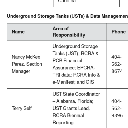
Carolina
Underground Storage Tanks (USTs) & Data Management
Area of
Name
Phone
Responsibility
Underground Storage
Tanks (UST); RCRA &
Nancy McKee
404-
PCB Financial
Perez, Section
562-
Assurance; EPCRA-
Manager
8674
TRI data; RCRA Info &
e-Manifest; and GIS
UST State Coordinator
– Alabama, Florida;
404-
Terry Self
UST Grants Lead,
562-
RCRA Biennial
9396
Reporting