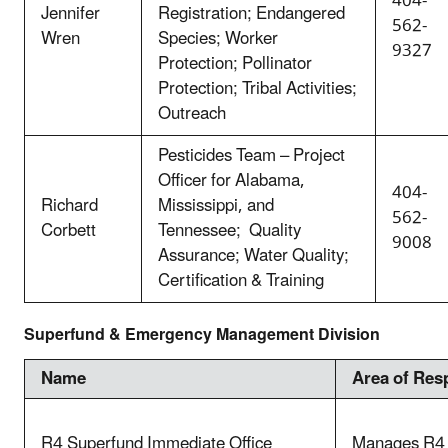
404-
Jennifer
Registration; Endangered
562-
Wren
Species; Worker
9327
Protection; Pollinator
Protection; Tribal Activities;
Outreach
Pesticides Team – Project
Officer for Alabama,
404-
Richard
Mississippi, and
562-
Corbett
Tennessee; Quality
9008
Assurance; Water Quality;
Certification & Training
Superfund & Emergency Management Division
Name
Area of Resp
R4 Superfund Immediate Office
Manages R4