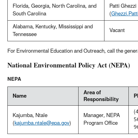
Florida, Georgia, North Carolina, and
Patti Ghezzi
South Carolina
(
Ghezzi.Pat
Alabama, Kentucky, Mississippi and
Vacant
Tennessee
For Environmental Education and Outreach, call the gener
National Environmental Policy Act (NEPA)
NEPA
Area of
Name
P
Responsibility
(
Kajumba, Ntale
Manager, NEPA
5
(
kajumba.ntale@epa.gov
)
Program Office
9