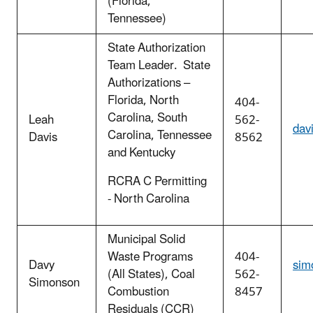
(Florida,
Tennessee)
State Authorization
Team Leader. State
Authorizations –
Florida, North
404-
Carolina, South
Leah
562-
dav
Carolina, Tennessee
Davis
8562
and Kentucky
RCRA C Permitting
- North Carolina
Municipal Solid
Waste Programs
404-
Davy
sim
(All States), Coal
562-
Simonson
Combustion
8457
Residuals (CCR)