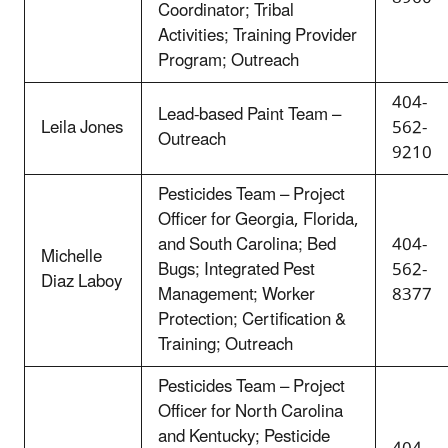
Coordinator; Tribal
Activities; Training Provider
Program; Outreach
404-
Lead-based Paint Team –
Leila Jones
562-
Outreach
9210
Pesticides Team – Project
Officer for Georgia, Florida,
and South Carolina; Bed
404-
Michelle
Bugs; Integrated Pest
562-
Diaz Laboy
Management; Worker
8377
Protection; Certification &
Training; Outreach
Pesticides Team – Project
Officer for North Carolina
and Kentucky; Pesticide