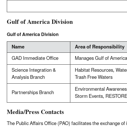
Gulf of America Division
Gulf of America Division
Name
Area of Responsibility
GAD Immediate Office
Manages Gulf of Americ
Science Integration &
Habitat Resources, Wat
Analysis Branch
Trash Free Waters
Environmental Awareness
Partnerships Branch
Storm Events, RESTOR
Media/Press Contacts
The Public Affairs Office (PAO) facilitates the exchange o