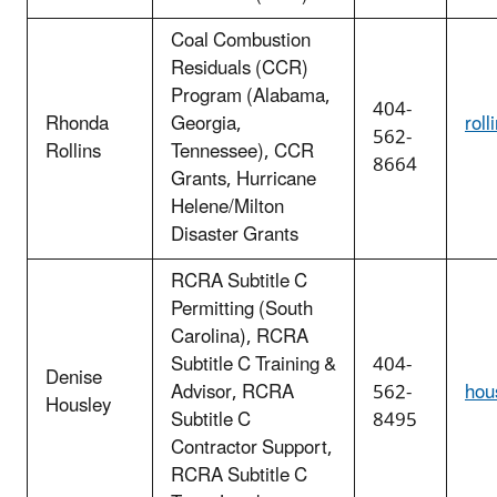
Coal Combustion
Residuals (CCR)
Program (Alabama,
404-
Rhonda
Georgia,
rol
562-
Rollins
Tennessee), CCR
8664
Grants,
Hurricane
Helene/Milton
Disaster Grants
RCRA Subtitle C
Permitting (South
Carolina), RCRA
Subtitle C Training &
404-
Denise
Advisor, RCRA
562-
hou
Housley
Subtitle C
8495
Contractor Support,
RCRA Subtitle C