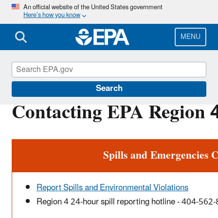
Skip
An official website of the United States government
Here’s how you know
to
main
content
MENU
About EPA
Search
Contacting EPA Region 4
Spills and Emergencies C
Report Spills and Environmental Violations
Region 4 24-hour spill reporting hotline - 404-562