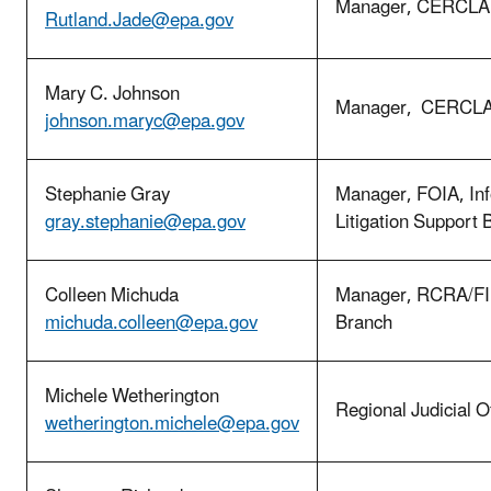
Manager, CERCLA 
Rutland.Jade@epa.gov
Mary C. Johnson
Manager, CERCLA 
johnson.maryc@epa.gov
Stephanie Gray
Manager, FOIA, In
gray.stephanie@epa.gov
Litigation Support 
Colleen Michuda
Manager, RCRA/FI
michuda.colleen@epa.gov
Branch
Michele Wetherington
Regional Judicial Of
wetherington.michele@epa.gov