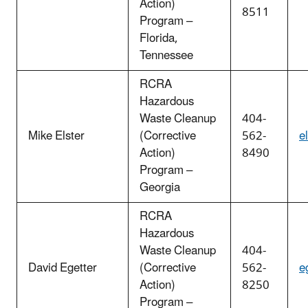
Action)
8511
Program –
Florida,
Tennessee
RCRA
Hazardous
Waste Cleanup
404-
Mike Elster
(Corrective
562-
e
Action)
8490
Program –
Georgia
RCRA
Hazardous
Waste Cleanup
404-
David Egetter
(Corrective
562-
e
Action)
8250
Program –