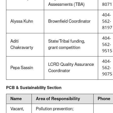
Assessments (TBA)
8071
404-
Alyssa Kuhn
Brownfield Coordinator
562-
8197
404-
Aditi
State/Tribal funding,
562-
Chakravarty
grant competition
9515
404-
LCRD Quality Assurance
Pepa Sassin
562-
Coordinator
9075
PCB & Sustainability Section
Name
Area of Responsibility
Phone
Vacant,
Pollution prevention;