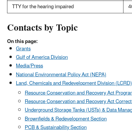
TTY for the hearing impaired
4
Contacts by Topic
On this page:
Grants
Gulf of America Division
Media/Press
National Environmental Policy Act (NEPA)
Land, Chemicals and Redevelopment Division (LCRD)
Resource Conservation and Recovery Act Program
Resource Conservation and Recovery Act Correcti
Underground Storage Tanks (USTs) & Data Mana
Brownfields & Redevelopment Section
PCB & Sustainability Section