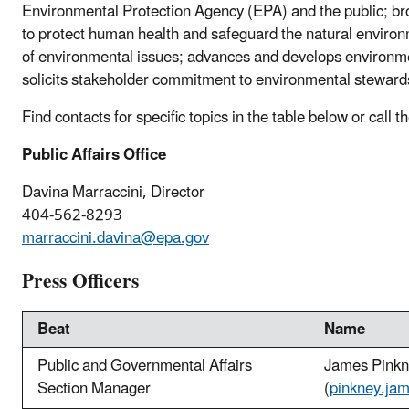
Environmental Protection Agency (EPA) and the public; b
to protect human health and safeguard the natural enviro
of environmental issues; advances and develops environme
solicits stakeholder commitment to environmental steward
Find contacts for specific topics in the table below or call
Public Affairs Office
Davina Marraccini, Director
404-562-8293
marraccini.davina@epa.gov
Press Officers
Beat
Name
Public and Governmental Affairs
James Pink
Section Manager
(
pinkney.ja