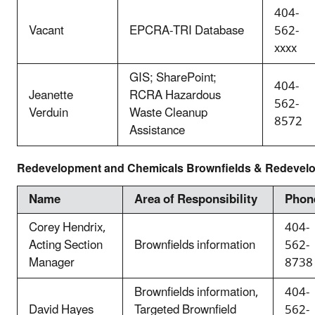
404-
Vacant
EPCRA-TRI Database
562-
xxxx
GIS; SharePoint;
404-
Jeanette
RCRA Hazardous
562-
Verduin
Waste Cleanup
8572
Assistance
Redevelopment and Chemicals Brownfields & Redevel
Name
Area of Responsibility
Phon
Corey Hendrix,
404-
Acting Section
Brownfields information
562-
Manager
8738
Brownfields information,
404-
David Hayes
Targeted Brownfield
562-