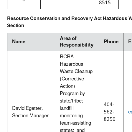
8515
Resource Conservation and Recovery Act Hazardous Wa
Section
Area of
Name
Phone
E
Responsibility
RCRA
Hazardous
Waste Cleanup
(Corrective
Action)
Program by
state/tribe;
404-
David Egetter,
landfill
562-
e
Section Manager
monitoring
8250
team-assisting
states; land