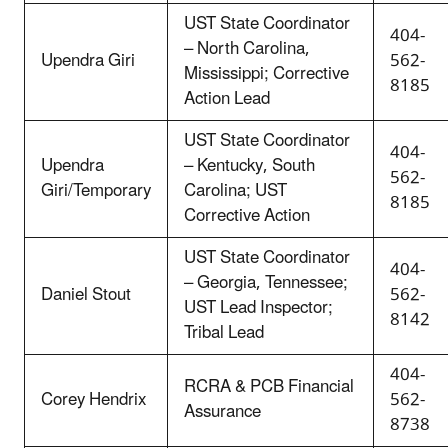
UST State Coordinator
404-
– North Carolina,
Upendra Giri
562-
Mississippi; Corrective
8185
Action Lead
UST State Coordinator
404-
Upendra
– Kentucky, South
562-
Giri/Temporary
Carolina; UST
8185
Corrective Action
UST State Coordinator
404-
– Georgia, Tennessee;
Daniel Stout
562-
UST Lead Inspector;
8142
Tribal Lead
404-
RCRA & PCB Financial
Corey Hendrix
562-
Assurance
8738