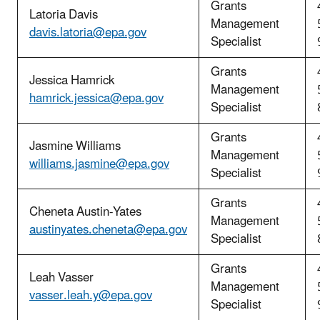
Grants
Latoria Davis
Management
davis.latoria@epa.gov
Specialist
Grants
Jessica Hamrick
Management
hamrick.jessica@epa.gov
Specialist
Grants
Jasmine Williams
Management
williams.jasmine@epa.gov
Specialist
Grants
Cheneta Austin-Yates
Management
austinyates.cheneta@epa.gov
Specialist
Grants
Leah Vasser
Management
vasser.leah.y@epa.gov
Specialist