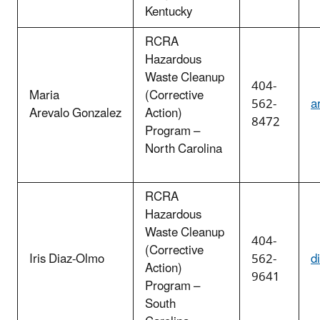
Kentucky
RCRA
Hazardous
Waste Cleanup
404-
Maria
(Corrective
562-
a
Arevalo Gonzalez
Action)
8472
Program –
North Carolina
RCRA
Hazardous
Waste Cleanup
404-
(Corrective
Iris Diaz-Olmo
562-
d
Action)
9641
Program –
South