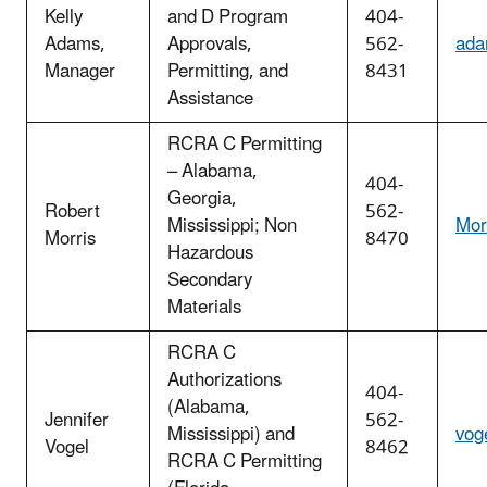
Kelly
and D Program
404-
Adams,
Approvals,
562-
ada
Manager
Permitting, and
8431
Assistance
RCRA C Permitting
– Alabama,
404-
Georgia,
Robert
562-
Mississippi;
Non
Mor
Morris
8470
Hazardous
Secondary
Materials
RCRA C
Authorizations
404-
(Alabama,
Jennifer
562-
Mississippi) and
vog
Vogel
8462
RCRA C Permitting