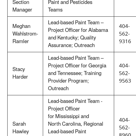
Section
Paint and Pesticides
Manager
Teams
Lead-based Paint Team –
Meghan
404-
Project Officer for Alabama
Wahlstrom-
562-
and Kentucky; Quality
Ramler
9316
Assurance; Outreach
Lead-based Paint Team –
Project Officer for Georgia
404-
Stacy
and Tennessee; Training
562-
Harder
Provider Program;
9563
Outreach
Lead-based Paint Team -
Project Officer
for Mississippi and
404-
Sarah
North Carolina, Regional
562-
Hawley
Lead-based Paint
8960