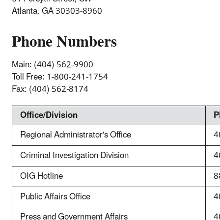
Atlanta, GA 30303-8960
Phone Numbers
Main: (404) 562-9900
Toll Free:
1-800-241-1754
Fax:
(404) 562-8174
Office/Division
P
Regional Administrator's Office
4
Criminal Investigation Division
4
OIG Hotline
8
Public Affairs Office
4
Press and Government Affairs
4