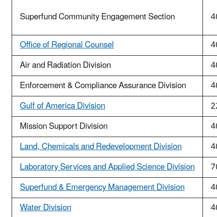
Superfund Community Engagement Section
4
Office of Regional Counsel
4
Air and Radiation Division
4
Enforcement & Compliance Assurance Division
4
Gulf of America Division
2
Mission Support Division
4
Land, Chemicals and Redevelopment Division
4
Laboratory Services and Applied Science Division
7
Superfund & Emergency Management Division
4
Water Division
4