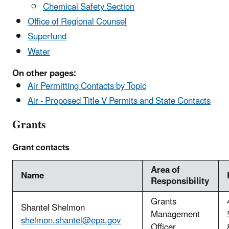
Chemical Safety Section
Office of Regional Counsel
Superfund
Water
On other pages:
Air Permitting Contacts by Topic
Air - Proposed Title V Permits and State Contacts
Grants
Grant contacts
Area of
Name
Responsibility
Grants
Shantel Shelmon
Management
shelmon.shantel@epa.gov
Officer