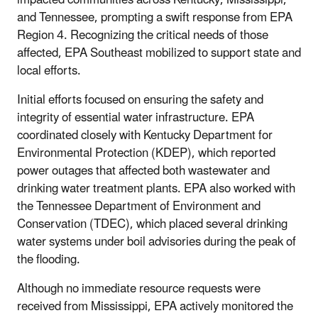
and Tennessee, prompting a swift response from EPA
Region 4. Recognizing the critical needs of those
affected, EPA Southeast mobilized to support state and
local efforts.
Initial efforts focused on ensuring the safety and
integrity of essential water infrastructure. EPA
coordinated closely with Kentucky Department for
Environmental Protection (KDEP), which reported
power outages that affected both wastewater and
drinking water treatment plants. EPA also worked with
the Tennessee Department of Environment and
Conservation (TDEC), which placed several drinking
water systems under boil advisories during the peak of
the flooding.
Although no immediate resource requests were
received from Mississippi, EPA actively monitored the