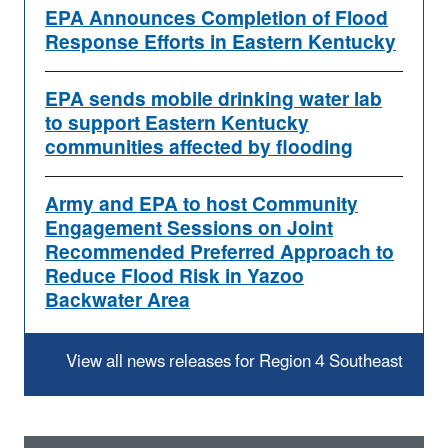
EPA Announces Completion of Flood
Response Efforts in Eastern Kentucky
EPA sends mobile drinking water lab
to support Eastern Kentucky
communities affected by flooding
Army and EPA to host Community
Engagement Sessions on Joint
Recommended Preferred Approach to
Reduce Flood Risk in Yazoo
Backwater Area
View all news releases for Region 4 Southeast