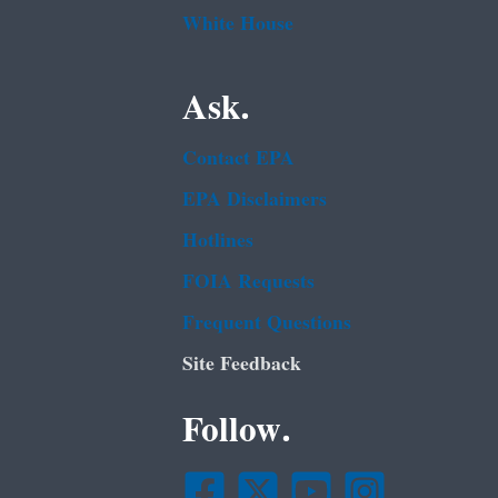
White House
Ask.
Contact EPA
EPA Disclaimers
Hotlines
FOIA Requests
Frequent Questions
Site Feedback
Follow.