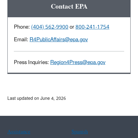
Contact EPA
Phone:
(404) 562-9900
or
800-241-1754
Email:
R4PublicAffairs@epa.gov
Press Inquiries:
Region4Press@epa.gov
Last updated on June 4, 2026
Assistance
Spanish