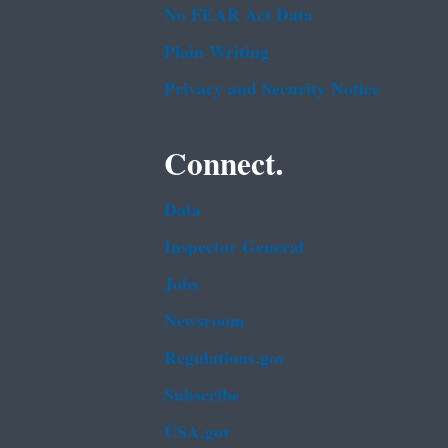
No FEAR Act Data
Plain Writing
Privacy and Security Notice
Connect.
Data
Inspector General
Jobs
Newsroom
Regulations.gov
Subscribe
USA.gov