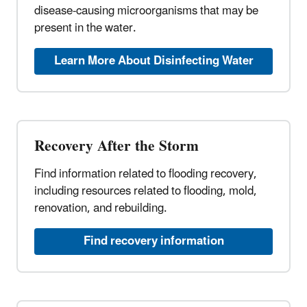
disease-causing microorganisms that may be
present in the water.
Learn More About Disinfecting Water
Recovery After the Storm
Find information related to flooding recovery,
including resources related to flooding, mold,
renovation, and rebuilding.
Find recovery information