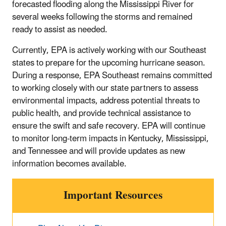
forecasted flooding along the Mississippi River for
several weeks following the storms and remained
ready to assist as needed.
Currently, EPA is actively working with our Southeast
states to prepare for the upcoming hurricane season.
During a response, EPA Southeast remains committed
to working closely with our state partners to assess
environmental impacts, address potential threats to
public health, and provide technical assistance to
ensure the swift and safe recovery. EPA will continue
to monitor long-term impacts in Kentucky, Mississippi,
and Tennessee and will provide updates as new
information becomes available.
Important Resources