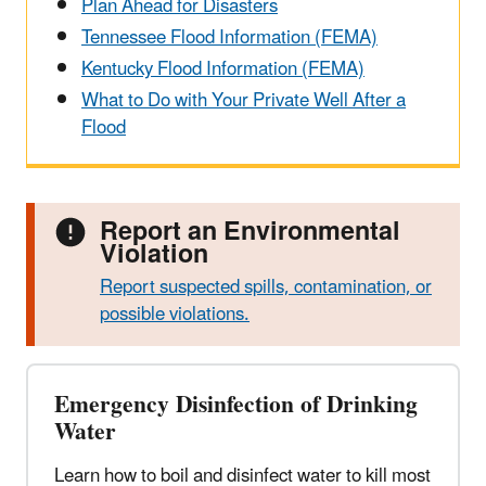
Plan Ahead for Disasters
Tennessee Flood Information (FEMA)
Kentucky Flood Information (FEMA)
What to Do with Your Private Well After a
Flood
Report an Environmental
Violation
Report suspected spills, contamination, or
possible violations.
Emergency Disinfection of Drinking
Water
Learn how to boil and disinfect water to kill most