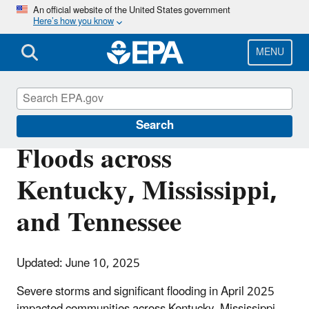
Skip
An official website of the United States government
Here’s how you know
to
main
content
MENU
Natural Disasters
Search
Floods across
Kentucky, Mississippi,
and Tennessee
Updated: June 10, 2025
Severe storms and significant flooding in April 2025
impacted communities across Kentucky, Mississippi,