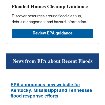
Flooded Homes Cleanup Guidance
Discover resources around flood cleanup,
debris management and hazard information.
Review EPA guidance
News from EPA about Recent Floods
EPA announces new website for
Kentucky, Mississippi and Tennessee
flood response efforts