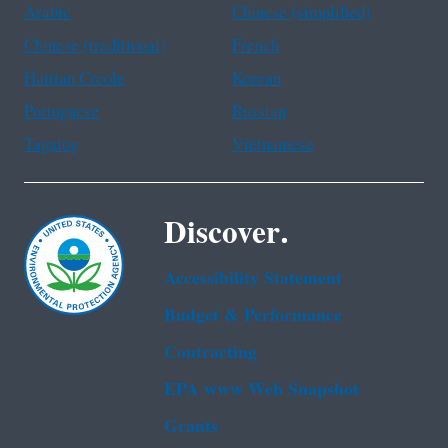
Arabic
Chinese (simplified)
Chinese (traditional)
French
Haitian Creole
Korean
Portuguese
Russian
Tagalog
Vietnamese
Discover.
Accessibility Statement
Budget & Performance
Contracting
EPA www Web Snapshot
Grants