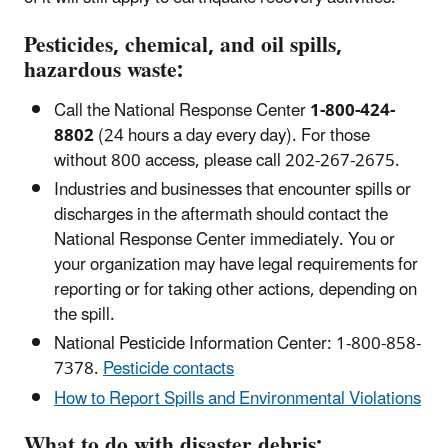
Pesticides, chemical, and oil spills,
hazardous waste:
Call the National Response Center
1-800-424-
8802
(24 hours a day every day). For those
without 800 access, please call 202-267-2675.
Industries and businesses that encounter spills or
discharges in the aftermath should contact the
National Response Center immediately. You or
your organization may have legal requirements for
reporting or for taking other actions, depending on
the spill.
National Pesticide Information Center: 1-800-858-
7378.
Pesticide contacts
How to Report Spills and Environmental Violations
What to do with disaster debris: