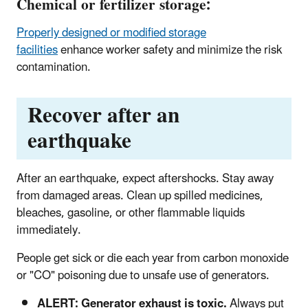
Chemical or fertilizer storage:
Properly designed or modified storage
facilities
enhance worker safety and minimize the risk
contamination.
Recover after an
earthquake
After an earthquake, expect aftershocks. Stay away
from damaged areas. Clean up spilled medicines,
bleaches, gasoline, or other flammable liquids
immediately.
People get sick or die each year from carbon monoxide
or "CO" poisoning due to unsafe use of generators.
ALERT: Generator exhaust is toxic.
Always put