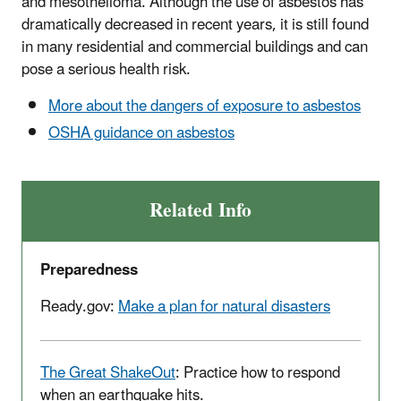
and mesothelioma. Although the use of asbestos has
dramatically decreased in recent years, it is still found
in many residential and commercial buildings and can
pose a serious health risk.
More about the dangers of exposure to asbestos
OSHA guidance on asbestos
Related Info
Preparedness
Ready.gov:
Make a plan for natural disasters
The Great ShakeOut
: Practice how to respond
when an earthquake hits.