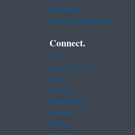
Plain Writing
Privacy and Security Notice
Connect.
Data
Inspector General
Jobs
Newsroom
Regulations.gov
Subscribe
USA.gov