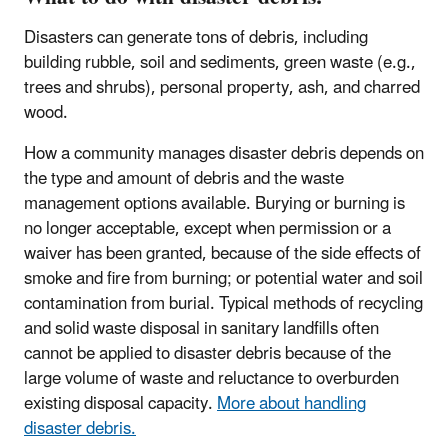
Disasters can generate tons of debris, including
building rubble, soil and sediments, green waste (e.g.,
trees and shrubs), personal property, ash, and charred
wood.
How a community manages disaster debris depends on
the type and amount of debris and the waste
management options available. Burying or burning is
no longer acceptable, except when permission or a
waiver has been granted, because of the side effects of
smoke and fire from burning; or potential water and soil
contamination from burial. Typical methods of recycling
and solid waste disposal in sanitary landfills often
cannot be applied to disaster debris because of the
large volume of waste and reluctance to overburden
existing disposal capacity.
More about handling
disaster debris.