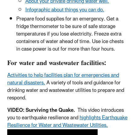
About your private drinking water well.
Infographic about things you can do.
Prepare food supplies for an emergency. Get a
fridge thermometer to be sure of safe storage
temperatures if you lose electricity. Freeze extra
containers of water ahead of time. Use ice chests
in case power is out for more than four hours.
For water and wastewater facilities:
Activities to help facilities plan for emergencies and
natural disasters.
A variety of tools and guidance for
drinking water and wastewater utilities to prepare and
respond.
VIDEO: Surviving the Quake.
This video introduces
you to earthquake resilience and
highlights Earthquake
Resilience for Water and Wastewater Utilities.