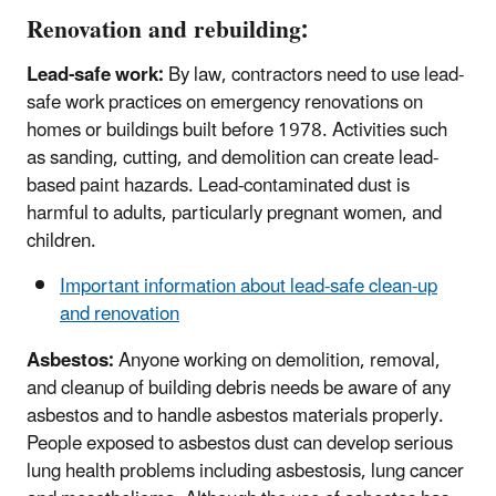
Renovation and rebuilding:
Lead-safe work:
By law, contractors need to use lead-
safe work practices on emergency renovations on
homes or buildings built before 1978. Activities such
as sanding, cutting, and demolition can create lead-
based paint hazards. Lead-contaminated dust is
harmful to adults, particularly pregnant women, and
children.
Important information about lead-safe clean-up
and renovation
Asbestos:
Anyone working on demolition, removal,
and cleanup of building debris needs be aware of any
asbestos and to handle asbestos materials properly.
People exposed to asbestos dust can develop serious
lung health problems including asbestosis, lung cancer