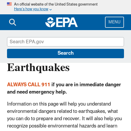
Skip
An official website of the United States government
Here’s how you know
to
main
content
MENU
Natural Disasters
Search
Earthquakes
ALWAYS CALL 911
if you are in immediate danger
and need emergency help.
Information on this page will help you understand
environmental dangers related to earthquakes, what
you can do to prepare and recover. It will also help you
recognize possible environmental hazards and learn