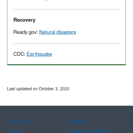
Recovery
Ready.gov:
Natural disasters
CDC:
Earthquake
Last updated on October 3, 2025
Assistance
Spanish
Arabic
Chinese (simplified)