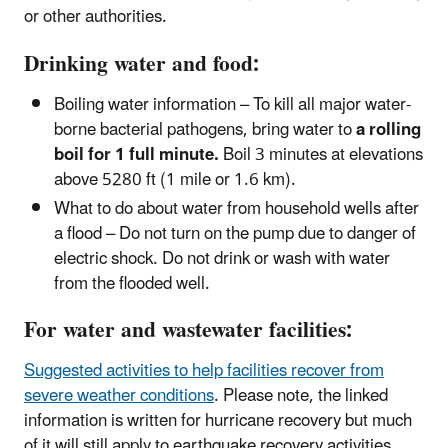
or other authorities.
Drinking water and food:
Boiling water information – To kill all major water-
borne bacterial pathogens, bring water to
a rolling
boil for 1 full minute.
Boil 3 minutes at elevations
above 5280 ft (1 mile or 1.6 km).
What to do about water from household wells after
a flood – Do not turn on the pump due to danger of
electric shock. Do not drink or wash with water
from the flooded well.
For water and wastewater facilities:
Suggested activities to help facilities recover from
severe weather conditions
. Please note, the linked
information is written for hurricane recovery but much
of it will still apply to earthquake recovery activities.