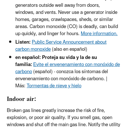
generators outside well away from doors,
windows, and vents. Never use a generator inside
homes, garages, crawlspaces, sheds, or similar
areas. Carbon monoxide (CO) is deadly, can build
up quickly, and linger for hours.
More information.
Listen:
Public Service Announcement about
carbon monoxide
(also en español)
en español: Proteja su vida y la de su
familia:
Evite el envenenamiento con monóxido de
carbono
(español) - conozca los síntomas del
envenenamiento con monóxido de carbono. |
Más:
Tormentas de nieve y hielo
Indoor air:
Broken gas lines greatly increase the risk of fire,
explosion, or poor air quality. If you smell gas, open
windows and shut off the main gas line. Notify the utility