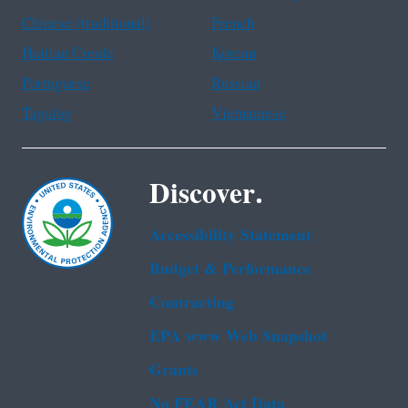
Chinese (traditional)
French
Haitian Creole
Korean
Portuguese
Russian
Tagalog
Vietnamese
Discover.
Accessibility Statement
Budget & Performance
Contracting
EPA www Web Snapshot
Grants
No FEAR Act Data