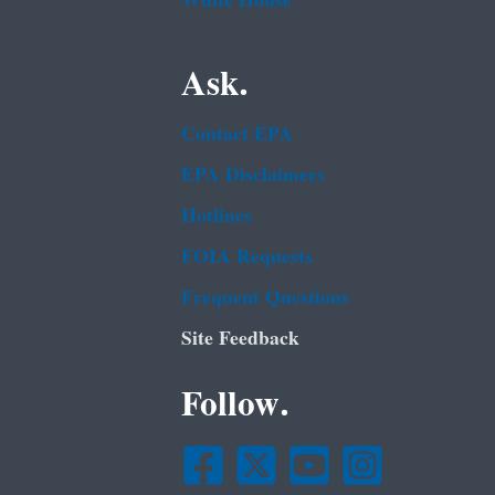
White House
Ask.
Contact EPA
EPA Disclaimers
Hotlines
FOIA Requests
Frequent Questions
Site Feedback
Follow.