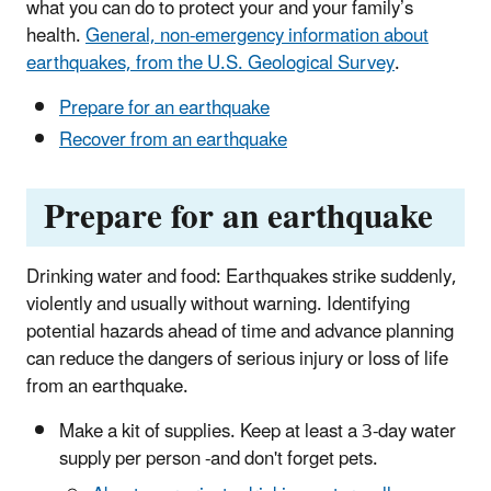
what you can do to protect your and your family’s
health.
General, non-emergency information about
earthquakes, from the U.S. Geological Survey
.
Prepare for an earthquake
Recover from an earthquake
Prepare for an earthquake
Drinking water and food: Earthquakes strike suddenly,
violently and usually without warning. Identifying
potential hazards ahead of time and advance planning
can reduce the dangers of serious injury or loss of life
from an earthquake.
Make a kit of supplies. Keep at least a 3-day water
supply per person -and don't forget pets.