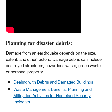
Planning for disaster debris:
Damage from an earthquake depends on the size,
extent, and other factors. Damage debris can include
destroyed structures, hazardous waste, green waste,
or personal property.
Dealing with Debris and Damaged Buildings
Waste Management Benefits, Planning and
Mitigation Activities for Homeland Security
Incidents