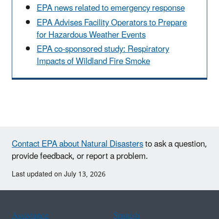
EPA news related to emergency response
EPA Advises Facility Operators to Prepare
for Hazardous Weather Events
EPA co-sponsored study: Respiratory
Impacts of Wildland Fire Smoke
Contact EPA about Natural Disasters
to ask a question,
provide feedback, or report a problem.
Last updated on July 13, 2026
Assistance
Spanish