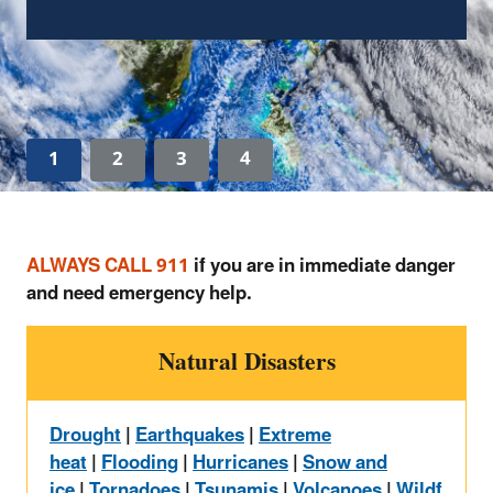
Learn How to Clean Up After a Flood
1
2
3
4
ALWAYS CALL 911
if you are in immediate danger
and need emergency help.
Natural Disasters
Drought
|
Earthquakes
|
Extreme
heat
|
Flooding
|
Hurricanes
|
Snow and
ice
|
Tornadoes
|
Tsunamis
|
Volcanoes
|
Wildf