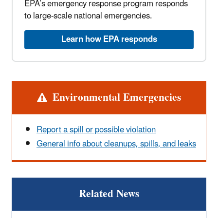
EPA’s emergency response program responds
to large-scale national emergencies.
Learn how EPA responds
Alert
Environmental Emergencies
Report a spill or possible violation
General info about cleanups, spills, and leaks
Related News