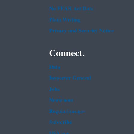
No FEAR Act Data
Plain Writing
Privacy and Security Notice
Connect.
Data
Inspector General
Jobs
Newsroom
Regulations.gov
Subscribe
USA.gov