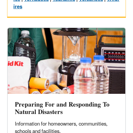
ires
Preparing For and Responding To
Natural Disasters
Information for homeowners, communities,
schools and facilities.