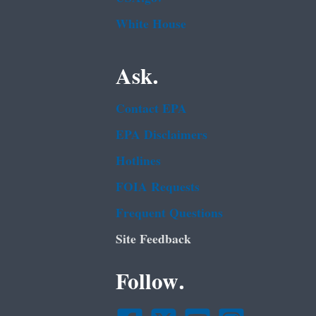
White House
Ask.
Contact EPA
EPA Disclaimers
Hotlines
FOIA Requests
Frequent Questions
Site Feedback
Follow.