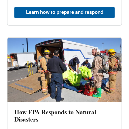
Learn how to prepare and respond
How EPA Responds to Natural
Disasters