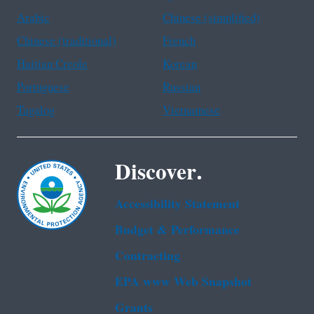
Arabic
Chinese (simplified)
Chinese (traditional)
French
Haitian Creole
Korean
Portuguese
Russian
Tagalog
Vietnamese
Discover.
Accessibility Statement
Budget & Performance
Contracting
EPA www Web Snapshot
Grants