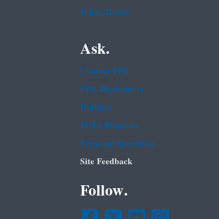
White House
Ask.
Contact EPA
EPA Disclaimers
Hotlines
FOIA Requests
Frequent Questions
Site Feedback
Follow.