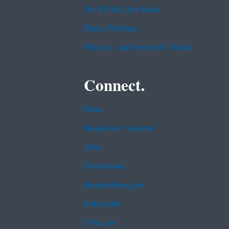
No FEAR Act Data
Plain Writing
Privacy and Security Notice
Connect.
Data
Inspector General
Jobs
Newsroom
Regulations.gov
Subscribe
USA.gov