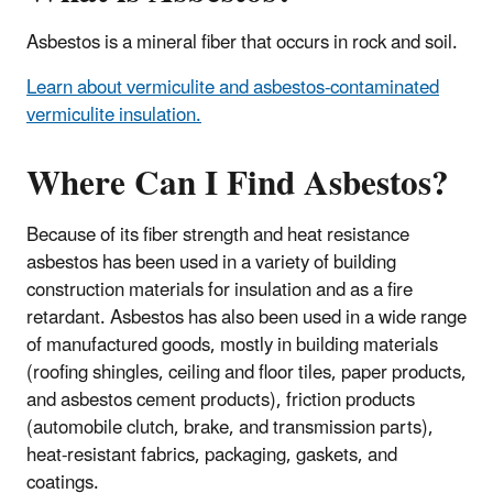
Asbestos is a mineral fiber that occurs in rock and soil.
Learn about vermiculite and asbestos-contaminated
vermiculite insulation.
Where Can I Find Asbestos?
Because of its fiber strength and heat resistance
asbestos has been used in a variety of building
construction materials for insulation and as a fire
retardant. Asbestos has also been used in a wide range
of manufactured goods, mostly in building materials
(roofing shingles, ceiling and floor tiles, paper products,
and asbestos cement products), friction products
(automobile clutch, brake, and transmission parts),
heat-resistant fabrics, packaging, gaskets, and
coatings.