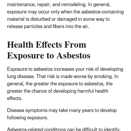
maintenance, repair, and remodeling. In general,
exposure may occur only when the asbestos-containing
material is disturbed or damaged in some way to
release particles and fibers into the air.
Health Effects From
Exposure to Asbestos
Exposure to asbestos increases your risk of developing
lung disease. That risk is made worse by smoking. In
general, the greater the exposure to asbestos, the
greater the chance of developing harmful health
effects.
Disease symptoms may take many years to develop
following exposure.
Asbestos-related conditions can be difficult to identify.