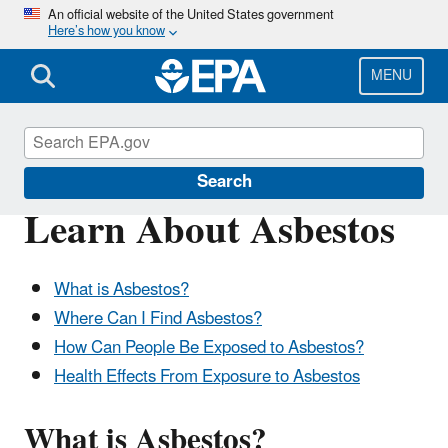
Skip
An official website of the United States government
Here’s how you know
to
main
content
MENU
Asbestos
Search
Learn About Asbestos
What is Asbestos?
Where Can I Find Asbestos?
How Can People Be Exposed to Asbestos?
Health Effects From Exposure to Asbestos
What is Asbestos?