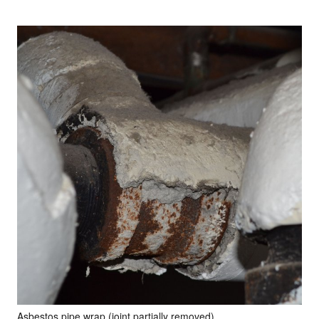
Asbestos pipe wrap (joint partially removed)