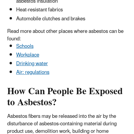
asbestos insulation
Heat-resistant fabrics
Automobile clutches and brakes
Read more about other places where asbestos can be
found:
Schools
Workplace
Drinking water
Air: regulations
How Can People Be Exposed
to Asbestos?
Asbestos fibers may be released into the air by the
disturbance of asbestos-containing material during
product use, demolition work, building or home