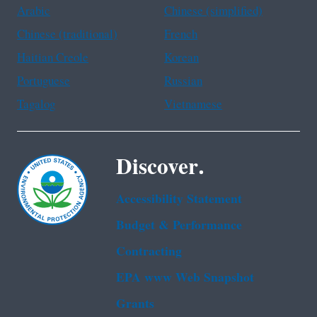
Arabic
Chinese (simplified)
Chinese (traditional)
French
Haitian Creole
Korean
Portuguese
Russian
Tagalog
Vietnamese
Discover.
Accessibility Statement
Budget & Performance
Contracting
EPA www Web Snapshot
Grants