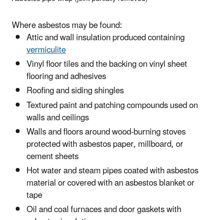
Where asbestos may be found:
Attic and wall insulation produced containing
vermiculite
Vinyl floor tiles and the backing on vinyl sheet
flooring and adhesives
Roofing and siding shingles
Textured paint and patching compounds used on
walls and ceilings
Walls and floors around wood-burning stoves
protected with asbestos paper, millboard, or
cement sheets
Hot water and steam pipes coated with asbestos
material or covered with an asbestos blanket or
tape
Oil and coal furnaces and door gaskets with