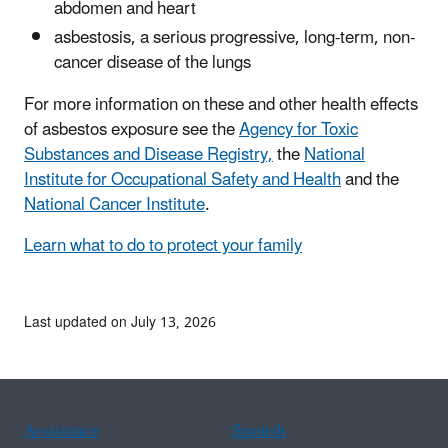
abdomen and heart
asbestosis, a serious progressive, long-term, non-
cancer disease of the lungs
For more information on these and other health effects
of asbestos exposure see the
Agency for Toxic
Substances and Disease Registry,
the
National
Institute for Occupational Safety and Health
and the
National Cancer Institute
.
Learn what to do to protect your family
Last updated on July 13, 2026
Assistance
Spanish