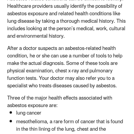
Healthcare providers usually identify the possibility of
asbestos exposure and related health conditions like
lung disease by taking a thorough medical history. This
includes looking at the person’s medical, work, cultural
and environmental history.
After a doctor suspects an asbestos-related health
condition, he or she can use a number of tools to help
make the actual diagnosis. Some of these tools are
physical examination, chest x-ray and pulmonary
function tests. Your doctor may also refer you to a
specialist who treats diseases caused by asbestos.
Three of the major health effects associated with
asbestos exposure are:
lung cancer
mesothelioma, a rare form of cancer that is found
in the thin lining of the lung, chest and the