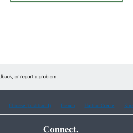
dback, or report a problem.
Chinese (traditional)
French
Haitian Creole
Kor
Connect.