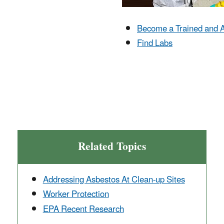
Become a Trained and A
Find Labs
Related Topics
Addressing Asbestos At Clean-up Sites
Worker Protection
EPA Recent Research