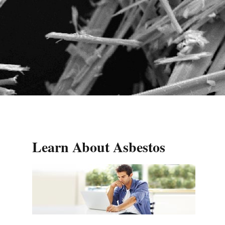
Learn About Asbestos