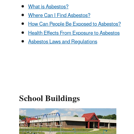
What is Asbestos?
Where Can I Find Asbestos?
How Can People Be Exposed to Asbestos?
Health Effects From Exposure to Asbestos
Asbestos Laws and Regulations
School Buildings