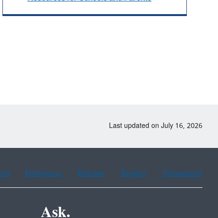
Last updated on July 16, 2026
ean
Portuguese
Russian
Tagalog
Vietnamese
Ask.