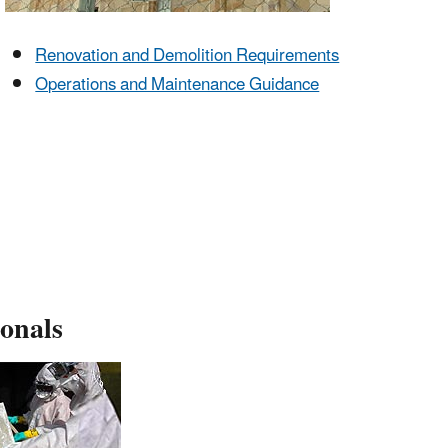
Renovation and Demolition Requirements
Operations and Maintenance Guidance
ionals