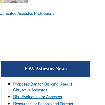
ccredited Asbestos Professional
EPA Asbestos News
Proposed Ban for Ongoing Uses of
Chrysotile Asbestos
Risk Evaluation for Asbestos
Resources for Schools and Parents