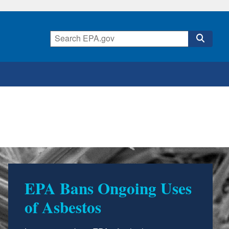
EPA Bans Ongoing Uses
of Asbestos