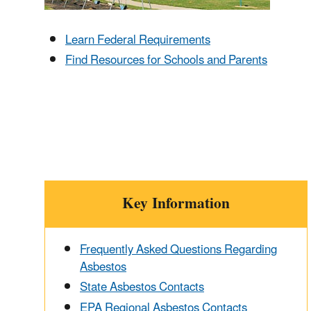
Learn Federal Requirements
Find Resources for Schools and Parents
Key Information
Frequently Asked Questions Regarding
Asbestos
State Asbestos Contacts
EPA Regional Asbestos Contacts