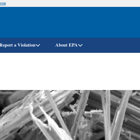
know
Skip
to
main
content
Report a Violation
About EPA