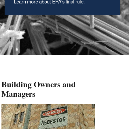
Learn more about EPA's
final rule
.
Building Owners and
Managers