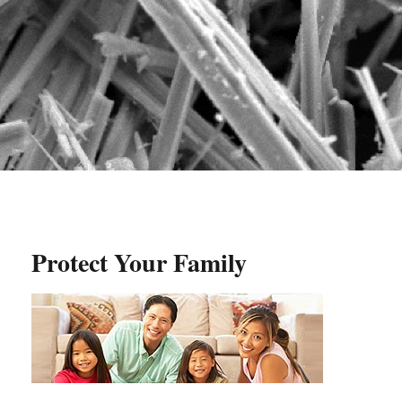
Protect Your Family