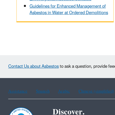
Guidelines for Enhanced Management of
Asbestos in Water at Ordered Demolitions
Contact Us about Asbestos
to ask a question, provide fee
Assistance
Spanish
Arabic
Chinese (simplified)
Discover.