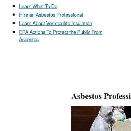
Learn What To Do
Hire an Asbestos Professional
Learn About Vermiculite Insulation
EPA Actions To Protect the Public From
Asbestos
Asbestos Profess