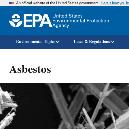
An official website of the United States government
Here’s how you 
Environmental Topics
Laws & Regulations
Asbestos