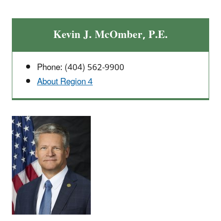
Kevin J. McOmber, P.E.
Phone: (404) 562-9900
About Region 4