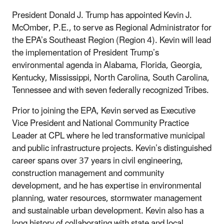
President Donald J. Trump has appointed Kevin J.
McOmber, P.E., to serve as Regional Administrator for
the EPA’s Southeast Region (Region 4). Kevin will lead
the implementation of President Trump’s
environmental agenda in Alabama, Florida, Georgia,
Kentucky, Mississippi, North Carolina, South Carolina,
Tennessee and with seven federally recognized Tribes.
Prior to joining the EPA, Kevin served as Executive
Vice President and National Community Practice
Leader at CPL where he led transformative municipal
and public infrastructure projects. Kevin’s distinguished
career spans over 37 years in civil engineering,
construction management and community
development, and he has expertise in environmental
planning, water resources, stormwater management
and sustainable urban development. Kevin also has a
long history of collaborating with state and local