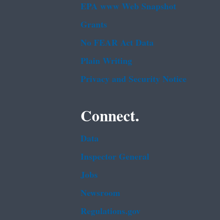
EPA www Web Snapshot
Grants
No FEAR Act Data
Plain Writing
Privacy and Security Notice
Connect.
Data
Inspector General
Jobs
Newsroom
Regulations.gov