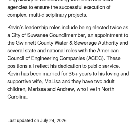
agencies to ensure the successful execution of
complex, multi-disciplinary projects.
Kevin’s leadership roles include being elected twice as
a City of Suwanee Councilmember, an appointment to
the Gwinnett County Water & Sewerage Authority and
several state and national roles with the American
Council of Engineering Companies (ACEC). These
positions all reflect his dedication to public service.
Kevin has been married for 36+ years to his loving and
supportive wife, MaLisa and they have two adult
children, Marissa and Andrew, who live in North
Carolina.
Last updated on July 24, 2026