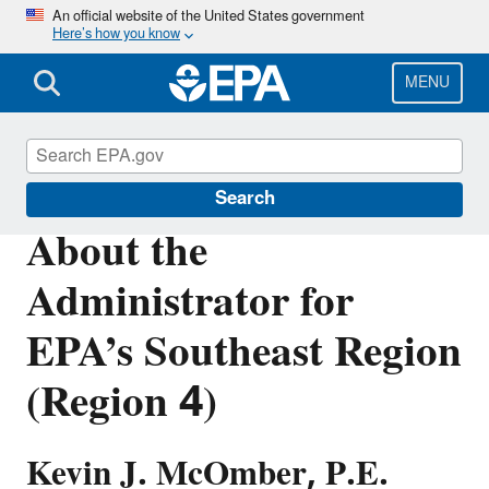
Skip
An official website of the United States government
Here’s how you know
to
main
content
MENU
About EPA
Search
About the
Administrator for
EPA’s Southeast Region
(Region 4)
Kevin J. McOmber, P.E.