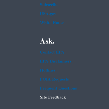
Subscribe
USA.gov
White House
Ask.
Contact EPA
EPA Disclaimers
Hotlines
FOIA Requests
Frequent Questions
Site Feedback