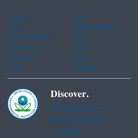
Assistance
Spanish
Arabic
Chinese (simplified)
Chinese (traditional)
French
Haitian Creole
Korean
Portuguese
Russian
Tagalog
Vietnamese
Discover.
Accessibility Statement
Budget & Performance
Contracting