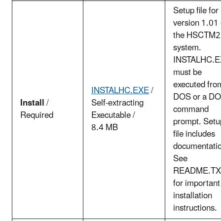
Setup file for
version 1.01 
the HSCTM
system.
INSTALHC.
must be
executed fro
INSTALHC.EXE
/
DOS or a D
Install
/
Self-extracting
command
Required
Executable /
prompt. Setu
8.4 MB
file includes
documentatio
See
README.TX
for important
installation
instructions.