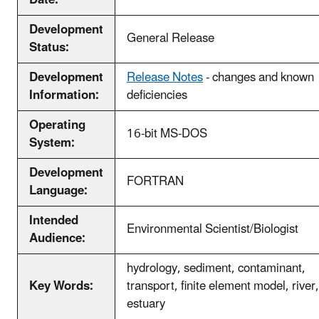
Development
General Release
Status:
Development
Release Notes
- changes and known
Information:
deficiencies
Operating
16-bit MS-DOS
System:
Development
FORTRAN
Language:
Intended
Environmental Scientist/Biologist
Audience:
hydrology, sediment, contaminant,
Key Words:
transport, finite element model, river,
estuary