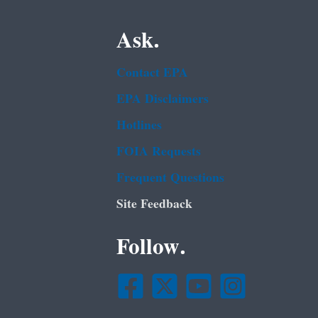
Ask.
Contact EPA
EPA Disclaimers
Hotlines
FOIA Requests
Frequent Questions
Site Feedback
Follow.