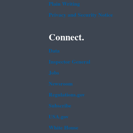
Plain Writing
Privacy and Security Notice
Connect.
Data
Inspector General
Jobs
Newsroom
Regulations.gov
Subscribe
USA.gov
White House