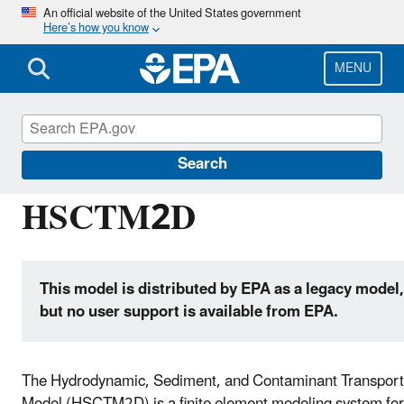
Skip
An official website of the United States government
Here’s how you know
to
main
content
MENU
Hydrologic Modeling Community of Practice
Search
HSCTM2D
This model is distributed by EPA as a legacy model,
but no user support is available from EPA.
The Hydrodynamic, Sediment, and Contaminant Transport
Model (HSCTM2D) is a finite element modeling system for