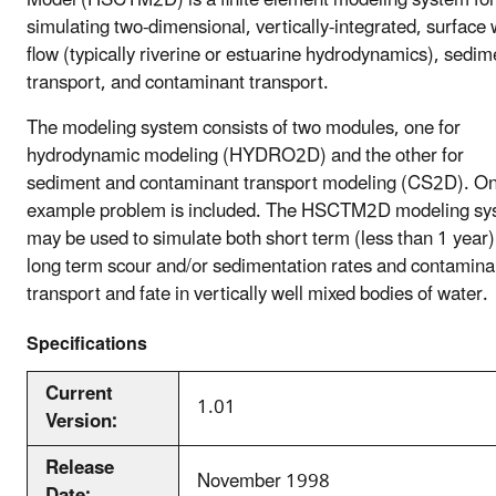
simulating two-dimensional, vertically-integrated, surface
flow (typically riverine or estuarine hydrodynamics), sedim
transport, and contaminant transport.
The modeling system consists of two modules, one for
hydrodynamic modeling (HYDRO2D) and the other for
sediment and contaminant transport modeling (CS2D). O
example problem is included. The HSCTM2D modeling sy
may be used to simulate both short term (less than 1 year
long term scour and/or sedimentation rates and contamina
transport and fate in vertically well mixed bodies of water.
Specifications
Current
1.01
Version:
Release
November 1998
Date: