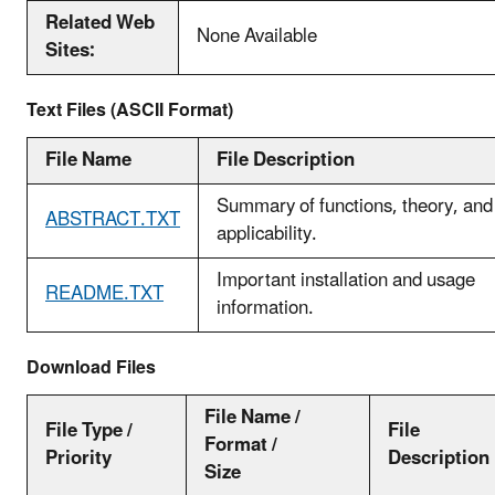
Related Web
None Available
Sites:
Text Files (ASCII Format)
File Name
File Description
Summary of functions, theory, and
ABSTRACT.TXT
applicability.
Important installation and usage
README.TXT
information.
Download Files
File Name /
File Type /
File
Format /
Priority
Description
Size