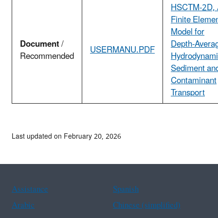
HSCTM-2D, 
Finite Eleme
Model for
Document
/
Depth-Avera
USERMANU.PDF
Recommended
Hydrodynami
Sediment an
Contaminant
Transport
Last updated on February 20, 2026
Assistance
Spanish
Arabic
Chinese (simplified)