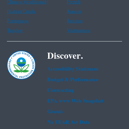
Chinese (traditional)
French
Haitian Creole
Korean
Portuguese
Russian
Tagalog
Vietnamese
Discover.
Accessibility Statement
Budget & Performance
Contracting
EPA www Web Snapshot
Grants
No FEAR Act Data