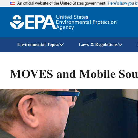
An official website of the United States government
Here’s how you 
Environmental Topics
Laws & Regulations
MOVES and Mobile Sour