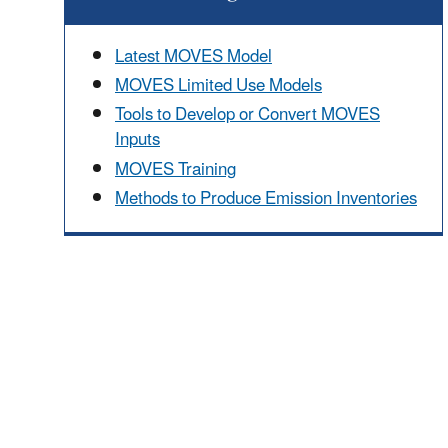
Latest MOVES Model
MOVES Limited Use Models
Tools to Develop or Convert MOVES
Inputs
MOVES Training
Methods to Produce Emission Inventories