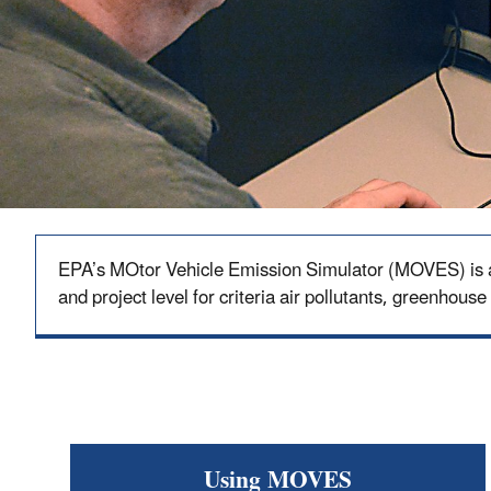
EPA’s MOtor Vehicle Emission Simulator (MOVES) is a s
and project level for criteria air pollutants, greenhouse
Using MOVES