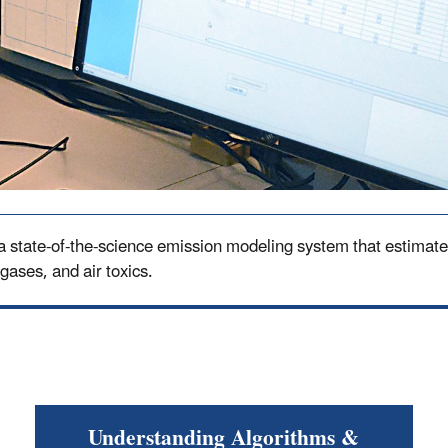
tate-of-the-science emission modeling system that estimates 
 gases, and air toxics.
Understanding Algorithms &