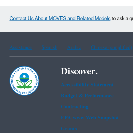
Contact Us About MOVES and Related Models
to ask a q
Assistance
Spanish
Arabic
Chinese (simplified)
Discover.
Accessibility Statement
Budget & Performance
Contracting
EPA www Web Snapshot
Grants