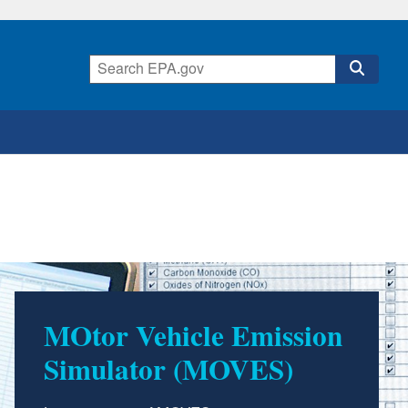
MOtor Vehicle Emission
Simulator (MOVES)