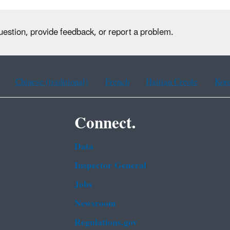
uestion, provide feedback, or report a problem.
Chinese (traditional)
French
Haitian Creole
Kor
Connect.
Data
Inspector General
Jobs
Newsroom
Regulations.gov