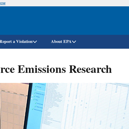
know
Skip
to
main
content
Report a Violation
About EPA
ce Emissions Research