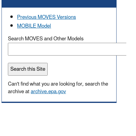
Previous MOVES Versions
MOBILE Model
Search MOVES and Other Models
Can't find what you are looking for, search the
archive at
archive.epa.gov