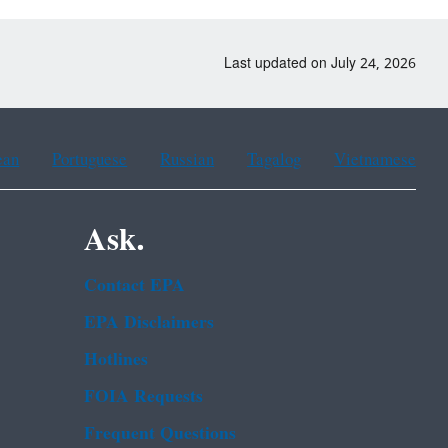
Last updated on July 24, 2026
ean
Portuguese
Russian
Tagalog
Vietnamese
Ask.
Contact EPA
EPA Disclaimers
Hotlines
FOIA Requests
Frequent Questions