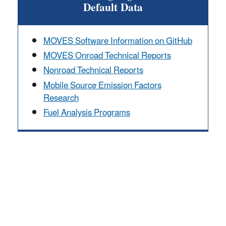
Default Data
MOVES Software Information on GitHub
MOVES Onroad Technical Reports
Nonroad Technical Reports
Mobile Source Emission Factors
Research
Fuel Analysis Programs