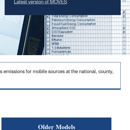
Latest version of MOVES
emissions for mobile sources at the national, county,
Older Models