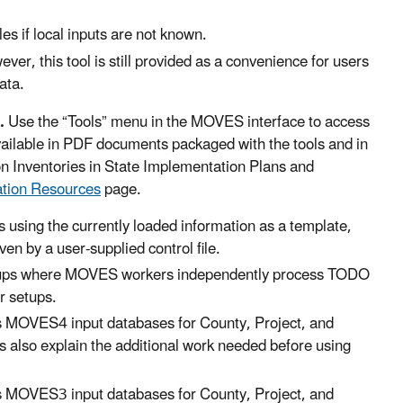
es if local inputs are not known.
, this tool is still provided as a convenience for users
ata.
.
Use the “Tools” menu in the MOVES interface to access
available in PDF documents packaged with the tools and in
Inventories in State Implementation Plans and
ation Resources
page.
s using the currently loaded information as a template,
en by a user-supplied control file.
setups where MOVES workers independently process TODO
er setups.
MOVES4 input databases for County, Project, and
 also explain the additional work needed before using
MOVES3 input databases for County, Project, and