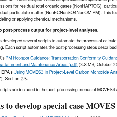
ssions for residual total organic gases (NonHAPTOG), particu
idual particulate matter (NonECNonSO4NonOM PM). This tool is
eling or applying chemical mechanisms.
o post-process output for project-level analyses.
 developed several scripts to automate the process of calculat
g. Each script automates the post-processing steps described 
A’s
PM Hot-spot Guidance: Transportation Conformity Guidanc
attainment and Maintenance Areas (pdf)
(3.8 MB, October 2
 EPA’s
Using MOVES3 in Project-Level Carbon Monoxide Anal
), Section 2.5.
cripts are included in the post-processing menus of MOVES4 a
s to develop special case MOVES 