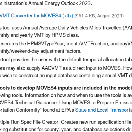
inistration’s Annual Energy Outlook 2023.
MT Converter for MOVES4 (xltx)
(961.4 KB, August 2023)
s tool uses Annual Average Daily Vehicles Miles Travelled (AA
thly and yearly VMT by HPMS class.
generates the HPMSVTypeYear, monthVMTFraction, and dayV
thly/weekend-day adjustment factors.
 tool provides the user with the default temporal allocation tabl
rs may also supply AADVMT as a direct input to MOVES. However
 wish to construct an input database containing annual VMT d
tools to develop MOVES4 inputs are included in the mode
lowing tools. Information on how and when to use the tools is 
VES4 Technical Guidance: Using MOVES to Prepare Emission 
rtation Conformity” found at EPA’s
State and Local Transport
tiple Run Spec File Creator: Creates new run specification file
ing substitutions for county, year, and database selections driv