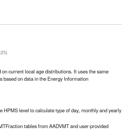
025)
d on current local age distributions. It uses the same
s based on data in the Energy Information
he HPMS level to calculate type of day, monthly and yearly
MTFraction tables from AADVMT and user-provided