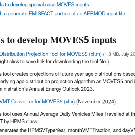
ls to develop special case MOVES inputs
l to generate EMISFACT portion of an AERMOD input file
ls to develop MOVES5 inputs
Distribution Projection Tool for MOVES5 (xltm)
(1.8 MB, July 2
ight click to save link for downloading the tool file.)
s tool creates projections of future year age distributions base
erlying age distribution projection algorithm as MOVES5 and i
inistration’s Annual Energy Outlook 2023.
MT Converter for MOVES5 (xltx)
(November 2024)
s tool uses Annual Average Daily Vehicles Miles Travelled at t
 by HPMS class.
generates the HPMSVTypeYear, monthVMTFraction, and dayV