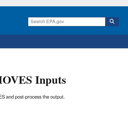
 MOVES Inputs
ES and post-process the output.