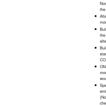
Non
the
Alt
mod
Bui
the
alt
Bui
sta
CO,
ONI
mod
wou
Spe
emi
(No
che