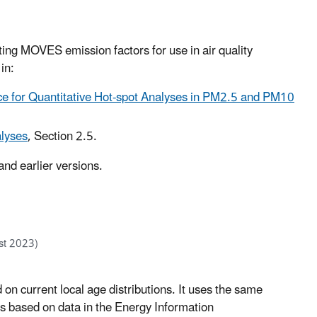
ing MOVES emission factors for use in air quality
in:
e for Quantitative Hot-spot Analyses in PM2.5 and PM10
lyses
, Section 2.5.
nd earlier versions.
st 2023)
d on current local age distributions. It uses the same
s based on data in the Energy Information