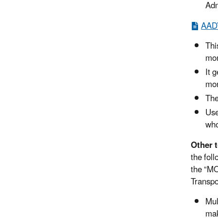
Adm
AADV
Thi
mon
It 
mon
The
Use
who
Other 
the fol
the “MO
Transpo
Mul
mak