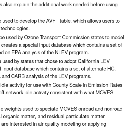
 also explain the additional work needed before using
 used to develop the AVFT table, which allows users to
d technologies.
o be used by Ozone Transport Commission states to model
l creates a special input database which contains a set of
ed on EPA analysis of the NLEV program.
e used by states that chose to adopt California LEV
al input database which contains a set of alternate HC,
A and CARB analysis of the LEV programs.
 idle activity for use with County Scale in Emission Rates
 off-network idle activity consistent with what MOVES
rofile weights used to speciate MOVES onroad and nonroad
al organic matter, and residual particulate matter
 interested in air quality modeling or applying