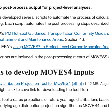
o post-process output for project-level analyses.
 developed several scripts to automate the process of calculat
g. Each script automates the post-processing steps described 
A’s
PM Hot-spot Guidance: Transportation Conformity Guidanc
attainment and Maintenance Areas
, Section 4.6
 EPA’s
Using MOVES3 in Project-Level Carbon Monoxide Ana
cripts are included in the post-processing menus of MOVES5 a
ls to develop MOVES4 inputs
Distribution Projection Tool for MOVES4 (xltm)
(1.42 MB, Augu
ight click to save link for downloading the tool file.)
s tool creates projections of future year age distributions base
erlying age distribution projection algorithm as MOVES4 and i