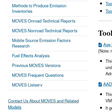
Too
Methods to Produce Emission
Too
Inventories
MOVES Onroad Technical Reports
Too
MOVES Nonroad Technical Reports
Mobile Source Emission Factors
Age 
Research
(Note: r
Fuel Effects Analysis
Thi
Previous MOVES Versions
und
Adm
MOVES Frequent Questions
AADV
MOVES Listserv
Thi
VMT
Contact Us About MOVES and Related
Models
It 