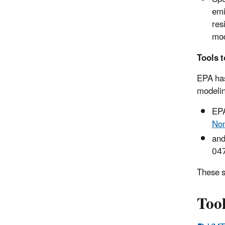
emi
res
mod
Tools t
EPA has
modelin
EP
Non
and
047
These s
Tool