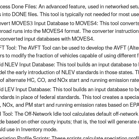
cess Done Files: An advanced feature, used in networked 
es into DONE files. This tool is typically not needed for most us
vert MOVES3 Input Database to MOVES4: This tool converts 
road runs into the MOVES4 format. The converter instructions
 converted input databases with MOVES4.
T Tool: The AVFT Tool can be used to develop the AVFT (Alter
rs to modify the fraction of vehicles capable of using different
ld NLEV Input Database: This tool builds an input database t
el the early introduction of NLEV standards in those states. T
 of alternate HC, CO, and NOx start and running emission ra
ld LEV Input Database: This tool builds an input database to b
ndards in place of federal standards. This tool creates a speci
 NOx, and PM start and running emission rates based on EP
 Tool: The Off-Network Idle tool calculates default off-network
e based on other county inputs; that is, the tool will generate
ld use in Inventory mode.
ciation Profile Scripts: These scripts calculate speciation p