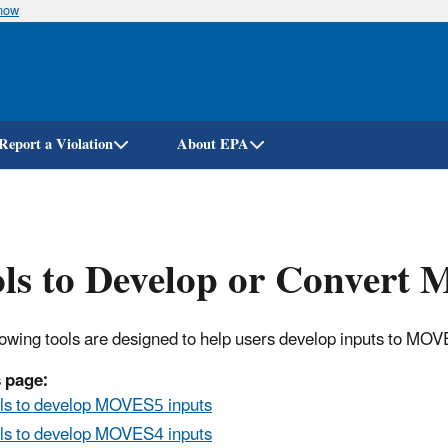
know
Skip
to
main
content
Report a Violation
About EPA
ls to Develop or Convert
lowing tools are designed to help users develop inputs to MOV
 page:
ls to develop MOVES5 inputs
ls to develop MOVES4 inputs