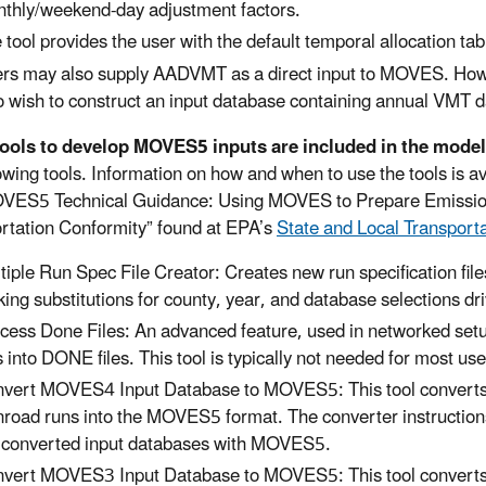
thly/weekend-day adjustment factors.
 tool provides the user with the default temporal allocation tabl
rs may also supply AADVMT as a direct input to MOVES. However
 wish to construct an input database containing annual VMT d
tools to develop MOVES5 inputs are included in the model
lowing tools. Information on how and when to use the tools is 
VES5 Technical Guidance: Using MOVES to Prepare Emission 
rtation Conformity” found at EPA’s
State and Local Transport
tiple Run Spec File Creator: Creates new run specification file
ing substitutions for county, year, and database selections driv
cess Done Files: An advanced feature, used in networked 
es into DONE files. This tool is typically not needed for most us
vert MOVES4 Input Database to MOVES5: This tool converts 
road runs into the MOVES5 format. The converter instructions
 converted input databases with MOVES5.
vert MOVES3 Input Database to MOVES5: This tool converts 