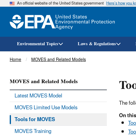
An official website of the United States government
Here’s how you 
Environmental Topics
Laws & Regulations
Breadcrumb
Home
MOVES and Related Models
Too
MOVES and Related Models
Latest MOVES Model
The fol
MOVES Limited Use Models
On this
Tools for MOVES
Too
MOVES Training
Too