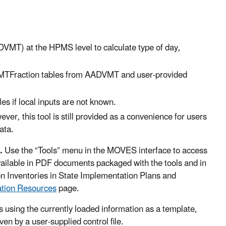
DVMT) at the HPMS level to calculate type of day,
MTFraction tables from AADVMT and user-provided
es if local inputs are not known.
, this tool is still provided as a convenience for users
ata.
l.
Use the “Tools” menu in the MOVES interface to access
available in PDF documents packaged with the tools and in
Inventories in State Implementation Plans and
ation Resources
page.
s using the currently loaded information as a template,
en by a user-supplied control file.