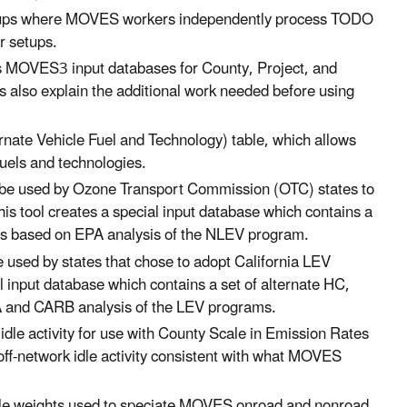
setups where MOVES workers independently process TODO
er setups.
MOVES3 input databases for County, Project, and
 also explain the additional work needed before using
nate Vehicle Fuel and Technology) table, which allows
 fuels and technologies.
o be used by Ozone Transport Commission (OTC) states to
his tool creates a special input database which contains a
tes based on EPA analysis of the NLEV program.
e used by states that chose to adopt California LEV
al input database which contains a set of alternate HC,
A and CARB analysis of the LEV programs.
 idle activity for use with County Scale in Emission Rates
 off-network idle activity consistent with what MOVES
rofile weights used to speciate MOVES onroad and nonroad