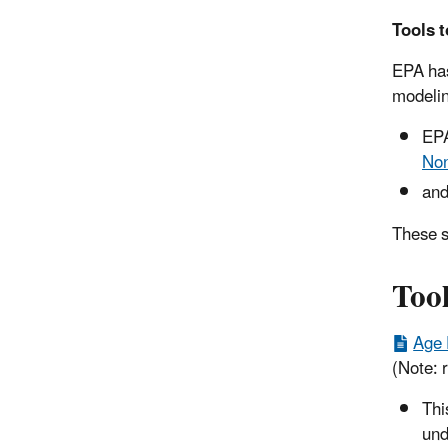
Tools t
EPA has
modelin
EP
Non
and
These s
Too
Age 
(Note: r
Thi
und