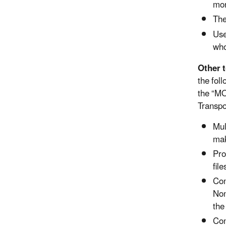
mon
The
Use
who
Other 
the fol
the “MO
Transpo
Mul
mak
Pro
fil
Con
Non
the
Con