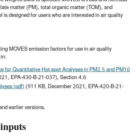
late matter (PM), total organic matter (TOM), and
 designed for users who are interested in air quality
ing MOVES emission factors for use in air quality
in:
e for Quantitative Hot-spot Analyses in PM2.5 and PM10
021, EPA-430-B-21-037), Section 4.6
yses (pdf)
(911 KB, December 2021, EPA-420-B-21-
nd earlier versions.
inputs