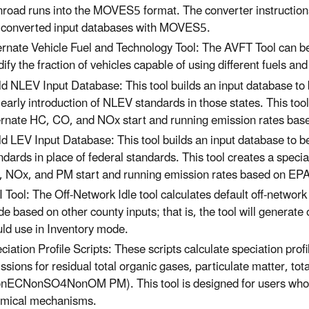
road runs into the MOVES5 format. The converter instructions
 converted input databases with MOVES5.
ernate Vehicle Fuel and Technology Tool: The AVFT Tool can be
ify the fraction of vehicles capable of using different fuels an
ld NLEV Input Database: This tool builds an input database t
 early introduction of NLEV standards in those states. This too
ernate HC, CO, and NOx start and running emission rates bas
ld LEV Input Database: This tool builds an input database to b
ndards in place of federal standards. This tool creates a speci
 NOx, and PM start and running emission rates based on EP
 Tool: The Off-Network Idle tool calculates default off-network
e based on other county inputs; that is, the tool will generate
ld use in Inventory mode.
ciation Profile Scripts: These scripts calculate speciation p
ssions for residual total organic gases, particulate matter, tot
nECNonSO4NonOM PM). This tool is designed for users who are
mical mechanisms.