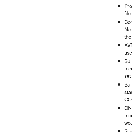
Pro
fil
Con
Non
the
AVF
use
Bui
mod
set
Bui
sta
CO,
ONI
mod
wou
Spe