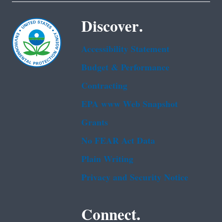
Discover.
Accessibility Statement
Budget & Performance
Contracting
EPA www Web Snapshot
Grants
No FEAR Act Data
Plain Writing
Privacy and Security Notice
Connect.