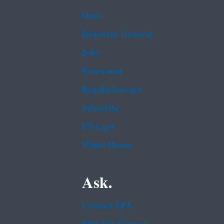
Data
Inspector General
Jobs
Newsroom
Regulations.gov
Subscribe
USA.gov
White House
Ask.
Contact EPA