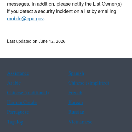
messages. In addition, please notify the List Owner(s)
if you detect a security incident on a list by emailing
mobile@epa.gov
.
Last updated on June 12, 2026
Assistance
Spanish
Arabic
Chinese (simplified)
Chinese (traditional)
French
Haitian Creole
Korean
Portuguese
Russian
Tagalog
Vietnamese