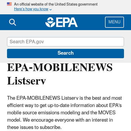
Skip
An official website of the United States government
Here’s how you know
to
main
content
MENU
MOVES and Related Models
Search
EPA-MOBILENEWS
Listserv
The EPA-MOBILENEWS Listserv is the best and most
efficient way to get up-to-date information about EPA's
mobile source emissions modeling and the MOVES
model. We encourage everyone with an interest in
these issues to subscribe.