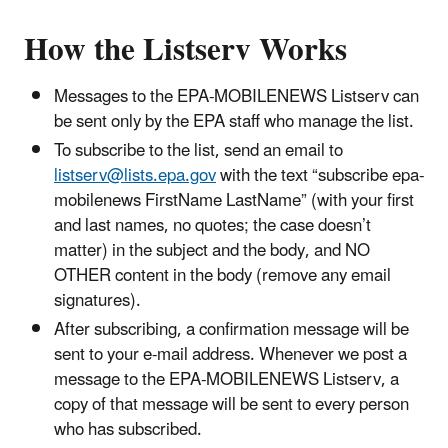
How the Listserv Works
Messages to the EPA-MOBILENEWS Listserv can
be sent only by the EPA staff who manage the list.
To subscribe to the list, send an email to
listserv@lists.epa.gov
with the text “subscribe epa-
mobilenews FirstName LastName” (with your first
and last names, no quotes; the case doesn’t
matter) in the subject and the body, and NO
OTHER content in the body (remove any email
signatures).
After subscribing, a confirmation message will be
sent to your e-mail address. Whenever we post a
message to the EPA-MOBILENEWS Listserv, a
copy of that message will be sent to every person
who has subscribed.