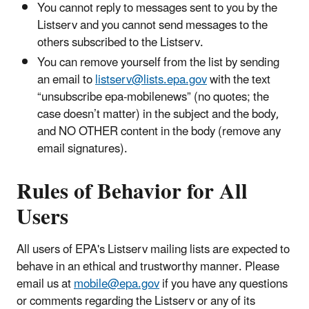
You cannot reply to messages sent to you by the
Listserv and you cannot send messages to the
others subscribed to the Listserv.
You can remove yourself from the list by sending
an email to
listserv@lists.epa.gov
with the text
“unsubscribe epa-mobilenews” (no quotes; the
case doesn’t matter) in the subject and the body,
and NO OTHER content in the body (remove any
email signatures).
Rules of Behavior for All
Users
All users of EPA's Listserv mailing lists are expected to
behave in an ethical and trustworthy manner. Please
email us at
mobile@epa.gov
if you have any questions
or comments regarding the Listserv or any of its