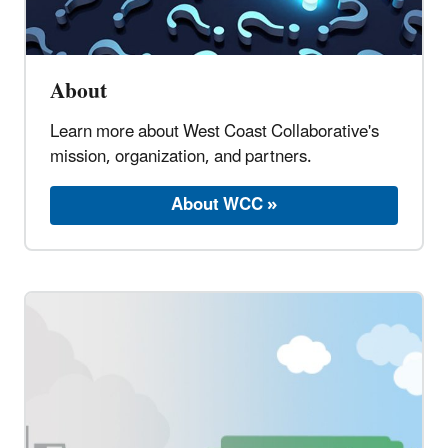
About
Learn more about West Coast Collaborative's
mission, organization, and partners.
About WCC »