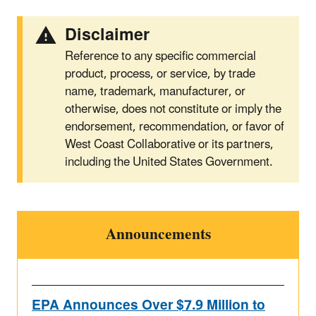
Disclaimer
Reference to any specific commercial
product, process, or service, by trade
name, trademark, manufacturer, or
otherwise, does not constitute or imply the
endorsement, recommendation, or favor of
West Coast Collaborative or its partners,
including the United States Government.
Announcements
EPA Announces Over $7.9 Million to