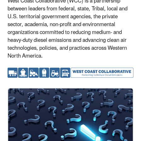
West Coast Collaborative (WCC) is a partnership
between leaders from federal, state, Tribal, local and
U.S. territorial government agencies, the private
sector, academia, non-profit and environmental
organizations committed to reducing medium- and
heavy-duty diesel emissions and advancing clean air
technologies, policies, and practices across Western
North America.