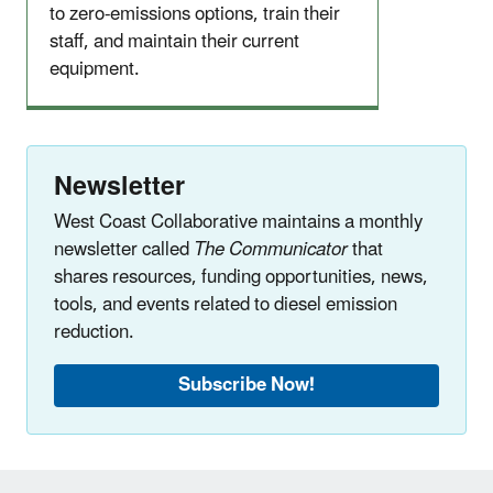
to zero-emissions options, train their
staff, and maintain their current
equipment.
Newsletter
West Coast Collaborative maintains a monthly
newsletter called
The Communicator
that
shares resources, funding opportunities, news,
tools, and events related to diesel emission
reduction.
Subscribe Now!