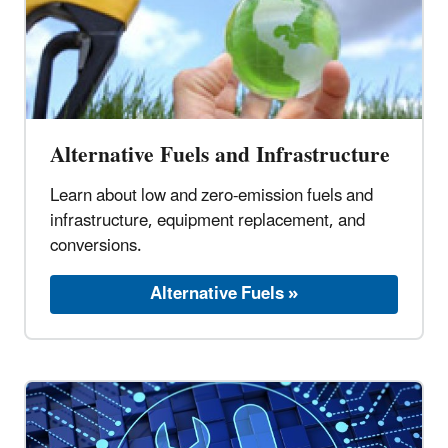
Alternative Fuels and Infrastructure
Learn about low and zero-emission fuels and
infrastructure, equipment replacement, and
conversions.
Alternative Fuels »