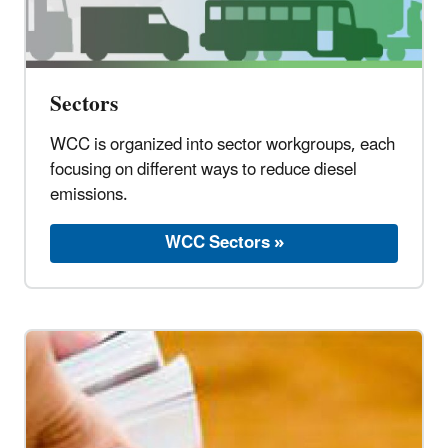
Sectors
WCC is organized into sector workgroups, each
focusing on different ways to reduce diesel
emissions.
WCC Sectors »