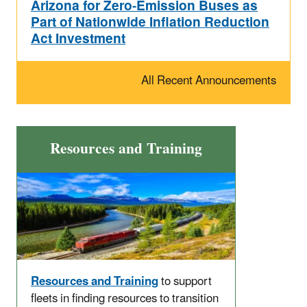
Arizona for Zero-Emission Buses as
Part of Nationwide Inflation Reduction
Act Investment
All Recent Announcements
Resources and Training
Resources and Training
to support
fleets in finding resources to transition