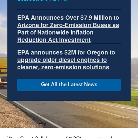
EPA Announces Over $7.9 Million to
Arizona for Zero-Emission Buses as
Part of Nationwide Inflation
Reduction Act Investment
EPA announces $2M for Oregon to
upgrade older diesel engines to
cleaner, zero-emission solutions
Get All the Latest News