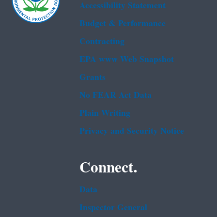
Accessibility Statement
Budget & Performance
Contracting
EPA www Web Snapshot
Grants
No FEAR Act Data
Plain Writing
Privacy and Security Notice
Connect.
Data
Inspector General