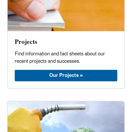
Projects
Find information and fact sheets about our
recent projects and successes.
Our Projects »