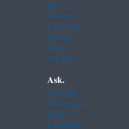
Jobs
Newsroom
Regulations.gov
Subscribe
USA.gov
White House
Ask.
Contact EPA
EPA Disclaimers
Hotlines
FOIA Requests