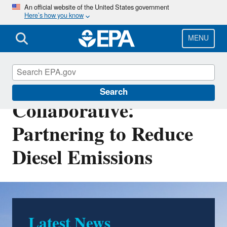
Skip
An official website of the United States government
Here’s how you know
to
main
content
MENU
West Coast
Search
Collaborative:
Partnering to Reduce
Diesel Emissions
Latest News