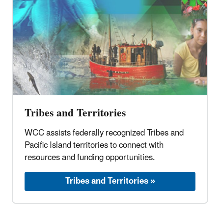
Tribes and Territories
WCC assists federally recognized Tribes and
Pacific Island territories to connect with
resources and funding opportunities.
Tribes and Territories »