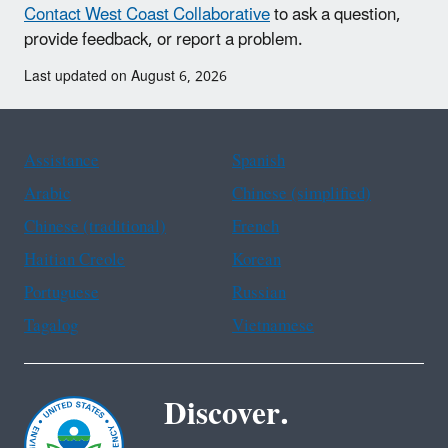
Contact West Coast Collaborative
to ask a question,
provide feedback, or report a problem.
Last updated on August 6, 2026
Assistance
Spanish
Arabic
Chinese (simplified)
Chinese (traditional)
French
Haitian Creole
Korean
Portuguese
Russian
Tagalog
Vietnamese
Discover.