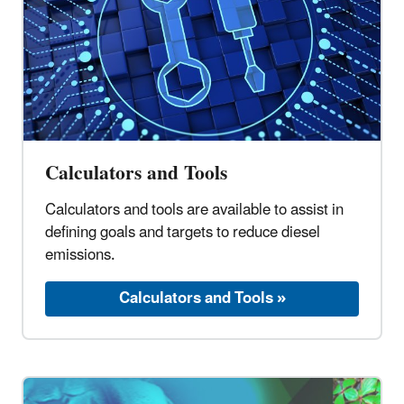
Calculators and Tools
Calculators and tools are available to assist in
defining goals and targets to reduce diesel
emissions.
Calculators and Tools »