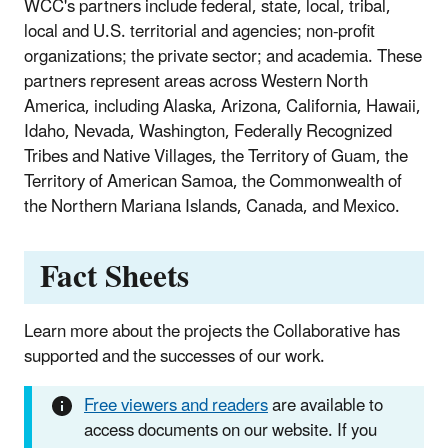
WCC's partners include federal, state, local, tribal,
local and U.S. territorial and agencies; non-profit
organizations; the private sector; and academia. These
partners represent areas across Western North
America, including Alaska, Arizona, California, Hawaii,
Idaho, Nevada, Washington, Federally Recognized
Tribes and Native Villages, the Territory of Guam, the
Territory of American Samoa, the Commonwealth of
the Northern Mariana Islands, Canada, and Mexico.
Fact Sheets
Learn more about the projects the Collaborative has
supported and the successes of our work.
Free viewers and readers
are available to
access documents on our website. If you