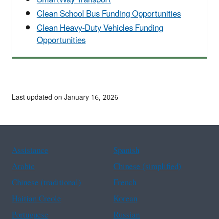
Clean School Bus Funding Opportunities
Clean Heavy-Duty Vehicles Funding
Opportunities
Last updated on January 16, 2026
Assistance
Spanish
Arabic
Chinese (simplified)
Chinese (traditional)
French
Haitian Creole
Korean
Portuguese
Russian