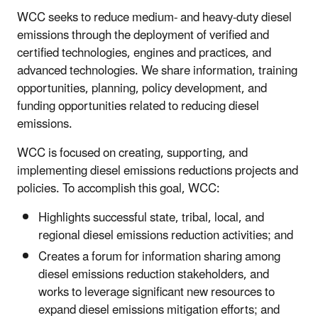
WCC seeks to reduce medium- and heavy-duty diesel
emissions through the deployment of verified and
certified technologies, engines and practices, and
advanced technologies. We share information, training
opportunities, planning, policy development, and
funding opportunities related to reducing diesel
emissions.
WCC is focused on creating, supporting, and
implementing diesel emissions reductions projects and
policies. To accomplish this goal, WCC:
Highlights successful state, tribal, local, and
regional diesel emissions reduction activities; and
Creates a forum for information sharing among
diesel emissions reduction stakeholders, and
works to leverage significant new resources to
expand diesel emissions mitigation efforts; and