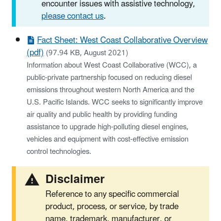
encounter issues with assistive technology,
please contact us
.
Fact Sheet: West Coast Collaborative Overview
(pdf)
(97.94 KB, August 2021)
Information about West Coast Collaborative (WCC), a
public-private partnership focused on reducing diesel
emissions throughout western North America and the
U.S. Pacific Islands. WCC seeks to significantly improve
air quality and public health by providing funding
assistance to upgrade high-polluting diesel engines,
vehicles and equipment with cost-effective emission
control technologies.
Disclaimer
Reference to any specific commercial
product, process, or service, by trade
name, trademark, manufacturer, or