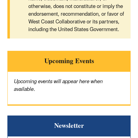
otherwise, does not constitute or imply the
endorsement, recommendation, or favor of
West Coast Collaborative or its partners,
including the United States Government.
Upcoming Events
Upcoming events will appear here when
available.
Newsletter