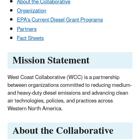
About the Collaborative
Organization
EPA's Current Diesel Grant Programs
Partners
Fact Sheets
Mission Statement
West Coast Collaborative (WCC) is a partnership
between organizations committed to reducing medium-
and heavy-duty diesel emissions and advancing clean
air technologies, policies, and practices across
Western North America.
About the Collaborative