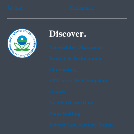
Tagalog
Vietnamese
Discover.
Accessibility Statement
Budget & Performance
Contracting
EPA www Web Snapshot
Grants
No FEAR Act Data
Plain Writing
Privacy and Security Notice