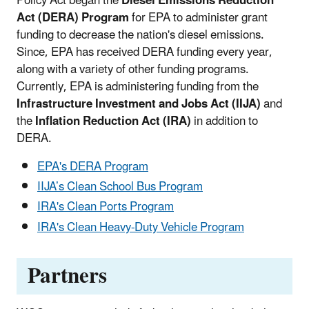
Policy Act began the
Diesel Emissions Reduction
Act (DERA) Program
for EPA to administer grant
funding to decrease the nation's diesel emissions.
Since, EPA has received DERA funding every year,
along with a variety of other funding programs.
Currently, EPA is administering funding from the
Infrastructure Investment and Jobs Act (IIJA)
and
the
Inflation Reduction Act (IRA)
in addition to
DERA.
EPA's DERA Program
IIJA’s Clean School Bus Program
IRA's Clean Ports Program
IRA's Clean Heavy-Duty Vehicle Program
Partners