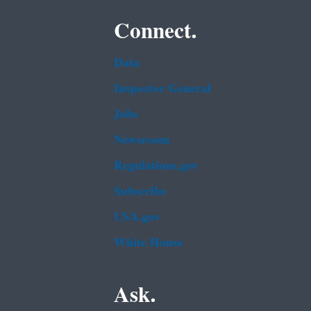
Connect.
Data
Inspector General
Jobs
Newsroom
Regulations.gov
Subscribe
USA.gov
White House
Ask.