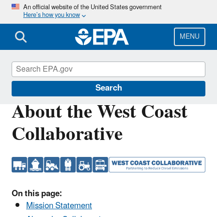
Skip
An official website of the United States government
Here’s how you know
to
main
content
MENU
West Coast Collaborative
Search
About the West Coast
Collaborative
On this page:
Mission Statement