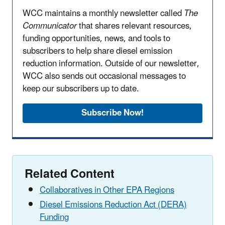
WCC maintains a monthly newsletter called
The
Communicator
that shares relevant resources,
funding opportunities, news, and tools to
subscribers to help share diesel emission
reduction information. Outside of our newsletter,
WCC also sends out occasional messages to
keep our subscribers up to date.
Subscribe Now!
Related Content
Collaboratives in Other EPA Regions
Diesel Emissions Reduction Act (DERA)
Funding