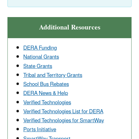
Additional Resources
DERA Funding
National Grants
State Grants
Tribal and Territory Grants
School Bus Rebates
DERA News & Help
Verified Technologies
Verified Technologies List for DERA
Verified Technologies for SmartWay
Ports Initiative
SmartWay Transport