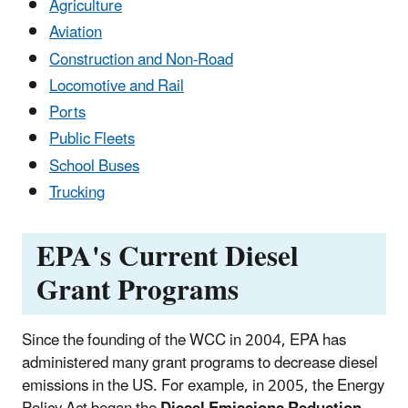
Agriculture
Aviation
Construction and Non-Road
Locomotive and Rail
Ports
Public Fleets
School Buses
Trucking
EPA's Current Diesel
Grant Programs
Since the founding of the WCC in 2004, EPA has
administered many grant programs to decrease diesel
emissions in the US. For example, in 2005, the Energy