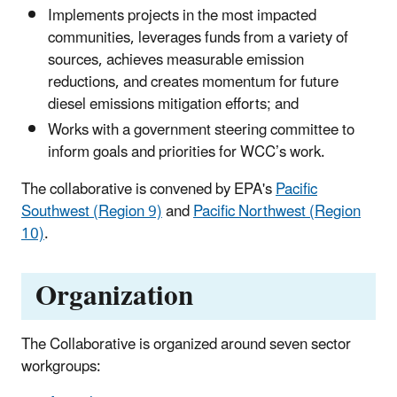
Implements projects in the most impacted
communities, leverages funds from a variety of
sources, achieves measurable emission
reductions, and creates momentum for future
diesel emissions mitigation efforts; and
Works with a government steering committee to
inform goals and priorities for WCC’s work.
The collaborative is convened by EPA's
Pacific
Southwest (Region 9)
and
Pacific Northwest (Region
10)
.
Organization
The Collaborative is organized around seven sector
workgroups: