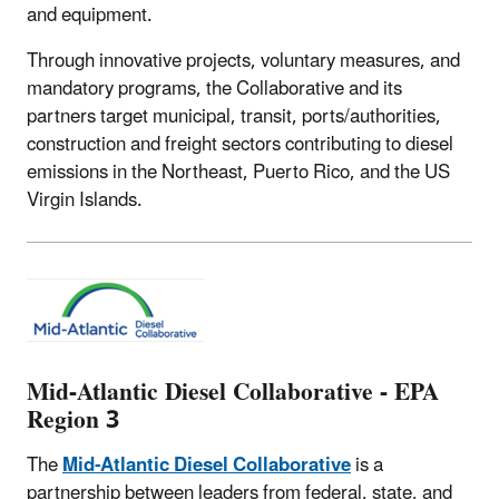
and equipment.
Through innovative projects, voluntary measures, and
mandatory programs, the Collaborative and its
partners target municipal, transit, ports/authorities,
construction and freight sectors contributing to diesel
emissions in the Northeast, Puerto Rico, and the US
Virgin Islands.
Mid-Atlantic Diesel Collaborative - EPA
Region 3
The
Mid-Atlantic Diesel Collaborative
is a
partnership between leaders from federal, state, and