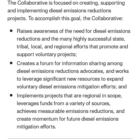
The Collaborative is focused on creating, supporting
and implementing diesel emissions reductions
projects. To accomplish this goal, the Collaborative:
Raises awareness of the need for diesel emissions
reductions and the many highly successful state,
tribal, local, and regional efforts that promote and
support voluntary projects;
Creates a forum for information sharing among
diesel emissions reductions advocates, and works
to leverage significant new resources to expand
voluntary diesel emissions mitigation efforts; and
Implements projects that are regional in scope,
leverages funds from a variety of sources,
achieves measurable emissions reductions, and
create momentum for future diesel emissions
mitigation efforts.