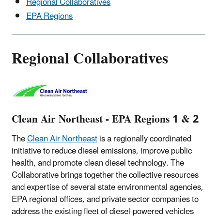
Regional Collaboratives
EPA Regions
Regional Collaboratives
Clean Air Northeast - EPA Regions 1 & 2
The
Clean Air Northeast
is a regionally coordinated
initiative to reduce diesel emissions, improve public
health, and promote clean diesel technology. The
Collaborative brings together the collective resources
and expertise of several state environmental agencies,
EPA regional offices, and private sector companies to
address the existing fleet of diesel-powered vehicles