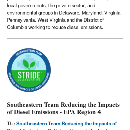
local governments, the private sector, and
environmental groups in Delaware, Maryland, Virginia,
Pennsylvania, West Virginia and the District of
Columbia working to reduce diesel emissions.
Southeastern Team Reducing the Impacts
of Diesel Emissions - EPA Region 4
The
Southeastern Team Reducing the Impacts of