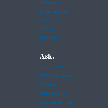
Newsroom
Regulations.gov
Subscribe
USA.gov
White House
Ask.
Contact EPA
EPA Disclaimers
Hotlines
FOIA Requests
Frequent Questions