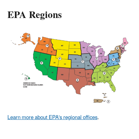
EPA Regions
Learn more about EPA's regional offices
.