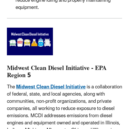
reduce engine idling and properly maintaining
equipment.
Midwest Clean Diesel Initiative - EPA
Region 5
The
Midwest Clean Diesel Initiative
is a collaboration
of federal, state, and local agencies, along with
communities, non-profit organizations, and private
companies, all working to reduce exposure to diesel
emissions. MCDI addresses emissions from diesel
engines and equipment owned and operated in Illinois,