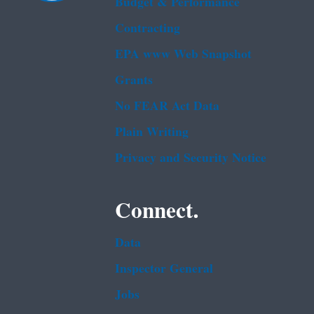
Budget & Performance
Contracting
EPA www Web Snapshot
Grants
No FEAR Act Data
Plain Writing
Privacy and Security Notice
Connect.
Data
Inspector General
Jobs