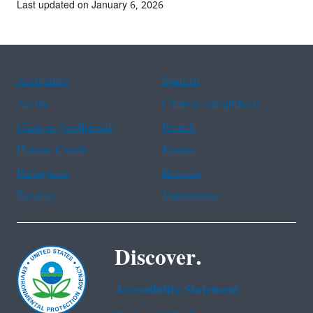
Last updated on January 6, 2026
Assistance
Spanish
Arabic
Chinese (simplified)
Chinese (traditional)
French
Haitian Creole
Korean
Portuguese
Russian
Tagalog
Vietnamese
Discover.
Accessibility Statement