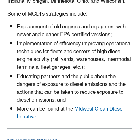
Indiana, Michigan, Minnesota, Ohio, and Wisconsin.
Some of MCDI's strategies include:
Replacement of old engines and equipment with
newer and cleaner EPA-certified versions;
Implementation of efficiency-improving operational
techniques for fleets and centers of high diesel
engine activity (rail yards, warehouses, intermodal
terminals, fleet garages, etc.);
Educating partners and the public about the
dangers of exposure to diesel emissions and the
actions that can be taken to reduce exposure to
diesel emissions; and
More can be found at the
Midwest Clean Diesel
Initiative
.