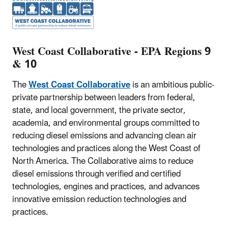
West Coast Collaborative - EPA Regions 9
& 10
The
West Coast Collaborative
is an ambitious public-
private partnership between leaders from federal,
state, and local government, the private sector,
academia, and environmental groups committed to
reducing diesel emissions and advancing clean air
technologies and practices along the West Coast of
North America. The Collaborative aims to reduce
diesel emissions through verified and certified
technologies, engines and practices, and advances
innovative emission reduction technologies and
practices.