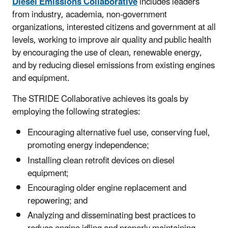
Diesel Emissions Collaborative
includes leaders
from industry, academia, non-government
organizations, interested citizens and government at all
levels, working to improve air quality and public health
by encouraging the use of clean, renewable energy,
and by reducing diesel emissions from existing engines
and equipment.
The STRIDE Collaborative achieves its goals by
employing the following strategies:
Encouraging alternative fuel use, conserving fuel,
promoting energy independence;
Installing clean retrofit devices on diesel
equipment;
Encouraging older engine replacement and
repowering; and
Analyzing and disseminating best practices to