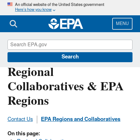
Skip
An official website of the United States government
Here’s how you know
to
main
content
MENU
DERA
Search
Regional
Collaboratives & EPA
Regions
Contact Us
EPA Regions and Collaboratives
On this page: