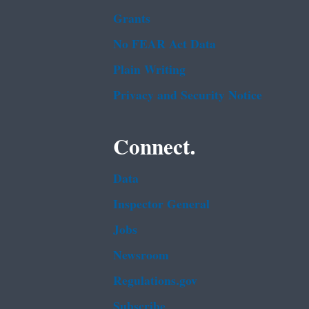
Grants
No FEAR Act Data
Plain Writing
Privacy and Security Notice
Connect.
Data
Inspector General
Jobs
Newsroom
Regulations.gov
Subscribe