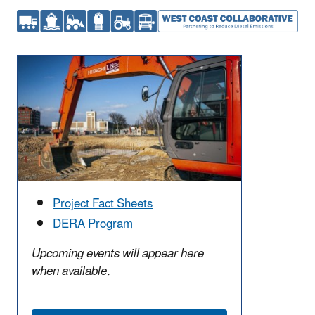
Project Fact Sheets
DERA Program
Upcoming events will appear here
when available.