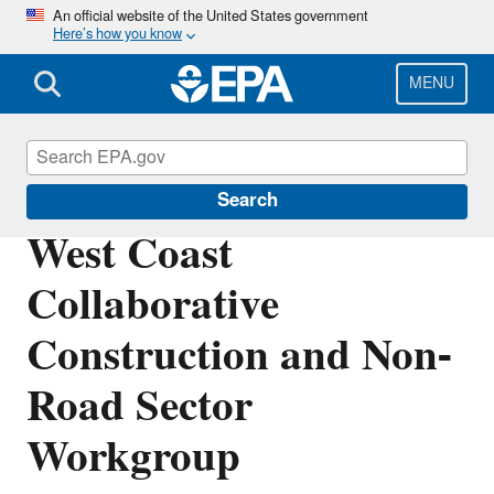
Skip
An official website of the United States government
Here’s how you know
to
main
content
MENU
West Coast Collaborative
Search
West Coast
Collaborative
Construction and Non-
Road Sector
Workgroup