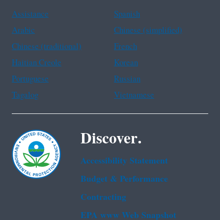
Assistance
Spanish
Arabic
Chinese (simplified)
Chinese (traditional)
French
Haitian Creole
Korean
Portuguese
Russian
Tagalog
Vietnamese
Discover.
Accessibility Statement
Budget & Performance
Contracting
EPA www Web Snapshot