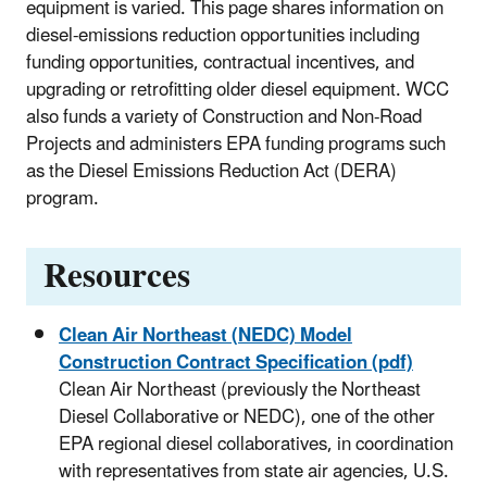
equipment is varied. This page shares information on
diesel-emissions reduction opportunities including
funding opportunities, contractual incentives, and
upgrading or retrofitting older diesel equipment. WCC
also funds a variety of Construction and Non-Road
Projects and administers EPA funding programs such
as the Diesel Emissions Reduction Act (DERA)
program.
Resources
Clean Air Northeast (NEDC) Model
Construction Contract Specification (pdf)
Clean Air Northeast (previously the Northeast
Diesel Collaborative or NEDC), one of the other
EPA regional diesel collaboratives, in coordination
with representatives from state air agencies, U.S.