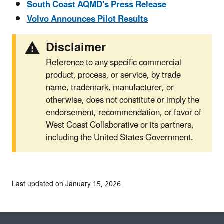
South Coast AQMD's Press Release
Volvo Announces Pilot Results
Disclaimer
Reference to any specific commercial
product, process, or service, by trade
name, trademark, manufacturer, or
otherwise, does not constitute or imply the
endorsement, recommendation, or favor of
West Coast Collaborative or its partners,
including the United States Government.
Last updated on January 15, 2026