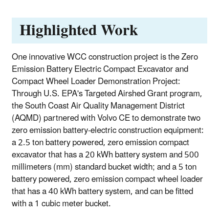
Highlighted Work
One innovative WCC construction project is the Zero
Emission Battery Electric Compact Excavator and
Compact Wheel Loader Demonstration Project:
Through U.S. EPA's Targeted Airshed Grant program,
the South Coast Air Quality Management District
(AQMD) partnered with Volvo CE to demonstrate two
zero emission battery-electric construction equipment:
a 2.5 ton battery powered, zero emission compact
excavator that has a 20 kWh battery system and 500
millimeters (mm) standard bucket width; and a 5 ton
battery powered, zero emission compact wheel loader
that has a 40 kWh battery system, and can be fitted
with a 1 cubic meter bucket.