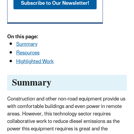
Subscribe to Our Newsletter!
On this page:
Summary
Resources
Highlighted Work
Summary
Construction and other non-road equipment provide us
with comfortable buildings and even power in remote
areas. However, this technology sector requires
collaborative work to reduce diesel emissions as the
power this equipment requires is great and the