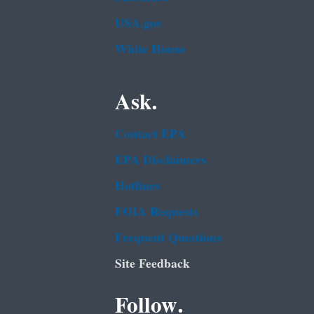
USA.gov
White House
Ask.
Contact EPA
EPA Disclaimers
Hotlines
FOIA Requests
Frequent Questions
Site Feedback
Follow.