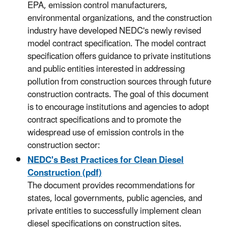
EPA, emission control manufacturers,
environmental organizations, and the construction
industry have developed NEDC's newly revised
model contract specification. The model contract
specification offers guidance to private institutions
and public entities interested in addressing
pollution from construction sources through future
construction contracts. The goal of this document
is to encourage institutions and agencies to adopt
contract specifications and to promote the
widespread use of emission controls in the
construction sector:
NEDC's Best Practices for Clean Diesel
Construction (pdf)
The document provides recommendations for
states, local governments, public agencies, and
private entities to successfully implement clean
diesel specifications on construction sites.