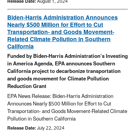
Release Date:
August 1, 2024
Biden-Harris Administration Announces
Nearly $500 Million for Effort to Cut
Transportation- and Goods Movement-
Related Climate Pollution in Southern
California
Funded by Biden-Harris Administration’s Investing
in America Agenda, EPA announces Southern
California project to decarbonize transportation
and goods movement for Climate Pollution
Reduction Grant
EPA News Release: Biden-Harris Administration
Announces Nearly $500 Million for Effort to Cut
Transportation- and Goods Movement-Related Climate
Pollution in Southern California
Release Date:
July 22, 2024