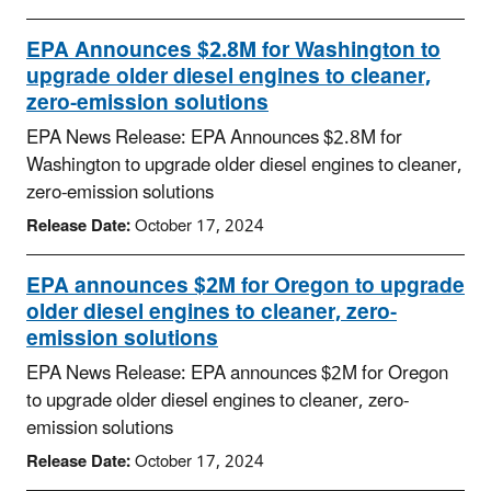
EPA Announces $2.8M for Washington to
upgrade older diesel engines to cleaner,
zero-emission solutions
EPA News Release: EPA Announces $2.8M for
Washington to upgrade older diesel engines to cleaner,
zero-emission solutions
Release Date:
October 17, 2024
EPA announces $2M for Oregon to upgrade
older diesel engines to cleaner, zero-
emission solutions
EPA News Release: EPA announces $2M for Oregon
to upgrade older diesel engines to cleaner, zero-
emission solutions
Release Date:
October 17, 2024