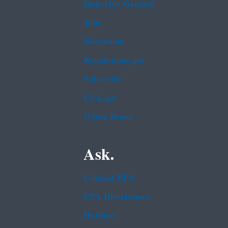
Inspector General
Jobs
Newsroom
Regulations.gov
Subscribe
USA.gov
White House
Ask.
Contact EPA
EPA Disclaimers
Hotlines