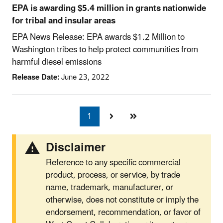
EPA is awarding $5.4 million in grants nationwide
for tribal and insular areas
EPA News Release: EPA awards $1.2 Million to
Washington tribes to help protect communities from
harmful diesel emissions
Release Date:
June 23, 2022
1
Currently
on
page
Disclaimer
Reference to any specific commercial
product, process, or service, by trade
name, trademark, manufacturer, or
otherwise, does not constitute or imply the
endorsement, recommendation, or favor of