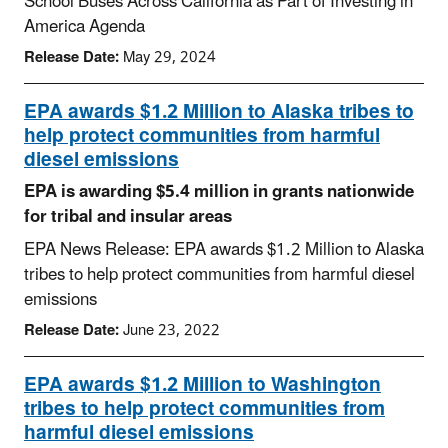
School Buses Across California as Part of Investing in
America Agenda
Release Date:
May 29, 2024
EPA awards $1.2 Million to Alaska tribes to
help protect communities from harmful
diesel emissions
EPA is awarding $5.4 million in grants nationwide
for tribal and insular areas
EPA News Release: EPA awards $1.2 Million to Alaska
tribes to help protect communities from harmful diesel
emissions
Release Date:
June 23, 2022
EPA awards $1.2 Million to Washington
tribes to help protect communities from
harmful diesel emissions