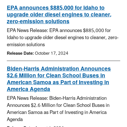
EPA announces $885,000 for Idaho to
upgrade older diesel engines to cleaner,
zero-emission solutions
EPA News Release: EPA announces $885,000 for
Idaho to upgrade older diesel engines to cleaner, zero-
emission solutions
Release Date:
October 17, 2024
Biden-Harris Administration Announces
$2.6 Million for Clean School Buses in
American Samoa as Part of Investing in
America Agenda
EPA News Release: Biden-Harris Administration
Announces $2.6 Million for Clean School Buses in
American Samoa as Part of Investing in America
Agenda