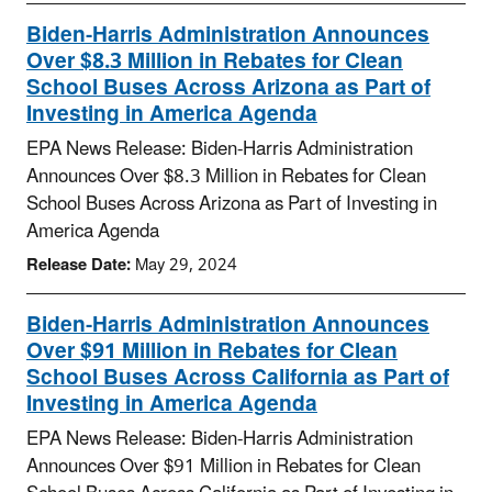
Biden-Harris Administration Announces
Over $8.3 Million in Rebates for Clean
School Buses Across Arizona as Part of
Investing in America Agenda
EPA News Release: Biden-Harris Administration
Announces Over $8.3 Million in Rebates for Clean
School Buses Across Arizona as Part of Investing in
America Agenda
Release Date:
May 29, 2024
Biden-Harris Administration Announces
Over $91 Million in Rebates for Clean
School Buses Across California as Part of
Investing in America Agenda
EPA News Release: Biden-Harris Administration
Announces Over $91 Million in Rebates for Clean