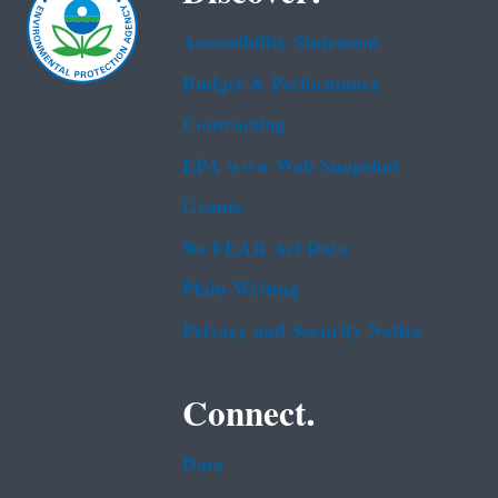
Accessibility Statement
Budget & Performance
Contracting
EPA www Web Snapshot
Grants
No FEAR Act Data
Plain Writing
Privacy and Security Notice
Connect.
Data