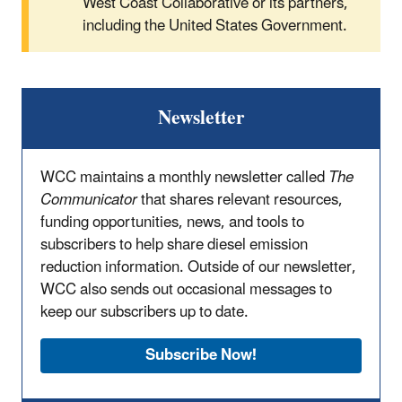
West Coast Collaborative or its partners,
including the United States Government.
Newsletter
WCC maintains a monthly newsletter called
The
Communicator
that shares relevant resources,
funding opportunities, news, and tools to
subscribers to help share diesel emission
reduction information. Outside of our newsletter,
WCC also sends out occasional messages to
keep our subscribers up to date.
Subscribe Now!