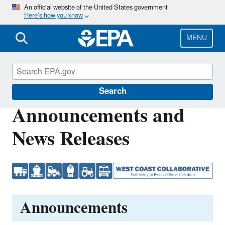
Skip
An official website of the United States government
Here’s how you know
to
main
content
MENU
West Coast Collaborative
Search
Announcements and
News Releases
Announcements