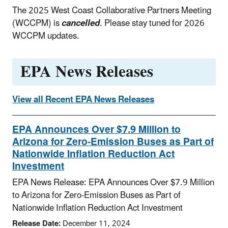
The 2025 West Coast Collaborative Partners Meeting
(WCCPM) is
cancelled
. Please stay tuned for 2026
WCCPM updates.
EPA News Releases
View all Recent EPA News Releases
EPA Announces Over $7.9 Million to
Arizona for Zero-Emission Buses as Part of
Nationwide Inflation Reduction Act
Investment
EPA News Release: EPA Announces Over $7.9 Million
to Arizona for Zero-Emission Buses as Part of
Nationwide Inflation Reduction Act Investment
Release Date:
December 11, 2024