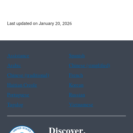
Last updated on January 20, 2026
Assistance
Spanish
Arabic
Chinese (simplified)
Chinese (traditional)
French
Haitian Creole
Korean
Portuguese
Russian
Tagalog
Vietnamese
Discover.