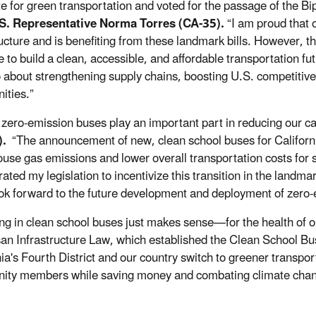
e for green transportation and voted for the passage of the Bip
.S. Representative Norma Torres (CA-35).
“I am proud that 
ructure and is benefiting from these landmark bills. However, th
 to build a clean, accessible, and affordable transportation fut
o about strengthening supply chains, boosting U.S. competitiv
ties.”
 zero-emission buses play an important part in reducing our c
).
“The announcement of new, clean school buses for California
use gas emissions and lower overall transportation costs for s
rated my legislation to incentivize this transition in the land
ook forward to the future development and deployment of zero-e
ing in clean school buses just makes sense—for the health of o
san Infrastructure Law, which established the Clean School Bu
ia's Fourth District and our country switch to greener transport
ity members while saving money and combating climate cha