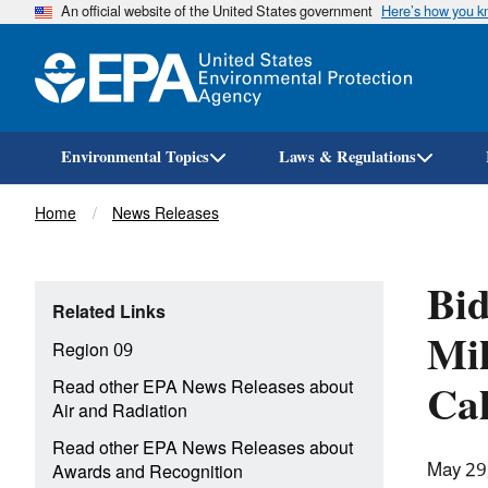
An official website of the United States government
Here’s how you 
Environmental Topics
Laws & Regulations
Breadcrumb
Home
News Releases
Bid
Related Links
Mil
Region 09
Cal
Read other EPA News Releases about
Air and Radiation
Read other EPA News Releases about
May 29
Awards and Recognition