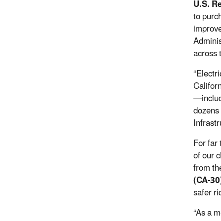
U.S. R
to purc
improve
Adminis
across 
“Electr
Californ
—includ
dozens 
Infrast
For far
of our 
from th
(CA-30
safer ri
“As a m