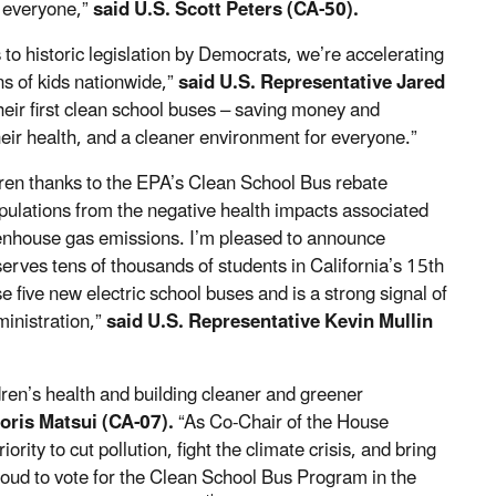
 everyone,”
said U.S. Scott Peters (CA-50).
 to historic legislation by Democrats, we’re accelerating
ons
of kids nationwide,”
said U.S. Representative Jared
heir first clean school buses – saving money and
their health, and a cleaner environment for everyone.”
dren thanks to the EPA’s Clean School Bus rebate
pulations from the negative health impacts associated
eenhouse gas emissions. I’m pleased to announce
rves tens of thousands of students in California’s 15th
 five new electric school buses and is a strong signal of
ministration,”
said U.S. Representative Kevin Mullin
ren’s health and building cleaner and greener
oris Matsui (CA-07).
“As Co-Chair of the House
ity to cut pollution, fight the climate crisis, and bring
oud to vote for the Clean School Bus Program in the