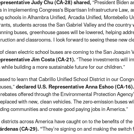
epresentative Judy Chu (CA-28) shared,
“President Biden an
s in implementing Congress's Bipartisan Infrastructure Law, a
ng schools in Alhambra Unified, Arcadia Unified, Montebello Un
rants, students across the San Gabriel Valley and the country w
unning buses, greenhouse gases will be lowered, helping addr
struction and classrooms. I look forward to seeing these new 
 of clean electric school buses are coming to the San Joaquin V
epresentative Jim Costa (CA-21).
“These investments will i
s while building a more sustainable future for our children.”
ased to learn that Cabrillo Unified School District in our Congr
buses,”
declared U.S. Representative Anna Eshoo (CA-16)
 rebates offered through the Environmental Protection Agency
 replaced with new, clean vehicles. The zero-emission buses wil
ding communities and create good paying jobs in America.”
 districts across America have caught on to the benefits of t
árdenas (CA-29). “
They’re signing on and making the switch f