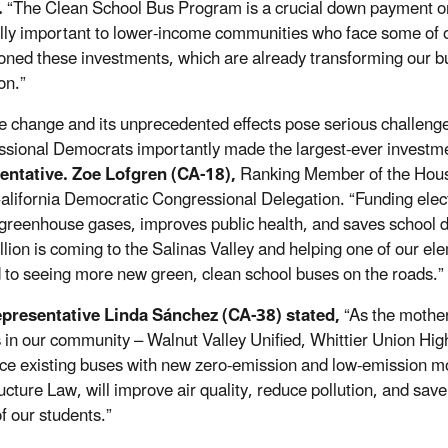
.
“The Clean School Bus Program is a crucial down payment on 
lly important to lower-income communities who face some of our
ned these investments, which are already transforming our bus
on.”
e change and its unprecedented effects pose serious challenge
sional Democrats importantly made the largest-ever investmen
entative. Zoe Lofgren (CA-18),
Ranking Member of the Hous
California Democratic Congressional Delegation. “Funding elect
greenhouse gases, improves public health, and saves school dis
lion is coming to the Salinas Valley and helping one of our elem
 to seeing more new green, clean school buses on the roads.”
epresentative Linda Sánchez (CA-38) stated,
“As the mother
ts in our community
–
Walnut Valley Unified, Whittier Union Hi
ace existing buses with new zero-emission and low-emission m
ructure Law, will improve air quality, reduce pollution, and sav
f our students.”