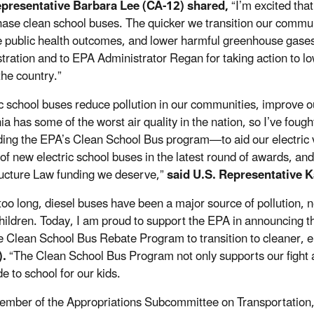
epresentative Barbara Lee (CA-12) shared,
“I’m excited tha
hase clean school buses. The quicker we transition our communi
 public health outcomes, and lower harmful greenhouse gases. 
tration and to EPA Administrator Regan for taking action to lo
the country.”
ic school buses reduce pollution in our communities, improve o
ia has some of the worst air quality in the nation, so I’ve foug
ing the EPA’s Clean School Bus program—to aid our electric veh
of new electric school buses in the latest round of awards, and 
ructure Law funding we deserve,”
said U.S. Representative K
 too long, diesel buses have been a major source of pollution,
children. Today, I am proud to support the EPA in announcing th
e Clean School Bus Rebate Program to transition to cleaner, e
).
“The Clean School Bus Program not only supports our fight a
de to school for our kids.
ember of the Appropriations Subcommittee on Transportation