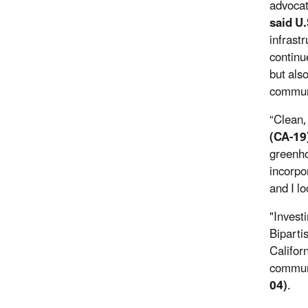
advocat
said U
infrast
continue
but als
communi
“Clean,
(CA-19
greenho
incorpo
and I l
"Invest
Biparti
Californ
commun
04)
.