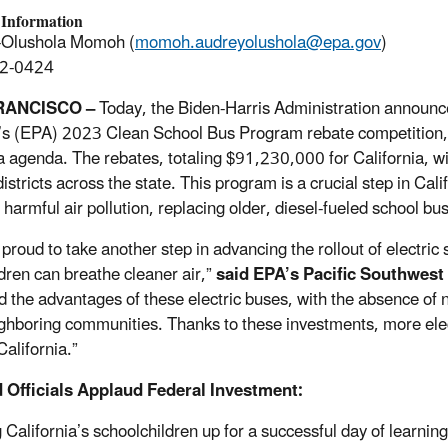
 Information
-Olushola Momoh (
momoh.audreyolushola@epa.gov
)
2-0424
RANCISCO –
Today, the Biden-Harris Administration announce
s (EPA) 2023 Clean School Bus Program rebate competition, a 
 agenda. The rebates, totaling $91,230,000 for California, wi
istricts across the state. This program is a crucial step in Cal
g harmful air pollution, replacing older, diesel-fueled school b
 proud to take another step in advancing the rollout of electric
ldren can breathe cleaner air,”
said EPA’s Pacific Southwes
nd the advantages of these electric buses, with the absence of n
ghboring communities. Thanks to these investments, more electr
California.”
 Officials Applaud Federal Investment:
g California’s schoolchildren up for a successful day of learni