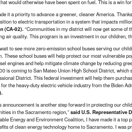
hat would otherwise have been spent on fuel. This is a win for
ade it a priority to advance a greener, cleaner America. Thanks
sition to electric transportation in a system that impacts milli
n (CA-02).
“Communities in my district will now get some of t
ng air quality. This program is an investment in our children, 
t wait to see more zero-emission school buses serving our chil
. These school buses will help protect our most vulnerable po
esel engines and help mitigate climate change by reducing gr
0 is coming to San Mateo Union High School District, which se
sional District. This federal investment will help them purchase
 for the heavy-duty electric vehicle industry from the Biden Ad
).
s announcement is another step forward in protecting our child
ties in the Sacramento region,”
said U.S. Representative D
ble Energy and Environment Coalition, I have made it a top prior
efits of clean energy technology home to Sacramento. I was pr