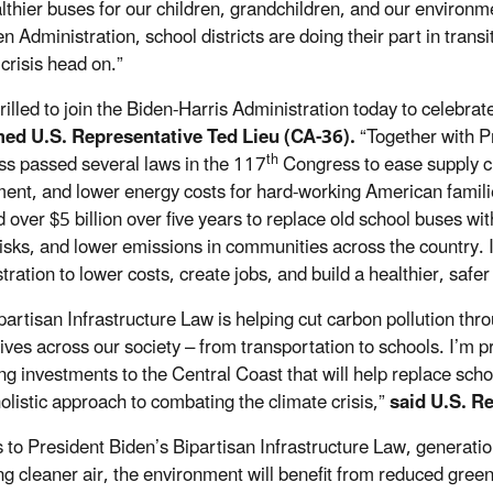
lthier buses for our children, grandchildren, and our enviro
n Administration, school districts are doing their part in trans
crisis head on.”
hrilled to join the Biden-Harris Administration today to celeb
med U.S. Representative Ted Lieu (CA-36).
“Together with P
th
s passed several laws in the 117
Congress to ease supply c
ent, and lower energy costs for hard-working American familie
d over $5 billion over five years to replace old school buses wi
risks, and lower emissions in communities across the country. 
ration to lower costs, create jobs, and build a healthier, safer
partisan Infrastructure Law is helping cut carbon pollution th
tives across our society – from transportation to schools. I’m 
ing investments to the Central Coast that will help replace scho
holistic approach to combating the climate crisis,”
said U.S. R
 to President Biden’s Bipartisan Infrastructure Law, generatio
ng cleaner air, the environment will benefit from reduced green