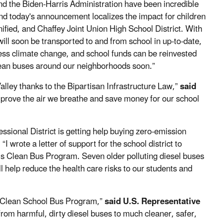
d the Biden-Harris Administration have been incredible
nd today's announcement localizes the impact for children
ified, and Chaffey Joint Union High School District. With
ill soon be transported to and from school in up-to-date,
ess climate change, and school funds can be reinvested
clean buses around our neighborhoods soon.”
alley thanks to the Bipartisan Infrastructure Law,”
said
mprove the air we breathe and save money for our school
essional District is getting help buying zero-emission
.
“I wrote a letter of support for the school district to
’s Clean Bus Program. Seven older polluting diesel buses
l help reduce the health care risks to our students and
he Clean School Bus Program,”
said U.S. Representative
rom harmful, dirty diesel buses to much cleaner, safer,