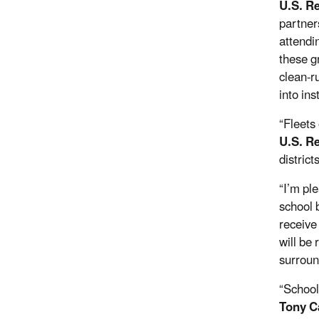
U.S. R
partner
attendi
these g
clean-r
into in
“Fleets
U.S. R
district
“I’m ple
school 
receive
will be
surroun
“School
Tony C