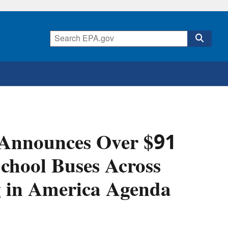
 Announces Over $91
School Buses Across
ng in America Agenda