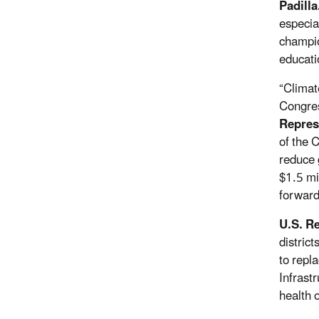
Padilla
especia
champio
educati
“Climat
Congres
Repres
of the 
reduce 
$1.5 mil
forward
U.S. R
distric
to repl
Infrast
health o