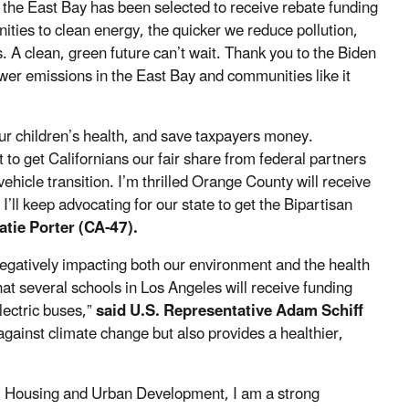
t the East Bay has been selected to receive rebate funding
ties to clean energy, the quicker we reduce pollution,
A clean, green future can’t wait. Thank you to the Biden
wer emissions in the East Bay and communities like it
ur children’s health, and save taxpayers money.
ht to get Californians our fair share from federal partners
icle transition. I’m thrilled Orange County will receive
I’ll keep advocating for our state to get the Bipartisan
atie Porter (CA-47).
 negatively impacting both our environment and the health
at several schools in Los Angeles will receive funding
lectric buses,”
said U.S. Representative Adam Schiff
gainst climate change but also provides a healthier,
, Housing and Urban Development, I am a strong