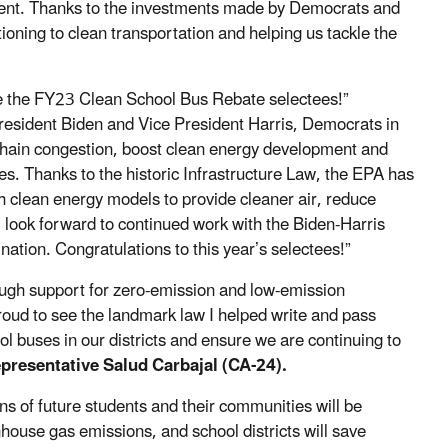
nment. Thanks to the investments made by Democrats and
itioning to clean transportation and helping us tackle the
rate the FY23 Clean School Bus Rebate selectees!”
resident Biden and Vice President Harris, Democrats in
hain congestion, boost clean energy development and
s. Thanks to the historic Infrastructure Law, the EPA has
th clean energy models to provide cleaner air, reduce
I look forward to continued work with the Biden-Harris
 nation. Congratulations to this year’s selectees!”
rough support for zero-emission and low-emission
proud to see the landmark law I helped write and pass
ol buses in our districts and ensure we are continuing to
epresentative Salud Carbajal (CA-24).
ns of future students and their communities will be
house gas emissions, and school districts will save