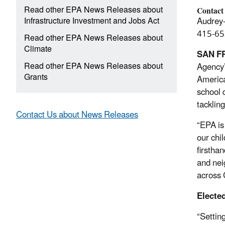
Read other EPA News Releases about
Contact
Infrastructure Investment and Jobs Act
Audrey
415-65
Read other EPA News Releases about
Climate
SAN F
Read other EPA News Releases about
Agency’
Grants
America
school d
tacklin
Contact Us about News Releases
“EPA is
our chi
firstha
and nei
across 
Elected
“Settin