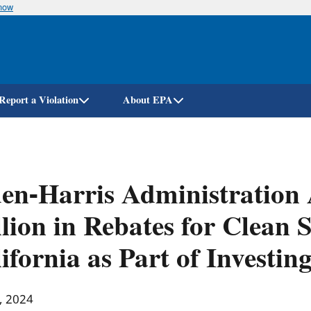
know
Skip
to
main
content
Report a Violation
About EPA
en-Harris Administration
lion in Rebates for Clean 
ifornia as Part of Investi
, 2024