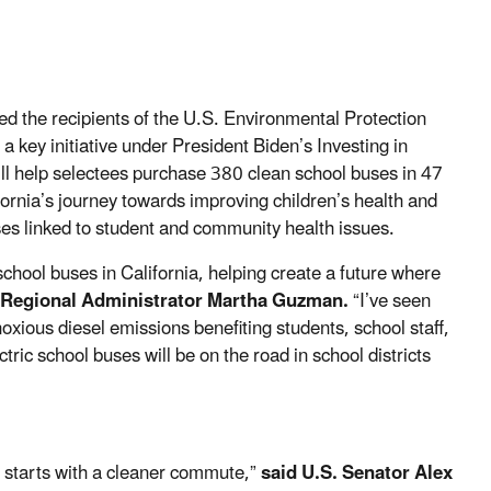
d the recipients of the U.S. Environmental Protection
key initiative under President Biden’s Investing in
ll help selectees purchase 380 clean school buses in 47
ifornia’s journey towards improving children’s health and
uses linked to student and community health issues.
 school buses in California, helping create a future where
t Regional Administrator Martha Guzman.
“I’ve seen
oxious diesel emissions benefiting students, school staff,
ic school buses will be on the road in school districts
ng starts with a cleaner commute,”
said U.S. Senator Alex