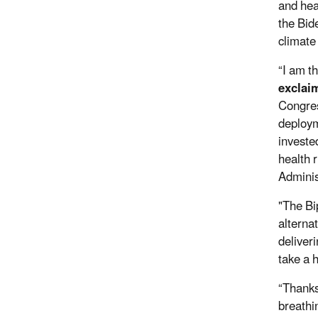
and hea
the Bide
climate 
“I am t
exclai
Congres
deploym
investe
health 
Administ
"The Bi
alterna
deliver
take a 
“Thanks
breathi