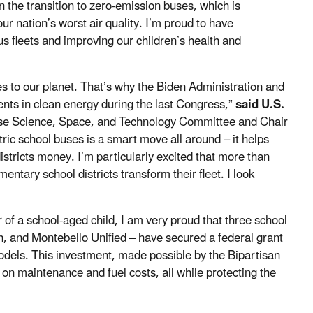
the transition to zero-emission buses, which is
 nation’s worst air quality. I’m proud to have
 fleets and improving our children’s health and
s to our planet. That’s why the Biden Administration and
ts in clean energy during the last Congress,”
said U.S.
e Science, Space, and Technology Committee and Chair
ric school buses is a smart move all around – it helps
tricts money. I’m particularly excited that more than
entary school districts transform their fleet. I look
 of a school-aged child, I am very proud that three school
gh, and Montebello Unified
–
have secured a federal grant
odels. This investment, made possible by the Bipartisan
e on maintenance and fuel costs, all while protecting the