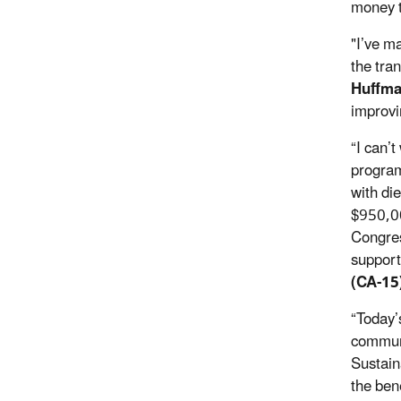
money t
"I’ve m
the tran
Huffma
improvi
“I can’
program
with di
$950,00
Congres
support
(CA-15
“Today’
communi
Sustaina
the ben