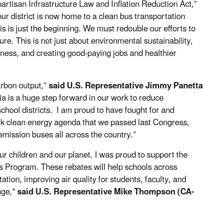
artisan Infrastructure Law and Inflation Reduction Act,”
our district is now home to a clean bus transportation
is is just the beginning. We must redouble our efforts to
ure. This is not just about environmental sustainability,
eness, and creating good-paying jobs and healthier
arbon output,”
said U.S. Representative Jimmy Panetta
 is a huge step forward in our work to reduce
chool districts. I am proud to have fought for and
mark clean energy agenda that we passed last Congress,
mission buses all across the country.”
ur children and our planet. I was proud to support the
s Program. These rebates will help schools across
ation, improving air quality for students, faculty, and
nge,"
said U.S. Representative Mike Thompson (CA-