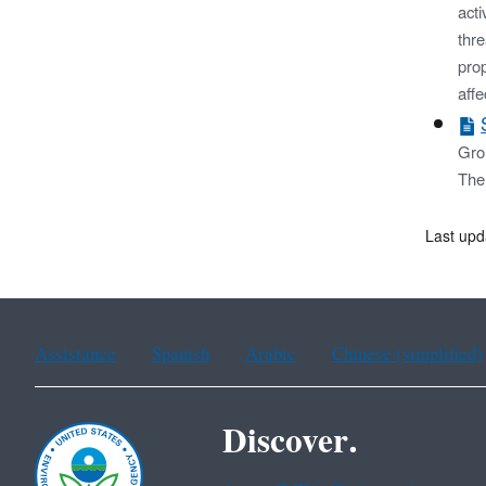
acti
thr
prop
affe
Gro
The 
Last upd
Assistance
Spanish
Arabic
Chinese (simplified)
Discover.