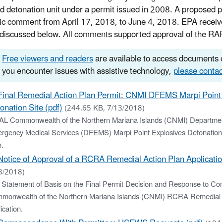
d detonation unit under a permit issued in 2008. A proposed p
lic comment from April 17, 2018, to June 4, 2018. EPA rece
, discussed below. All comments supported approval of the RA
Free viewers and readers
are available to access documents o
you encounter issues with assistive technology,
please contac
Final Remedial Action Plan Permit: CNMI DFEMS Marpi Point
onation Site (pdf)
(244.65 KB, 7/13/2018)
AL Commonwealth of the Northern Mariana Islands (CNMI) Departmen
rgency Medical Services (DFEMS) Marpi Point Explosives Detonation
n.
Notice of Approval of a RCRA Remedial Action Plan Applicatio
3/2018)
 Statement of Basis on the Final Permit Decision and Response to Co
monwealth of the Northern Mariana Islands (CNMI) RCRA Remedial 
ication.