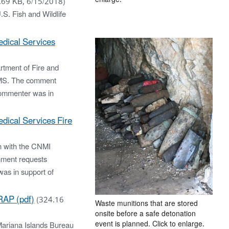
.69 KB, 6/15/2018)
.S. Fish and Wildlife
dical Services
tment of Fire and
EMS. The comment
commenter was in
ical Services Fire
n with the CNMI
mment requests
as in support of
RAP (pdf)
(324.16
Waste munitions that are stored
onsite before a safe detonation
event is planned. Click to enlarge.
Mariana Islands Bureau