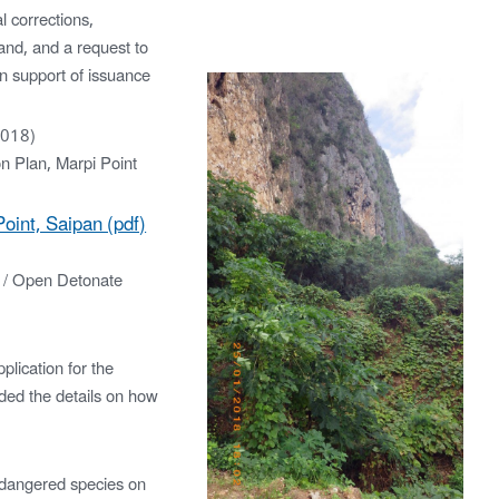
 corrections,
land, and a request to
n support of issuance
2018)
on Plan, Marpi Point
oint, Saipan (pdf)
 / Open Detonate
lication for the
ded the details on how
dangered species on