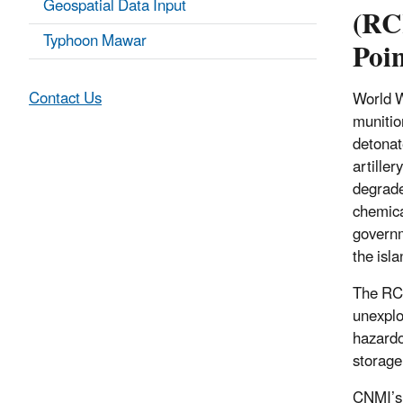
Geospatial Data Input
(RC
Typhoon Mawar
Poin
Contact Us
World W
munitio
detonat
artiller
degrade
chemica
governm
the isl
The RCR
unexplo
hazardo
storage 
CNMI’s 