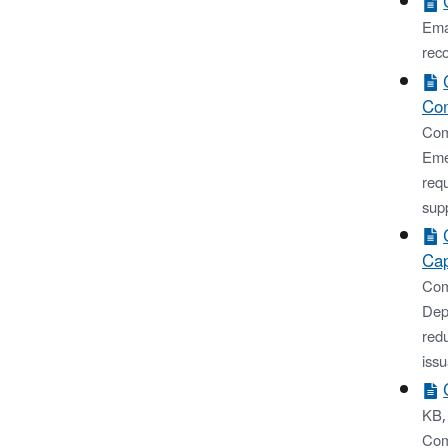
Emai
rec
Com
Com
Eme
req
supp
Cap
Com
Dep
red
issu
KB,
Com