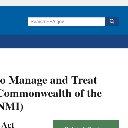
to Manage and Treat
 Commonwealth of the
CNMI)
 Act