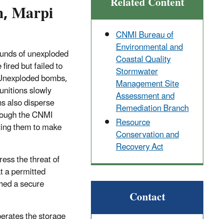
Related Content
n, Marpi
CNMI Bureau of
Environmental and
pounds of unexploded
Coastal Quality
ired but failed to
Stormwater
 Unexploded bombs,
Management Site
munitions slowly
Assessment and
ns also disperse
Remediation Branch
though the CNMI
Resource
ting them to make
Conservation and
Recovery Act
ss the threat of
t a permitted
shed a secure
Contact
rates the storage