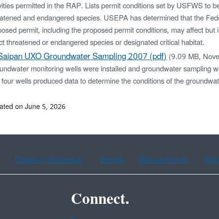
vities permitted in the RAP. Lists permit conditions set by USFWS to be
eatened and endangered species. USEPA has determined that the Feder
osed permit, including the proposed permit conditions, may affect but is
ct threatened or endangered species or designated critical habitat.
Saipan UXO Groundwater Sampling 2007 (pdf)
(9.09 MB, Nov
undwater monitoring wells were installed and groundwater sampling 
four wells produced data to determine the conditions of the groundwa
ated on June 5, 2026
Chinese (traditional)
French
Haitian Creole
Kor
Connect.