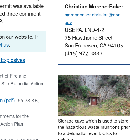
ermit was available
Christian Moreno-Baker
ived three comment
morenobaker.christian@epa.
P.
gov
USEPA, LND-4-2
n our website. If
75 Hawthorne Street,
t us
.
San Francisco, CA 94105
(415) 972-3883
 Explosives
t of Fire and
 Site Remedial Action
n (pdf)
(65.78 KB,
mments for the
Storage cave which is used to store
Action Plan
the hazardous waste munitions prior
to a detonation event. Click to
enlarge.