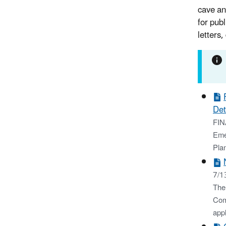
cave an
for pub
letters
Det
FIN
Eme
Pla
7/1
The
Com
appl