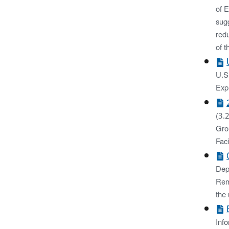
of 
sugg
red
of t
U.S.
Exp
(3.
Gro
Faci
Dep
Rem
the
Inf