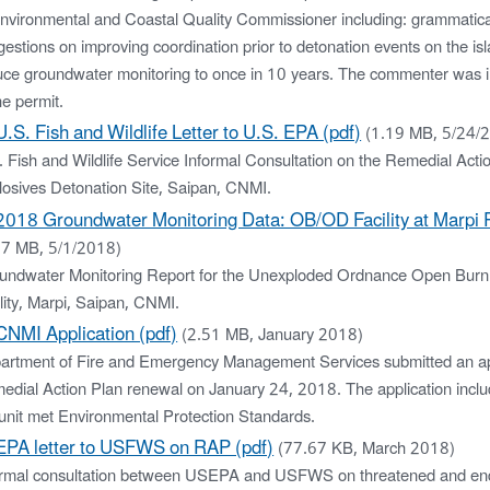
Environmental and Coastal Quality Commissioner including: grammatical
estions on improving coordination prior to detonation events on the is
uce groundwater monitoring to once in 10 years. The commenter was i
he permit.
U.S. Fish and Wildlife Letter to U.S. EPA (pdf)
(1.19 MB, 5/24/
 Fish and Wildlife Service Informal Consultation on the Remedial Acti
losives Detonation Site, Saipan, CNMI.
2018 Groundwater Monitoring Data: OB/OD Facility at Marpi P
27 MB, 5/1/2018)
undwater Monitoring Report for the Unexploded Ordnance Open Burn
lity, Marpi, Saipan, CNMI.
CNMI Application (pdf)
(2.51 MB, January 2018)
artment of Fire and Emergency Management Services submitted an app
edial Action Plan renewal on January 24, 2018. The application inclu
 unit met Environmental Protection Standards.
EPA letter to USFWS on RAP (pdf)
(77.67 KB, March 2018)
ormal consultation between USEPA and USFWS on threatened and en