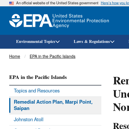
An official website of the United States government
Here’s how you 
Environmental Topics
Laws & Regulations
Breadcrumb
Home
EPA in the Pacific Islands
Rem
EPA in the Pacific Islands
Un
Topics and Resources
No
Remedial Action Plan, Marpi Point,
Saipan
Johnston Atoll
Res