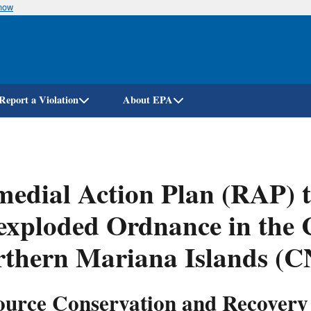
know
Skip
to
main
content
Report a Violation
About EPA
edial Action Plan (RAP) 
exploded Ordnance in the
rthern Mariana Islands (
ource Conservation and Recovery