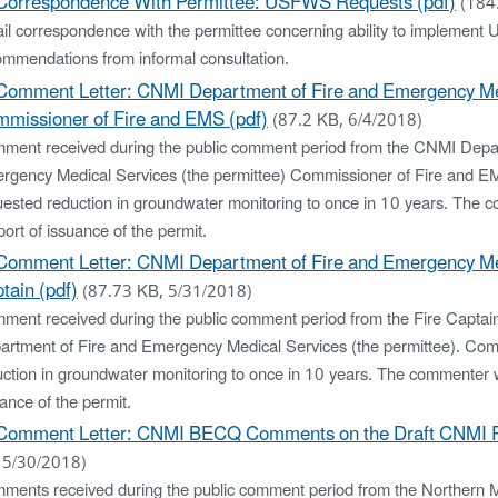
Correspondence With Permittee: USFWS Requests (pdf)
(184
l correspondence with the permittee concerning ability to implement U
ommendations from informal consultation.
Comment Letter: CNMI Department of Fire and Emergency Me
missioner of Fire and EMS (pdf)
(87.2 KB, 6/4/2018)
ment received during the public comment period from the CNMI Depar
rgency Medical Services (the permittee) Commissioner of Fire and 
uested reduction in groundwater monitoring to once in 10 years. The 
ort of issuance of the permit.
Comment Letter: CNMI Department of Fire and Emergency Med
tain (pdf)
(87.73 KB, 5/31/2018)
ment received during the public comment period from the Fire Captai
artment of Fire and Emergency Medical Services (the permittee). Co
uction in groundwater monitoring to once in 10 years. The commenter w
ance of the permit.
Comment Letter: CNMI BECQ Comments on the Draft CNMI 
 5/30/2018)
ments received during the public comment period from the Northern 