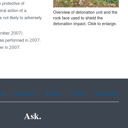
 protective of
al action of a
Overview of detonation unit and the
 not likely to adversely
rock face used to shield the
detonation impact. Click to enlarge.
ember 2007)
was performed in 2007.
ter in 2007.
ean
Portuguese
Russian
Tagalog
Vietnamese
Ask.