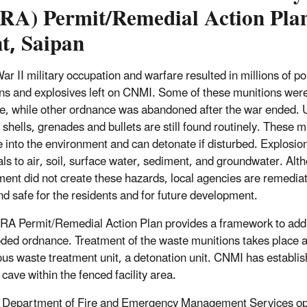
RA) Permit/Remedial Action Pla
t, Saipan
ar II military occupation and warfare resulted in millions of 
ns and explosives left on CNMI. Some of these munitions were f
e, while other ordnance was abandoned after the war ended.
y shells, grenades and bullets are still found routinely. These 
 into the environment and can detonate if disturbed. Explosio
ls to air, soil, surface water, sediment, and groundwater. Al
ent did not create these hazards, local agencies are remedia
and safe for the residents and for future development.
A Permit/Remedial Action Plan provides a framework to addre
ded ordnance. Treatment of the waste munitions takes place a
us waste treatment unit, a detonation unit. CNMI has establi
cave within the fenced facility area.
Department of Fire and Emergency Management Services ope