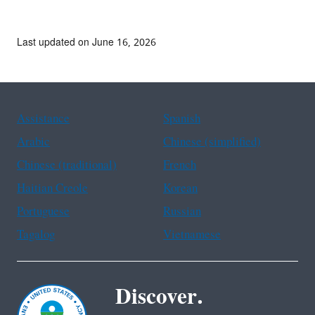
Last updated on June 16, 2026
Assistance
Spanish
Arabic
Chinese (simplified)
Chinese (traditional)
French
Haitian Creole
Korean
Portuguese
Russian
Tagalog
Vietnamese
Discover.