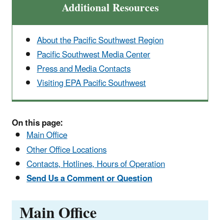
Additional Resources
About the Pacific Southwest Region
Pacific Southwest Media Center
Press and Media Contacts
Visiting EPA Pacific Southwest
On this page:
Main Office
Other Office Locations
Contacts, Hotlines, Hours of Operation
Send Us a Comment or Question
Main Office