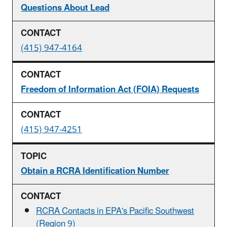
Questions About Lead
(415) 947-4164
Freedom of Information Act (FOIA) Requests
(415) 947-4251
Obtain a RCRA Identification Number
RCRA Contacts in EPA's Pacific Southwest
(Region 9)