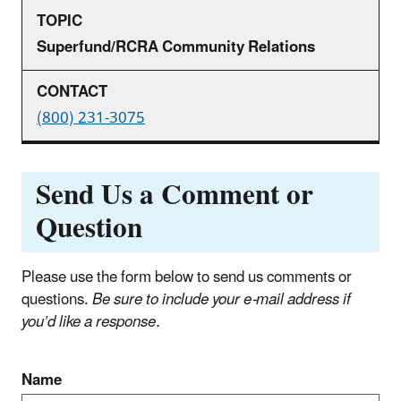
Superfund/RCRA Community Relations
(800) 231-3075
Send Us a Comment or
Question
Please use the form below to send us comments or
questions.
Be sure to include your e‑mail address if
you’d like a response.
Name