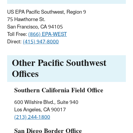
US EPA Pacific Southwest, Region 9
75 Hawthorne St.
San Francisco, CA 94105
Toll Free:
(866) EPA-WEST
Direct:
(415) 947-8000
Other Pacific Southwest
Offices
Southern California Field Office
600 Wilshire Blvd., Suite 940
Los Angeles, CA 90017
(213) 244-1800
San Diego Border Office