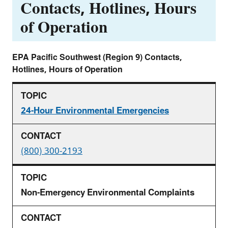
Contacts, Hotlines, Hours
of Operation
EPA Pacific Southwest (Region 9) Contacts,
Hotlines, Hours of Operation
24-Hour Environmental Emergencies
(800) 300-2193
Non-Emergency Environmental Complaints