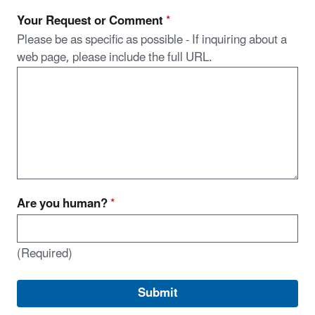
Your Request or Comment
*
Please be as specific as possible - If inquiring about a
web page, please include the full URL.
Are you human?
*
(Required)