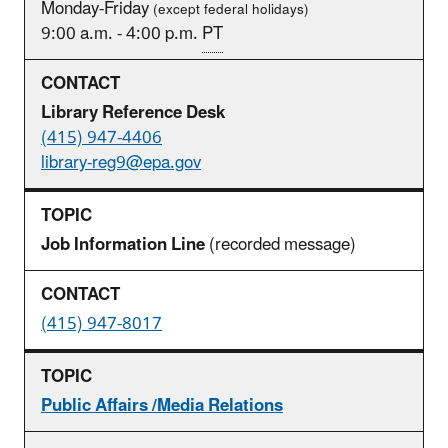
Monday-Friday
(except federal holidays)
9:00 a.m. - 4:00 p.m.
PT
Library Reference Desk
(415) 947-4406
library-reg9@epa.gov
Job Information Line
(recorded message)
(415) 947-8017
Public Affairs /Media Relations