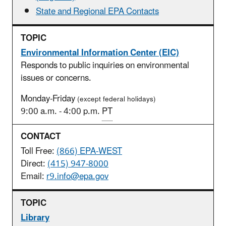
State and Regional EPA Contacts
Environmental Information Center (EIC)
Responds to public inquiries on environmental
issues or concerns.
Monday-Friday
(except federal holidays)
9:00 a.m. - 4:00 p.m.
PT
Toll Free:
(866) EPA-WEST
Direct:
(415) 947-8000
Email:
r9.info@epa.gov
Library