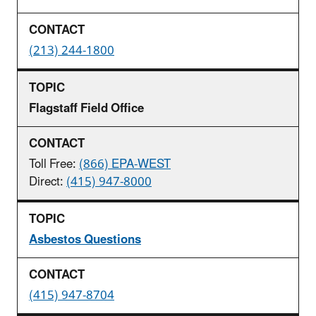
(213) 244-1800
Flagstaff Field Office
Toll Free:
(866) EPA-WEST
Direct:
(415) 947-8000
Asbestos Questions
(415) 947-8704