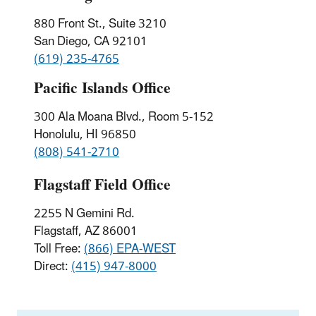
880 Front St., Suite 3210
San Diego, CA 92101
(619) 235-4765
Pacific Islands Office
300 Ala Moana Blvd., Room 5-152
Honolulu, HI 96850
(808) 541-2710
Flagstaff Field Office
2255 N Gemini Rd.
Flagstaff, AZ 86001
Toll Free:
(866) EPA-WEST
Direct:
(415) 947-8000