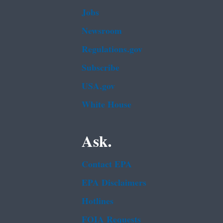
Jobs
Newsroom
Regulations.gov
Subscribe
USA.gov
White House
Ask.
Contact EPA
EPA Disclaimers
Hotlines
FOIA Requests