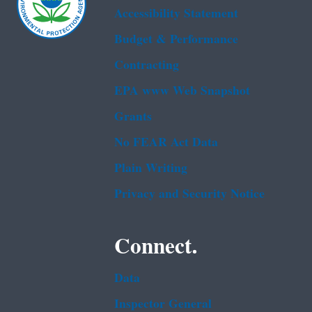
Accessibility Statement
Budget & Performance
Contracting
EPA www Web Snapshot
Grants
No FEAR Act Data
Plain Writing
Privacy and Security Notice
Connect.
Data
Inspector General