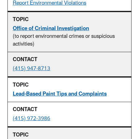
Report Environmental Violations
Office of Criminal Investigation
(to report environmental crimes or suspicious
activities)
(415) 947-8713
Lead-Based Paint Tips and Complaints
(415) 972-3986