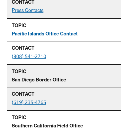
Press Contacts
Pacific Islands Office Contact
(808) 541-2710
San Diego Border Office
(619) 235-4765
Southern California Field Office