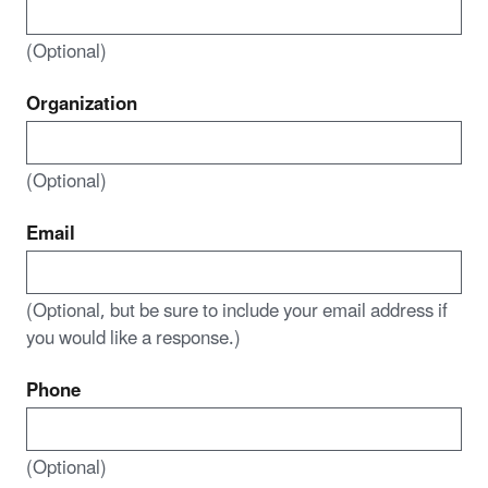
(Optional)
Organization
(Optional)
Email
(Optional, but be sure to include your email address if
you would like a response.)
Phone
(Optional)