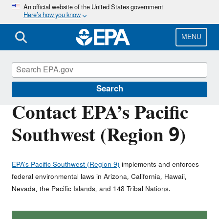
Skip
An official website of the United States government
Here’s how you know
to
main
content
MENU
About EPA
Search
Contact EPA’s Pacific
Southwest (Region 9)
EPA’s Pacific Southwest (Region 9)
implements and enforces
federal environmental laws in Arizona, California, Hawaii,
Nevada, the Pacific Islands, and 148 Tribal Nations.